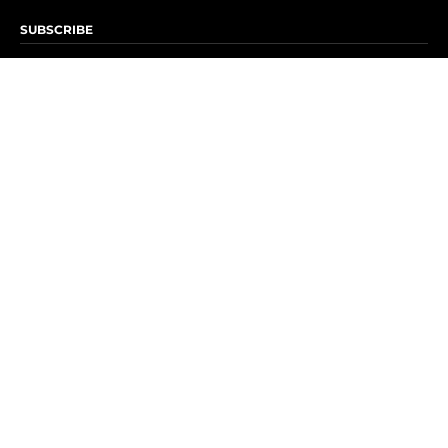
SUBSCRIBE
Subscribe to OK! Newsletter
Subscribe to OK! YouTube
Subscribe to OK! Flipboard
Subscribe to OK! News Break
Privacy & Legal
Opt-out of personalized ads