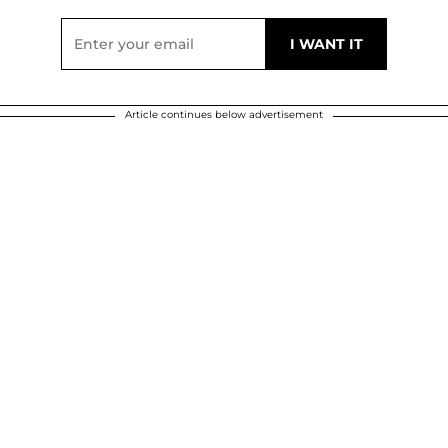
Article continues below advertisement