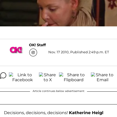
OK! Staff
Nov. 17 2010, Published 2:49 p.m. ET
Article continues below advertisement
Decisions, decisions, decisions!
Katherine Heigl