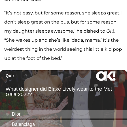
“It’s not easy, but for some reason, she sleeps great. I
don’t sleep great on the bus, but for some reason,
my daughter sleeps awesome," he dished to
OK
!.
"She wakes up and she’s like ‘dada, mama.’ It’s the
weirdest thing in the world seeing this little kid pop
up at the foot of the bed.”