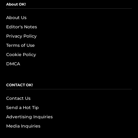
About OK!
About Us
Editor's Notes
Privacy Policy
Terms of Use
Cookie Policy
DMCA
CONTACT OK!
Contact Us
Send a Hot Tip
Advertising Inquiries
Media Inquiries