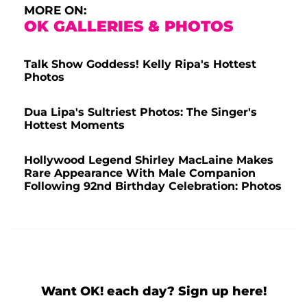
MORE ON:
OK GALLERIES & PHOTOS
Talk Show Goddess! Kelly Ripa's Hottest
Photos
Dua Lipa's Sultriest Photos: The Singer's
Hottest Moments
Hollywood Legend Shirley MacLaine Makes
Rare Appearance With Male Companion
Following 92nd Birthday Celebration: Photos
Want OK! each day? Sign up here!