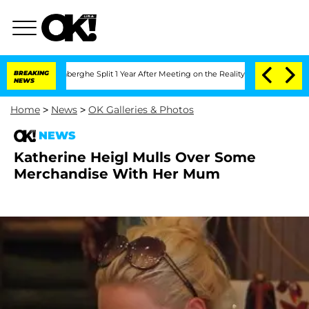
c Vansteenberghe Split 1 Year After Meeting on the Reality Show
BREAKING
Senate Vo
NEWS
Home
>
News
>
OK Galleries & Photos
NEWS
Katherine Heigl Mulls Over Some
Merchandise With Her Mum