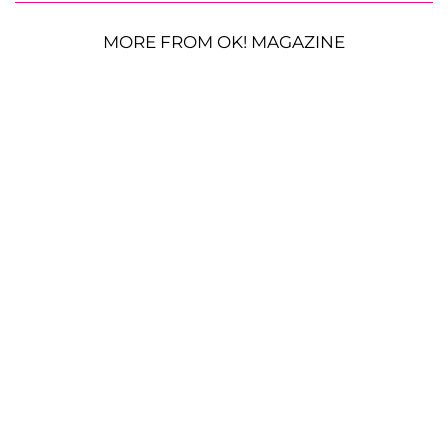
MORE FROM OK! MAGAZINE