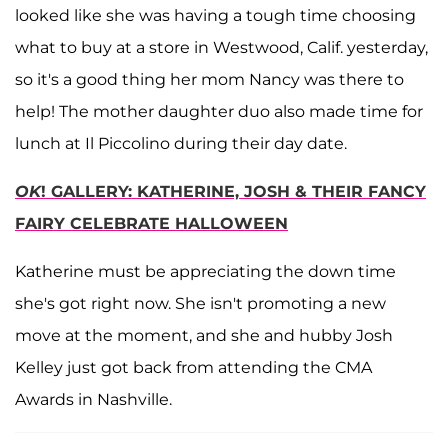
looked like she was having a tough time choosing
what to buy at a store in Westwood, Calif. yesterday,
so it's a good thing her mom Nancy was there to
help! The mother daughter duo also made time for
lunch at Il Piccolino during their day date.
OK
! GALLERY: KATHERINE, JOSH & THEIR FANCY
FAIRY CELEBRATE HALLOWEEN
Katherine must be appreciating the down time
she's got right now. She isn't promoting a new
move at the moment, and she and hubby Josh
Kelley just got back from attending the CMA
Awards in Nashville.