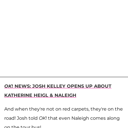
OK
! NEWS: JOSH KELLEY OPENS UP ABOUT
KATHERINE HEIGL & NALEIGH
And when they're not on red carpets, they're on the
road! Josh told
OK
! that even Naleigh comes along
on the tour bus!