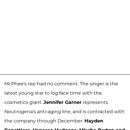
McPhee's rep had no comment. The singer is the
latest young star to log face time with the
cosmetics giant.
Jennifer Garner
represents
Neutrogena's anti-aging line, and is contracted with
the company through December.
Hayden