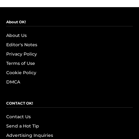
About OK!
About Us
Editor's Notes
Privacy Policy
Terms of Use
Cookie Policy
DMCA
CONTACT OK!
Contact Us
Send a Hot Tip
Advertising Inquiries