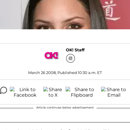
OK! Staff
March 26 2008, Published 10:30 a.m. ET
Article continues below advertisement