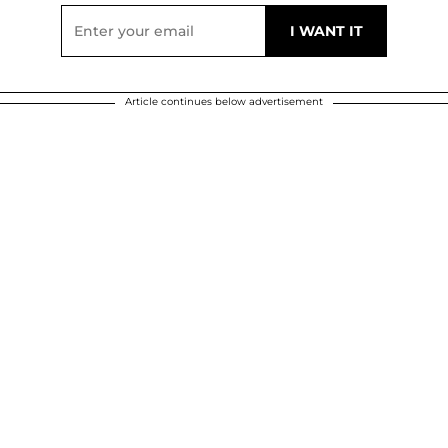
Article continues below advertisement