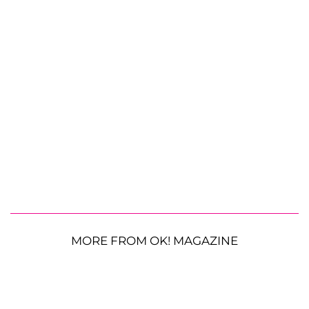
MORE FROM OK! MAGAZINE