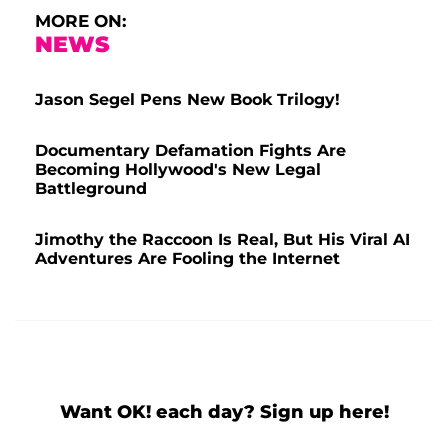
MORE ON:
NEWS
Jason Segel Pens New Book Trilogy!
Documentary Defamation Fights Are
Becoming Hollywood's New Legal
Battleground
Jimothy the Raccoon Is Real, But His Viral AI
Adventures Are Fooling the Internet
Want OK! each day? Sign up here!