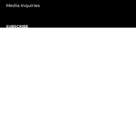
Media Inquiries
SUBSCRIBE
Subscribe to OK! Newsletter
Subscribe to OK! YouTube
Subscribe to OK! Flipboard
Subscribe to OK! News Break
Privacy & Legal
Opt-out of personalized ads