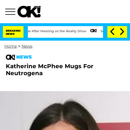
 Split 1 Year After Meeting on the Reality Show
BREAKING
Senate Votes to Hold Dr.
NEWS
Home
>
News
NEWS
Katherine McPhee Mugs For
Neutrogena