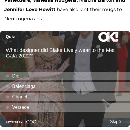
Panettiere, Vanessa Hudgens, Mischa Barton and
Jennifer Love Hewitt
have also lent their mugs to
Neutrogena ads.