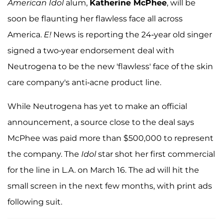
American Idol
alum,
Katherine McPhee
, will be
soon be flaunting her flawless face all across
America.
E!
News is reporting the 24-year old singer
signed a two-year endorsement deal with
Neutrogena to be the new 'flawless' face of the skin
care company's anti-acne product line.
While Neutrogena has yet to make an official
announcement, a source close to the deal says
McPhee was paid more than $500,000 to represent
the company. The
Idol
star shot her first commercial
for the line in L.A. on March 16. The ad will hit the
small screen in the next few months, with print ads
following suit.