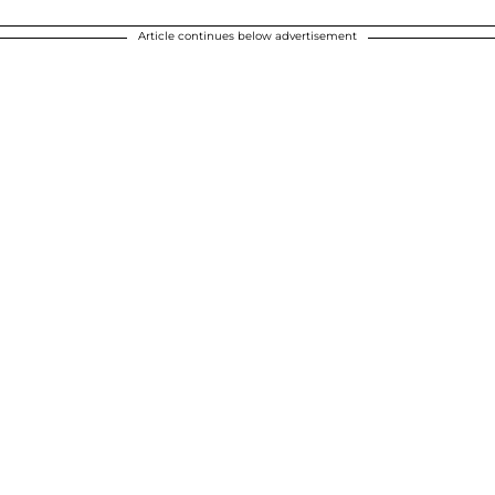
Article continues below advertisement