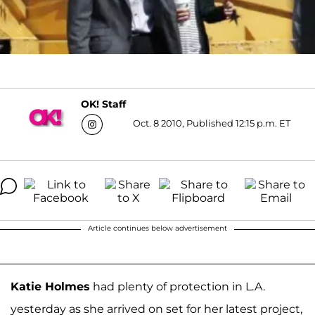
OK! Staff
Oct. 8 2010, Published 12:15 p.m. ET
Article continues below advertisement
Katie Holmes
had plenty of protection in L.A.
yesterday as she arrived on set for her latest project,