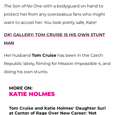
The Son of No One
with a bodyguard on hand to
protect her from any overzealous fans who might
want to accost her. You look pretty safe, Kate!
OK
! GALLERY: TOM CRUISE IS HIS OWN STUNT
MAN
Her husband
Tom Cruise
has been in the Czech
Republic lately, filming for Mission Impossible 4, and
doing his own stunts.
MORE ON:
KATIE HOLMES
Tom Cruise and Katie Holmes' Daughter Suri
at Center of Rage Over New Career: 'Not