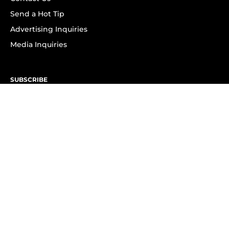
Send a Hot Tip
Advertising Inquiries
Media Inquiries
SUBSCRIBE
Subscribe to OK! Newsletter
Subscribe to OK! YouTube
Subscribe to OK! Flipboard
Subscribe to OK! News Break
Privacy & Legal