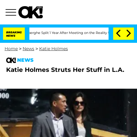
c Vansteenberghe Split 1 Year After Meeting on the Reality Show
BREAKING
Senate Vot
NEWS
Home
>
News
>
Katie Holmes
NEWS
Katie Holmes Struts Her Stuff in L.A.