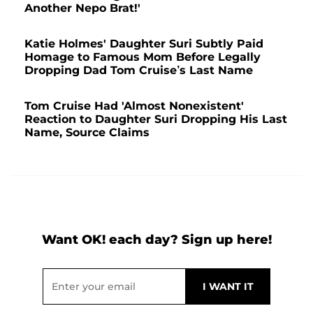
Another Nepo Brat!'
Katie Holmes' Daughter Suri Subtly Paid
Homage to Famous Mom Before Legally
Dropping Dad Tom Cruise’s Last Name
Tom Cruise Had 'Almost Nonexistent'
Reaction to Daughter Suri Dropping His Last
Name, Source Claims
Want OK! each day? Sign up here!