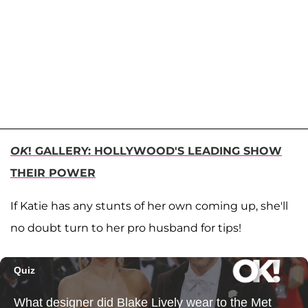
OK
! GALLERY: HOLLYWOOD'S LEADING SHOW
THEIR POWER
If Katie has any stunts of her own coming up, she'll
no doubt turn to her pro husband for tips!