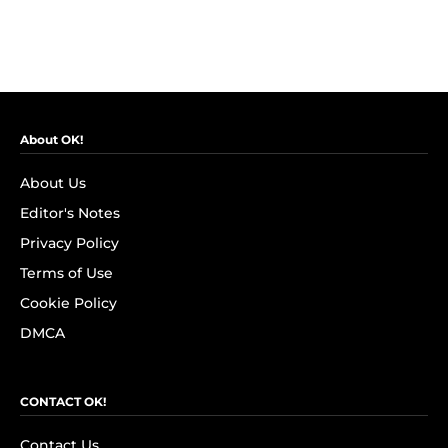
About OK!
About Us
Editor's Notes
Privacy Policy
Terms of Use
Cookie Policy
DMCA
CONTACT OK!
Contact Us