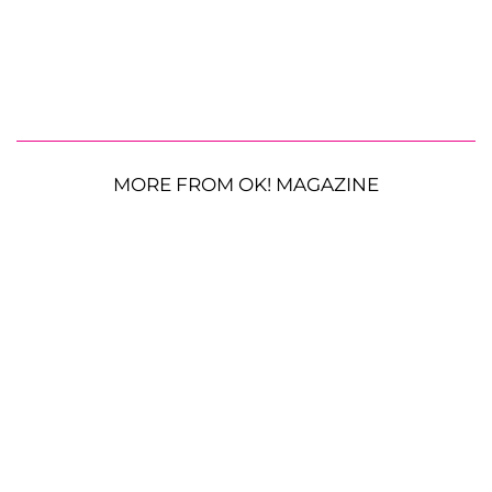
MORE FROM OK! MAGAZINE