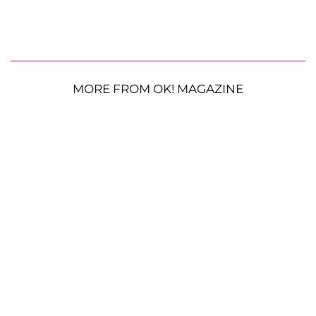
MORE FROM OK! MAGAZINE