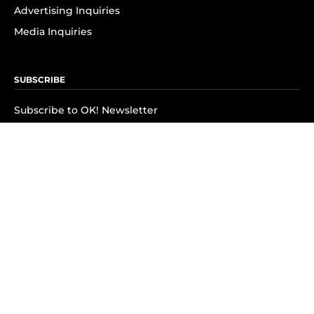
Advertising Inquiries
Media Inquiries
SUBSCRIBE
Subscribe to OK! Newsletter
Subscribe to OK! YouTube
Subscribe to OK! Flipboard
Subscribe to OK! News Break
Privacy & Legal
Opt-out of personalized ads