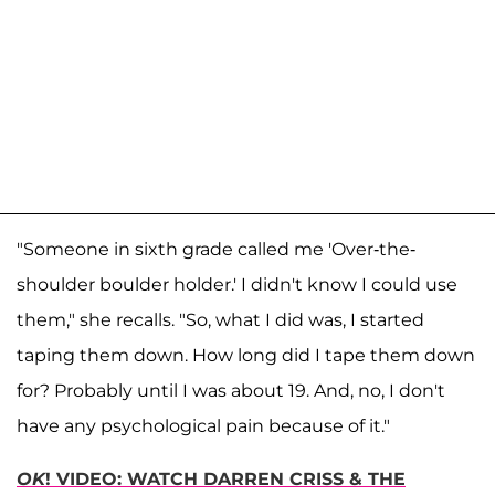
"Someone in sixth grade called me 'Over-the-
shoulder boulder holder.' I didn't know I could use
them," she recalls. "So, what I did was, I started
taping them down. How long did I tape them down
for? Probably until I was about 19. And, no, I don't
have any psychological pain because of it."
OK
! VIDEO: WATCH DARREN CRISS & THE