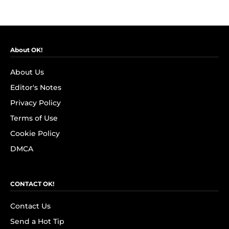
About OK!
About Us
Editor's Notes
Privacy Policy
Terms of Use
Cookie Policy
DMCA
CONTACT OK!
Contact Us
Send a Hot Tip