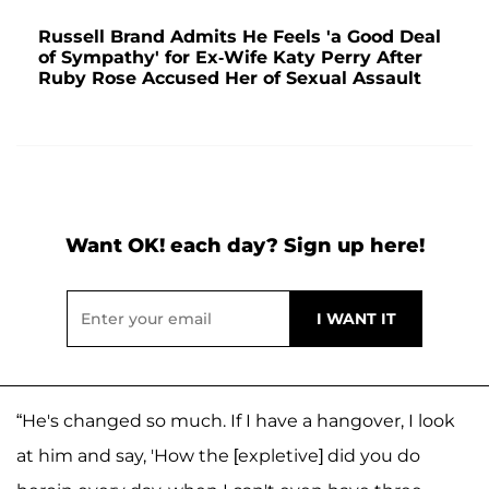
Russell Brand Admits He Feels 'a Good Deal
of Sympathy' for Ex-Wife Katy Perry After
Ruby Rose Accused Her of Sexual Assault
Want OK! each day? Sign up here!
“He's changed so much. If I have a hangover, I look
at him and say, 'How the [expletive] did you do