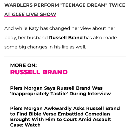
WARBLERS PERFORM "TEENAGE DREAM" TWICE
AT
GLEE
LIVE! SHOW
And while Katy has changed her view about her
body, her husband
Russell Brand
has also made
some big changes in his life as well.
MORE ON:
RUSSELL BRAND
Piers Morgan Says Russell Brand Was
'Inappropriately Tactile' During Interview
Piers Morgan Awkwardly Asks Russell Brand
to Find Bible Verse Embattled Comedian
Brought With Him to Court Amid Assault
Case: Watch