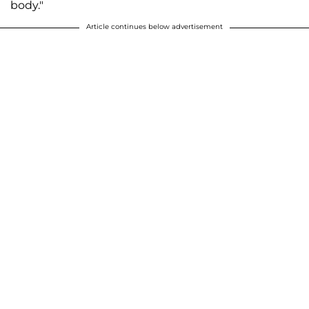
body."
Article continues below advertisement