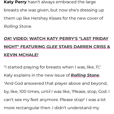
Katy Perry
hasn't always embraced the large
breasts she was given, but now she's dressing up
them up like Hershey Kisses for the new cover of
Rolling Stone
.
OK
! VIDEO: WATCH KATY PERRY'S "LAST FRIDAY
NIGHT" FEATURING
GLEE
STARS DARREN CRISS &
KEVIN MCHALE!
"I started praying for breasts when I was, like, 11,"
Katy explains in the new issue of
Rolling Stone
.
"And God answered that prayer above and beyond,
by, like, 100 times, until I was like, 'Please, stop, God. I
can't see my feet anymore. Please stop!' I was a lot
more rectangular then. I didn't understand my