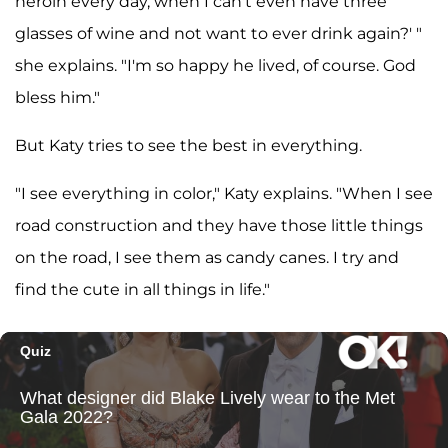
heroin every day, when I can't even have three
glasses of wine and not want to ever drink again?' "
she explains. "I'm so happy he lived, of course. God
bless him."
But Katy tries to see the best in everything.
"I see everything in color," Katy explains. "When I see
road construction and they have those little things
on the road, I see them as candy canes. I try and
find the cute in all things in life."