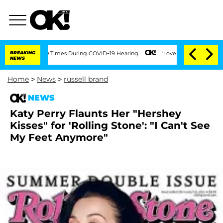
nt Over 100 Times During COVID-19 Hearing
BREAKING
'Love Island USA' Stars Olandr
NEWS
Home
>
News
>
russell brand
NEWS
Katy Perry Flaunts Her "Hershey
Kisses" for 'Rolling Stone': "I Can't See
My Feet Anymore"