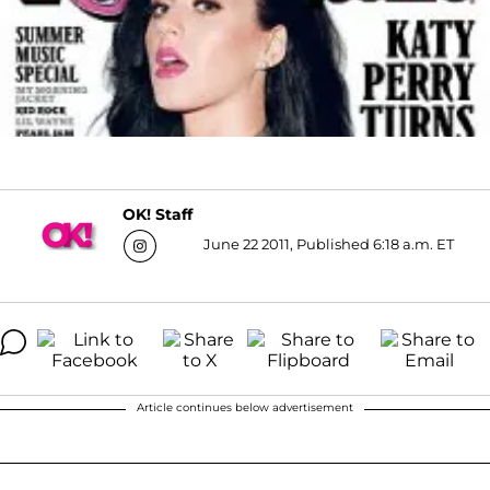
OK! Staff
June 22 2011, Published 6:18 a.m. ET
Article continues below advertisement