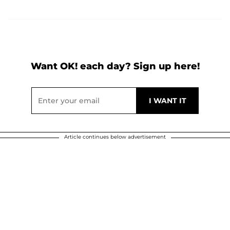
Want OK! each day? Sign up here!
Article continues below advertisement