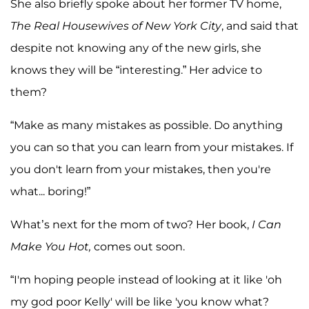
She also briefly spoke about her former TV home,
The Real Housewives of New York City
, and said that
despite not knowing any of the new girls, she
knows they will be “interesting.” Her advice to
them?
“Make as many mistakes as possible. Do anything
you can so that you can learn from your mistakes. If
you don't learn from your mistakes, then you're
what... boring!”
What’s next for the mom of two? Her book,
I Can
Make You Hot,
comes out soon.
“I'm hoping people instead of looking at it like 'oh
my god poor Kelly' will be like 'you know what?