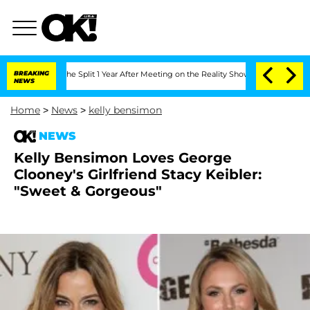
steenberghe Split 1 Year After Meeting on the Reality Show
BREAKING
Senate Votes t
NEWS
Home
>
News
>
kelly bensimon
NEWS
Kelly Bensimon Loves George
Clooney's Girlfriend Stacy Keibler:
"Sweet & Gorgeous"