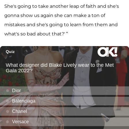
She's going to take another leap of faith and she's
gonna show us again she can make a ton of
mistakes and she's going to learn from them and
what's so bad about that?' ”