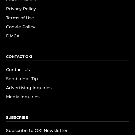
Privacy Policy
Terms of Use
Cookie Policy
DMCA
CONTACT OK!
Contact Us
Send a Hot Tip
Advertising Inquiries
Media Inquiries
SUBSCRIBE
Subscribe to OK! Newsletter