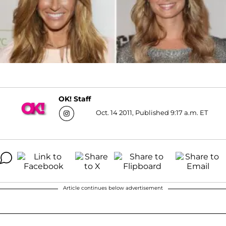
OK! Staff
Oct. 14 2011, Published 9:17 a.m. ET
Article continues below advertisement