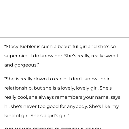
“Stacy Kiebler is such a beautiful girl and she's so
super nice. I do know her. She's really, really sweet
and gorgeous.”
“She is really down to earth. I don't know their
relationship, but she is a lovely, lovely girl. She's
really cool, she always remembers your name, says
hi, she's never too good for anybody. She's like my
kind of girl. She's a girl’s girl.”