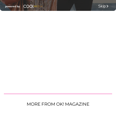
MORE FROM OK! MAGAZINE