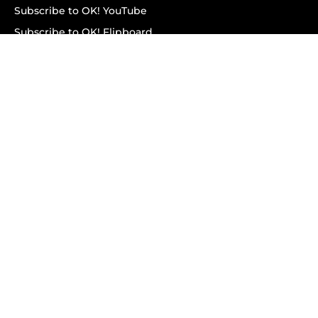
Subscribe to OK! YouTube
Subscribe to OK! Flipboard
Subscribe to OK! News Break
Privacy & Legal
Opt-out of personalized ads