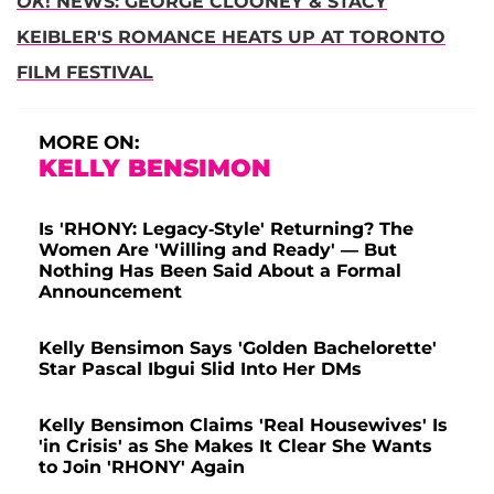
OK
! NEWS: GEORGE CLOONEY & STACY
KEIBLER'S ROMANCE HEATS UP AT TORONTO
FILM FESTIVAL
MORE ON:
KELLY BENSIMON
Is 'RHONY: Legacy-Style' Returning? The
Women Are 'Willing and Ready' — But
Nothing Has Been Said About a Formal
Announcement
Kelly Bensimon Says 'Golden Bachelorette'
Star Pascal Ibgui Slid Into Her DMs
Kelly Bensimon Claims 'Real Housewives' Is
'in Crisis' as She Makes It Clear She Wants
to Join 'RHONY' Again