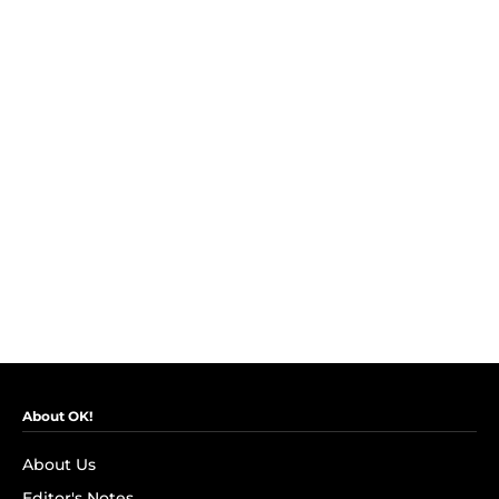
About OK!
About Us
Editor's Notes