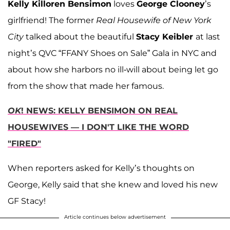
Kelly Killoren Bensimon
loves
George Clooney
’s
girlfriend! The former
Real Housewife of New York
City
talked about the beautiful
Stacy Keibler
at last
night’s QVC “FFANY Shoes on Sale” Gala in NYC and
about how she harbors no ill-will about being let go
from the show that made her famous.
OK
! NEWS: KELLY BENSIMON ON REAL
HOUSEWIVES — I DON'T LIKE THE WORD
"FIRED"
When reporters asked for Kelly’s thoughts on
George, Kelly said that she knew and loved his new
GF Stacy!
Article continues below advertisement