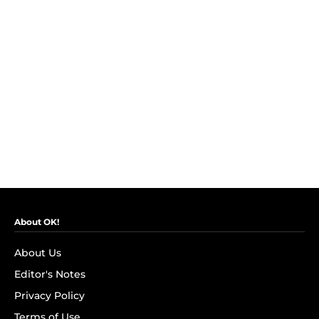
About OK!
About Us
Editor's Notes
Privacy Policy
Terms of Use