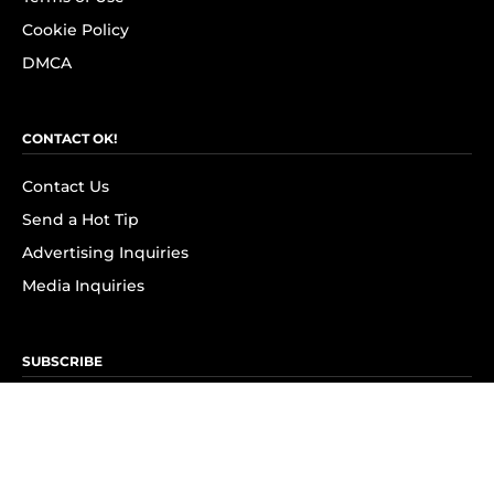
Cookie Policy
DMCA
CONTACT OK!
Contact Us
Send a Hot Tip
Advertising Inquiries
Media Inquiries
SUBSCRIBE
Subscribe to OK! Newsletter
Subscribe to OK! YouTube
Subscribe to OK! Flipboard