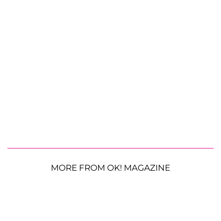
MORE FROM OK! MAGAZINE