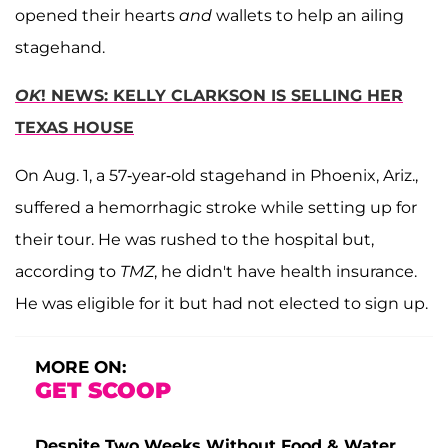
opened their hearts
and
wallets to help an ailing
stagehand.
OK
! NEWS: KELLY CLARKSON IS SELLING HER
TEXAS HOUSE
On Aug. 1, a 57-year-old stagehand in Phoenix, Ariz.,
suffered a hemorrhagic stroke while setting up for
their tour. He was rushed to the hospital but,
according to
TMZ
, he didn't have health insurance.
He was eligible for it but had not elected to sign up.
MORE ON:
GET SCOOP
Despite Two Weeks Without Food & Water,