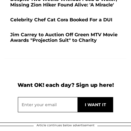
Missing Zion Hiker Found Alive: 'A Miracle'
Celebrity Chef Cat Cora Booked For a DUI
Jim Carrey to Auction Off Green MTV Movie
Awards "Projection Suit" to Charity
Want OK! each day? Sign up here!
Article continues below advertisement