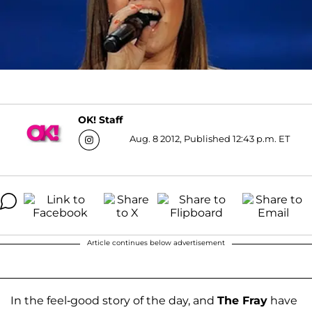
OK! Staff
Aug. 8 2012, Published 12:43 p.m. ET
Article continues below advertisement
In the feel-good story of the day, and
The Fray
have