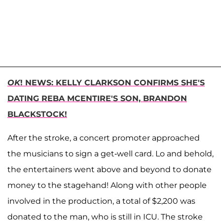
OK
! NEWS: KELLY CLARKSON CONFIRMS SHE'S
DATING REBA MCENTIRE'S SON, BRANDON
BLACKSTOCK!
After the stroke, a concert promoter approached
the musicians to sign a get-well card. Lo and behold,
the entertainers went above and beyond to donate
money to the stagehand! Along with other people
involved in the production, a total of $2,200 was
donated to the man, who is still in ICU. The stroke