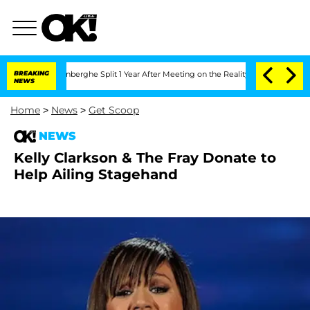
Nic Vansteenberghe Split 1 Year After Meeting on the Reality Show
BREAKING
Senate 
NEWS
Home
>
News
>
Get Scoop
NEWS
Kelly Clarkson & The Fray Donate to
Help Ailing Stagehand