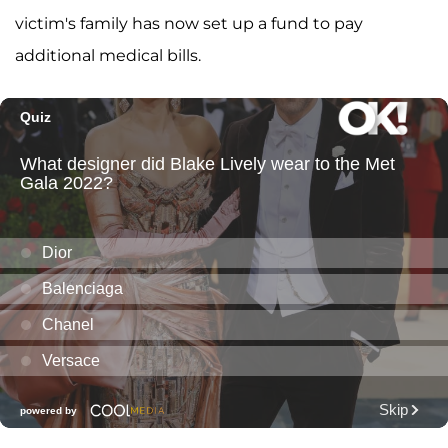
victim's family has now set up a fund to pay
additional medical bills.