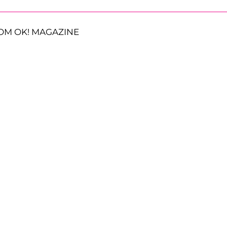
OM OK! MAGAZINE