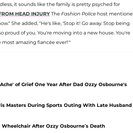
ess, it sounds like the family is pretty psyched for
FROM HEAD INJURY
The
Fashion Police
host mention
w." She added, "He's like, 'Stop it! Go away. Stop being
m so proud of you. You're moving into a new house. You're
e most amazing fiancée ever!'"
Ache' of Grief One Year After Dad Ozzy Osbourne's
ris Masters During Sports Outing With Late Husband
a Wheelchair After Ozzy Osbourne’s Death