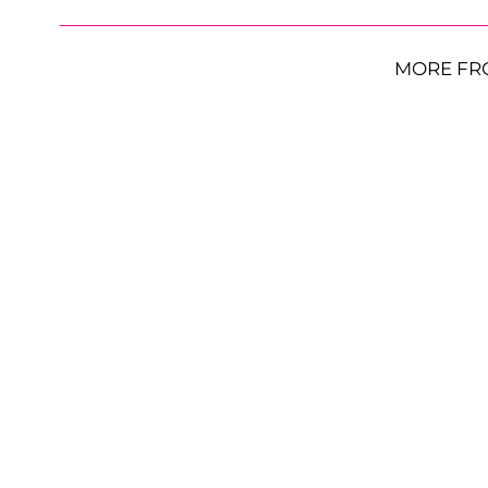
MORE FR