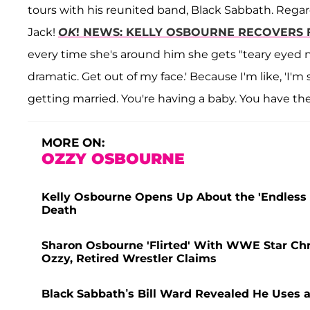
tours with his reunited band, Black Sabbath. Regardl
Jack!
OK
! NEWS: KELLY OSBOURNE RECOVERS 
every time she's around him she gets "teary eyed no
dramatic. Get out of my face.' Because I'm like, 'I'
getting married. You're having a baby. You have th
MORE ON:
OZZY OSBOURNE
Kelly Osbourne Opens Up About the 'Endless 
Death
Sharon Osbourne 'Flirted' With WWE Star Ch
Ozzy, Retired Wrestler Claims
Black Sabbath’s Bill Ward Revealed He Uses 