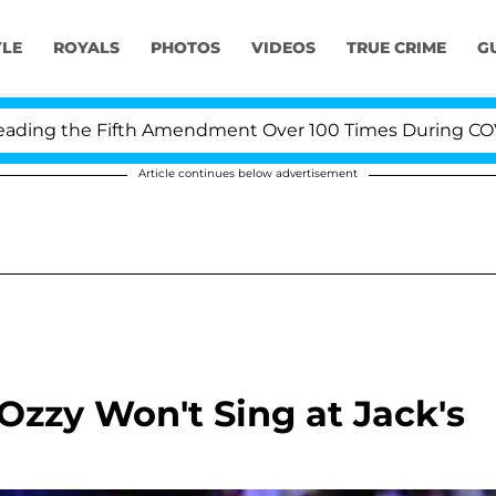
YLE
ROYALS
PHOTOS
VIDEOS
TRUE CRIME
G
ng the Fifth Amendment Over 100 Times During COVID-19
Article continues below advertisement
Ozzy Won't Sing at Jack's