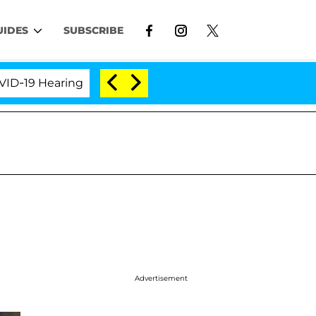
UIDES
SUBSCRIBE
 Hearing
'Love Island USA' Stars Olandria Carthen 
Advertisement