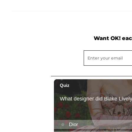
Want OK! eac