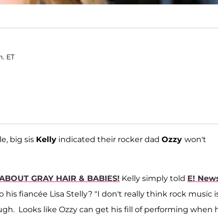
m. ET
e, big sis
Kelly
indicated their rocker dad
Ozzy
won't
ABOUT GRAY HAIR & BABIES!
Kelly simply told
E! New
is fiancée Lisa Stelly? "I don't really think rock music i
ugh. Looks like Ozzy can get his fill of performing when 