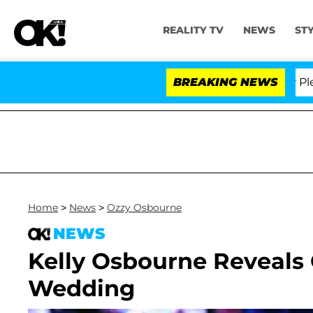
REALITY TV
NEWS
ST
r. Anthony Fauci in Contempt of Congress After Pleadi
BREAKING NEWS
Home
>
News
>
Ozzy Osbourne
NEWS
Kelly Osbourne Reveals 
Wedding