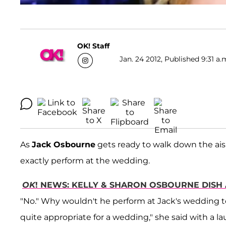
OK! Staff
Jan. 24 2012, Published 9:31 a.
As
Jack Osbourne
gets ready to walk down the aisl
exactly perform at the wedding.
OK
! NEWS: KELLY & SHARON OSBOURNE DISH 
"No." Why wouldn't he perform at Jack's wedding to h
quite appropriate for a wedding," she said with a la