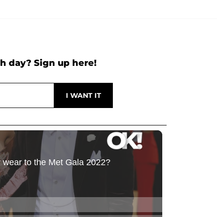
h day? Sign up here!