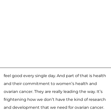
feel good every single day. And part of that is health
and their commitment to women’s health and
ovarian cancer. They are really leading the way. It’s
frightening how we don’t have the kind of research
and development that we need for ovarian cancer.