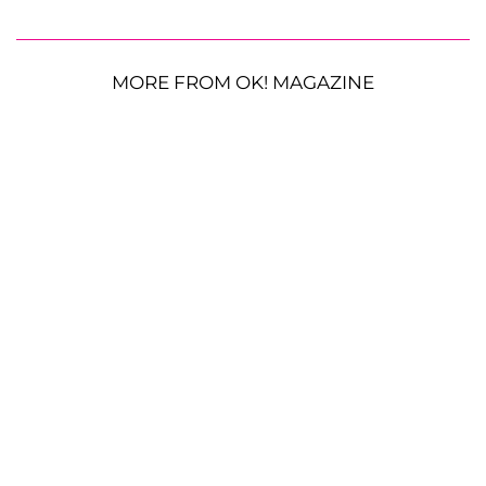
MORE FROM OK! MAGAZINE