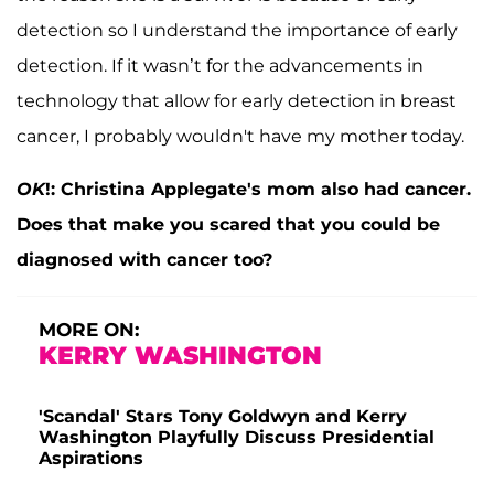
detection so I understand the importance of early
detection. If it wasn’t for the advancements in
technology that allow for early detection in breast
cancer, I probably wouldn't have my mother today.
OK
!: Christina Applegate's mom also had cancer.
Does that make you scared that you could be
diagnosed with cancer too?
MORE ON:
KERRY WASHINGTON
'Scandal' Stars Tony Goldwyn and Kerry
Washington Playfully Discuss Presidential
Aspirations