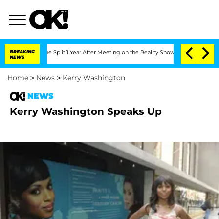
eenberghe Split 1 Year After Meeting on the Reality Show
BREAKING
Senate Votes to 
NEWS
Home
>
News
>
Kerry Washington
NEWS
Kerry Washington Speaks Up