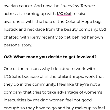
ovarian cancer. And now the
Lakeview Terrace
actress is teaming up with
L'Oréal
to raise
awareness with the help of the Color of Hope bag,
lipstick and necklace from the beauty company.
OK
!
chatted with Kerry recently to get behind her own
personal story.
OK
!: What made you decide to get involved?
One of the reasons why I decided to work with
L’Oréal is because of all the philanthropic work that
they do in the community. I feel like they’re not a
company that tries to take advantage of women’s
insecurities by making women feel not good
enough so they have to go and buy makeup to feel