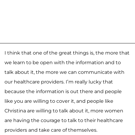
I think that one of the great things is, the more that
we learn to be open with the information and to
talk about it, the more we can communicate with
our healthcare providers. I’m really lucky that
because the information is out there and people
like you are willing to cover it, and people like
Christina are willing to talk about it, more women
are having the courage to talk to their healthcare
providers and take care of themselves.