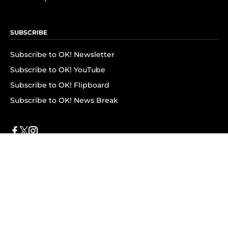
SUBSCRIBE
Subscribe to OK! Newsletter
Subscribe to OK! YouTube
Subscribe to OK! Flipboard
Subscribe to OK! News Break
Privacy & Legal
Opt-out of personalized ads