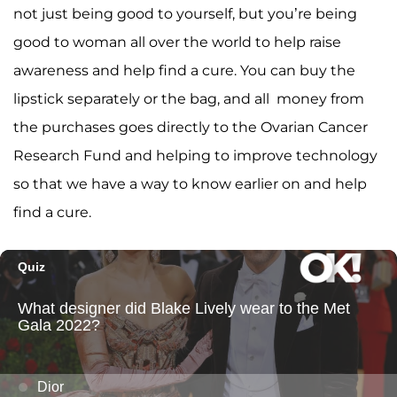
not just being good to yourself, but you’re being
good to woman all over the world to help raise
awareness and help find a cure. You can buy the
lipstick separately or the bag, and all money from
the purchases goes directly to the Ovarian Cancer
Research Fund and helping to improve technology
so that we have a way to know earlier on and help
find a cure.