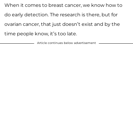
When it comes to breast cancer, we know how to
do early detection. The research is there, but for
ovarian cancer, that just doesn’t exist and by the
time people know, it’s too late.
Article continues below advertisement