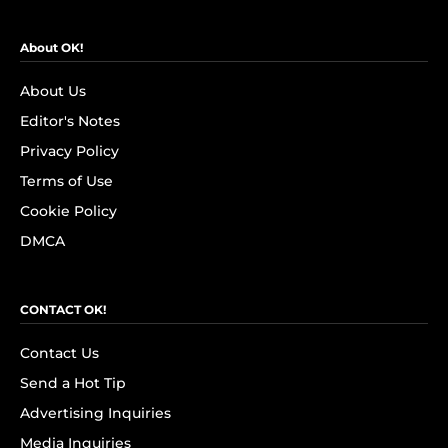
About OK!
About Us
Editor's Notes
Privacy Policy
Terms of Use
Cookie Policy
DMCA
CONTACT OK!
Contact Us
Send a Hot Tip
Advertising Inquiries
Media Inquiries