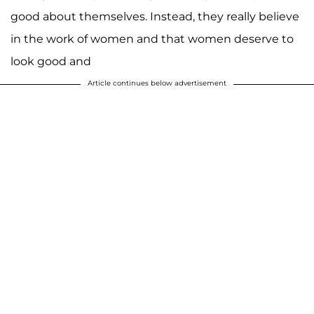
good about themselves. Instead, they really believe
in the work of women and that women deserve to
look good and
Article continues below advertisement