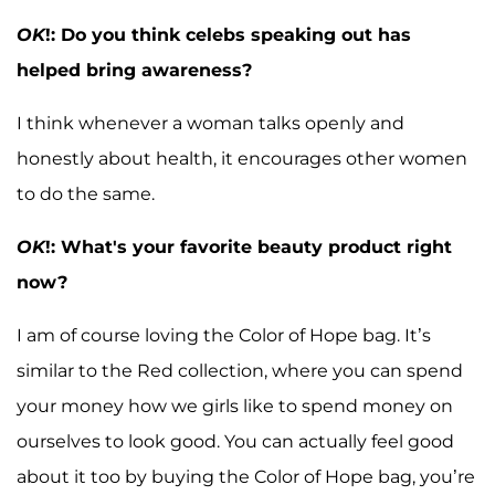
OK
!: Do you think celebs speaking out has
helped bring awareness?
I think whenever a woman talks openly and
honestly about health, it encourages other women
to do the same.
OK
!: What's your favorite beauty product right
now?
I am of course loving the Color of Hope bag. It’s
similar to the Red collection, where you can spend
your money how we girls like to spend money on
ourselves to look good. You can actually feel good
about it too by buying the Color of Hope bag, you’re