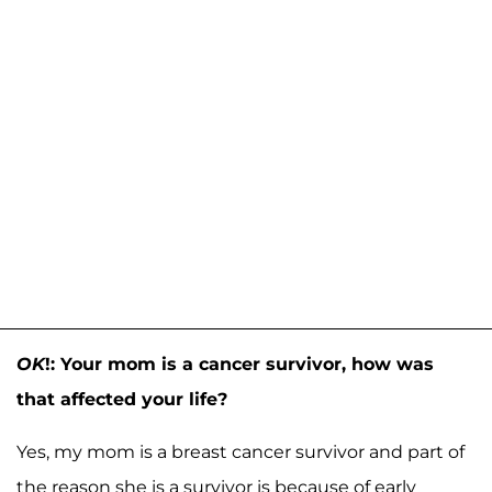
OK
!: Your mom is a cancer survivor, how was
that affected your life?
Yes, my mom is a breast cancer survivor and part of
the reason she is a survivor is because of early