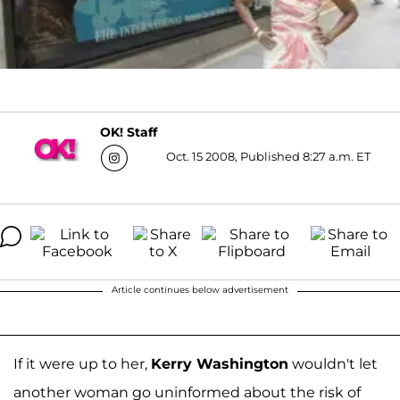
OK! Staff
Oct. 15 2008, Published 8:27 a.m. ET
Article continues below advertisement
If it were up to her,
Kerry Washington
wouldn't let
another woman go uninformed about the risk of