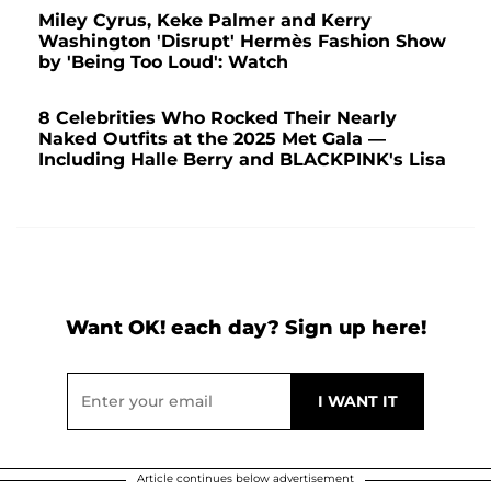
Miley Cyrus, Keke Palmer and Kerry
Washington 'Disrupt' Hermès Fashion Show
by 'Being Too Loud': Watch
8 Celebrities Who Rocked Their Nearly
Naked Outfits at the 2025 Met Gala —
Including Halle Berry and BLACKPINK's Lisa
Want OK! each day? Sign up here!
Article continues below advertisement