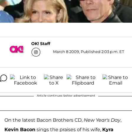
OK! Staff
March 8 2009, Published 2:03 p.m. ET
Article continues below advertisement
On the latest Bacon Brothers CD,
New Year's Day
,
Kevin Bacon
sings the praises of his wife,
Kyra