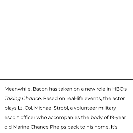
Meanwhile, Bacon has taken on a new role in HBO's
Taking Chance
. Based on real-life events, the actor
plays Lt. Col. Michael Strobl, a volunteer military
escort officer who accompanies the body of 19-year
old Marine Chance Phelps back to his home. It's