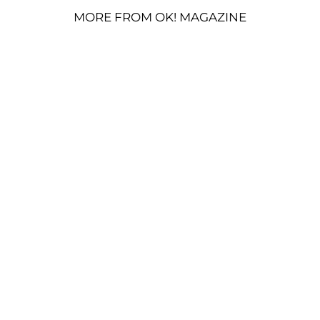
MORE FROM OK! MAGAZINE