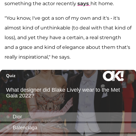
something the actor recently
says
hit home.
"You know, I've got a son of my own and it's - it's
almost kind of unthinkable (to deal with that kind of
loss), and yet they have a certain, a real strength
and a grace and kind of elegance about them that's
really inspirational," he says.