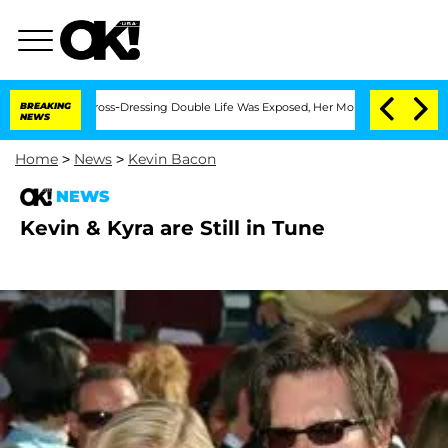
After His Cross-Dressing Double Life Was Exposed, Her Mom Claims
BREAKING
'Love I
NEWS
Home
>
News
>
Kevin Bacon
NEWS
Kevin & Kyra are Still in Tune