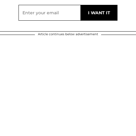
Article continues below advertisement