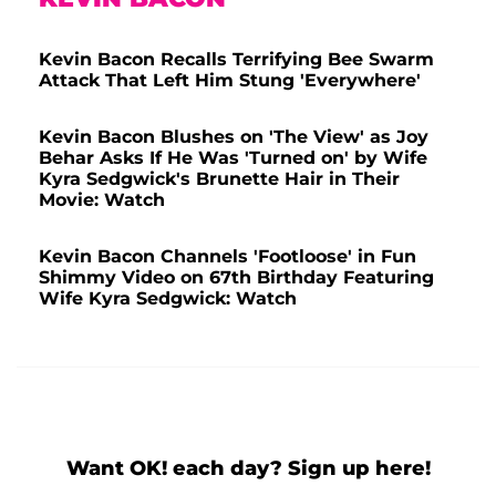
Kevin Bacon Recalls Terrifying Bee Swarm
Attack That Left Him Stung 'Everywhere'
Kevin Bacon Blushes on 'The View' as Joy
Behar Asks If He Was 'Turned on' by Wife
Kyra Sedgwick's Brunette Hair in Their
Movie: Watch
Kevin Bacon Channels 'Footloose' in Fun
Shimmy Video on 67th Birthday Featuring
Wife Kyra Sedgwick: Watch
Want OK! each day? Sign up here!