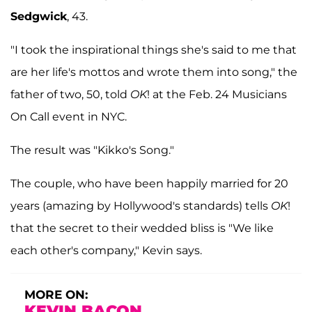
Sedgwick
, 43.
"I took the inspirational things she's said to me that
are her life's mottos and wrote them into song," the
father of two, 50, told
OK
! at the Feb. 24 Musicians
On Call event in NYC.
The result was "Kikko's Song."
The couple, who have been happily married for 20
years (amazing by Hollywood's standards) tells
OK
!
that the secret to their wedded bliss is "We like
each other's company," Kevin says.
MORE ON:
KEVIN BACON