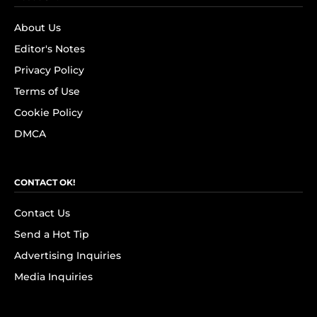
About Us
Editor's Notes
Privacy Policy
Terms of Use
Cookie Policy
DMCA
CONTACT OK!
Contact Us
Send a Hot Tip
Advertising Inquiries
Media Inquiries