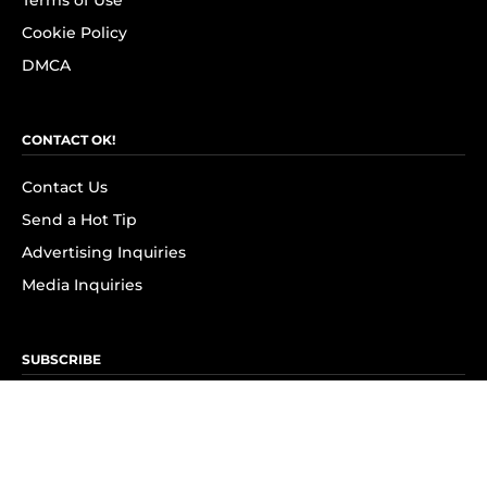
Terms of Use
Cookie Policy
DMCA
CONTACT OK!
Contact Us
Send a Hot Tip
Advertising Inquiries
Media Inquiries
SUBSCRIBE
Subscribe to OK! Newsletter
Subscribe to OK! YouTube
Subscribe to OK! Flipboard