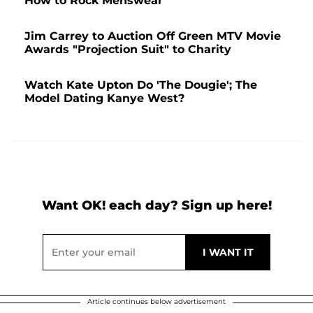
How to Rock Menswear
Jim Carrey to Auction Off Green MTV Movie
Awards "Projection Suit" to Charity
Watch Kate Upton Do 'The Dougie'; The
Model Dating Kanye West?
Want OK! each day? Sign up here!
Article continues below advertisement