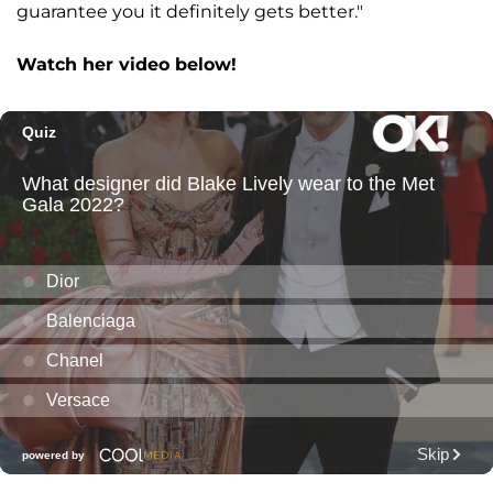
guarantee you it definitely gets better."
Watch her video below!