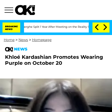
 Vansteenberghe Split 1 Year After Meeting on the Reality Show
BREAKING
Senate Vot
NEWS
Home
>
News
>
Homepage
NEWS
Khloé Kardashian Promotes Wearing
Purple on October 20