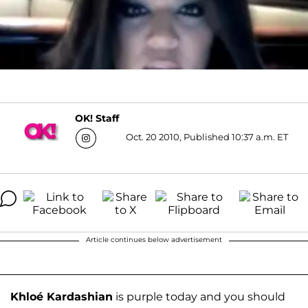
OK! Staff
Oct. 20 2010, Published 10:37 a.m. ET
Article continues below advertisement
Khloé Kardashian
is purple today and you should