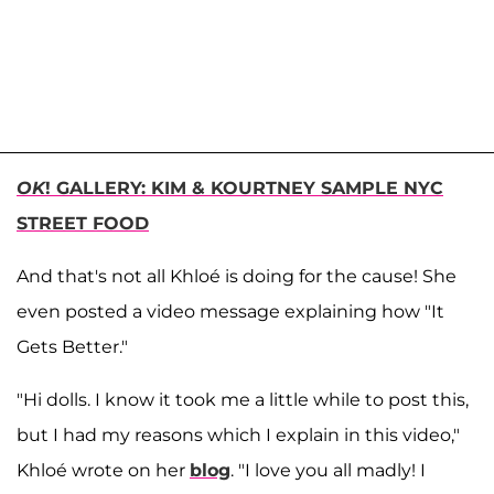
OK
! GALLERY: KIM & KOURTNEY SAMPLE NYC
STREET FOOD
And that's not all Khloé is doing for the cause! She
even posted a video message explaining how "It
Gets Better."
"Hi dolls. I know it took me a little while to post this,
but I had my reasons which I explain in this video,"
Khloé wrote on her
blog
. "I love you all madly! I