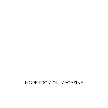
MORE FROM OK! MAGAZINE