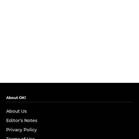
About OK!
About Us
Editor's Notes
Privacy Policy