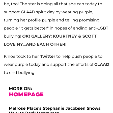
be, too! The star is doing all that she can today to
support GLAAD spirit day by wearing purple,
turning her profile purple and telling promising
people "it gets better" in hopes of ending anti-LGBT
bullying!
OK
! GALLERY: KOURTNEY & SCOTT
LOVE NY...AND EACH OTHER!
Khloé took to her
Twitter
to help push people to
wear purple today and support the efforts of
GLAAD
to end bullying.
MORE ON:
HOMEPAGE
Melrose Place's Stephanie Jacobsen Shows