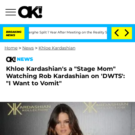
 Vansteenberghe Split 1 Year After Meeting on the Reality Show
BREAKING
Senate Vot
NEWS
Home
>
News
>
Khloe Kardashian
NEWS
Khloe Kardashian's a "Stage Mom"
Watching Rob Kardashian on 'DWTS':
"I Want to Vomit"