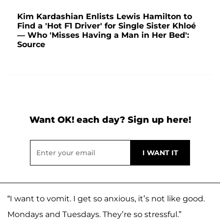
Kim Kardashian Enlists Lewis Hamilton to
Find a 'Hot F1 Driver' for Single Sister Khloé
— Who 'Misses Having a Man in Her Bed':
Source
Want OK! each day? Sign up here!
“I want to vomit. I get so anxious, it’s not like good.
Mondays and Tuesdays. They’re so stressful.”