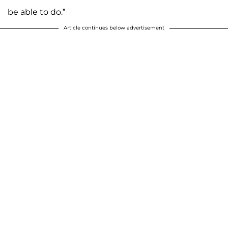
be able to do.”
Article continues below advertisement