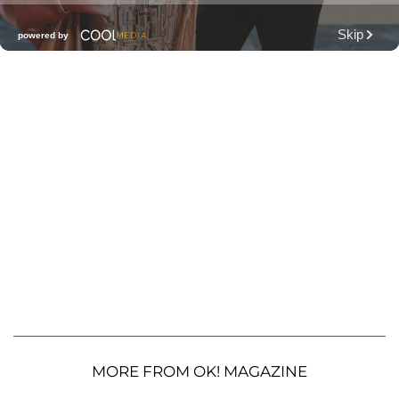
MORE FROM OK! MAGAZINE