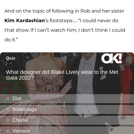
And on the topic of following in Rob and her sister
Kim Kardashian
’s footsteps… “I could never do
that show. If I can’t watch him, I don’t think I could
do it.”