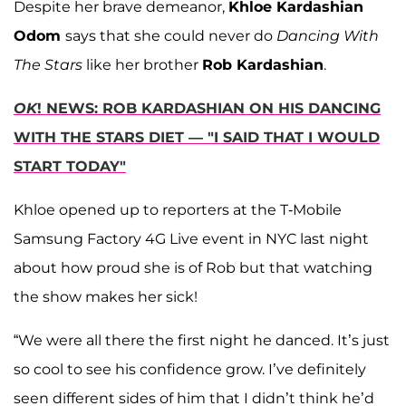
Despite her brave demeanor,
Khloe Kardashian
Odom
says that she could never do
Dancing With
The Stars
like her brother
Rob Kardashian
.
OK
! NEWS: ROB KARDASHIAN ON HIS DANCING
WITH THE STARS DIET — "I SAID THAT I WOULD
START TODAY"
Khloe opened up to reporters at the T-Mobile
Samsung Factory 4G Live event in NYC last night
about how proud she is of Rob but that watching
the show makes her sick!
“We were all there the first night he danced. It’s just
so cool to see his confidence grow. I’ve definitely
seen different sides of him that I didn’t think he’d