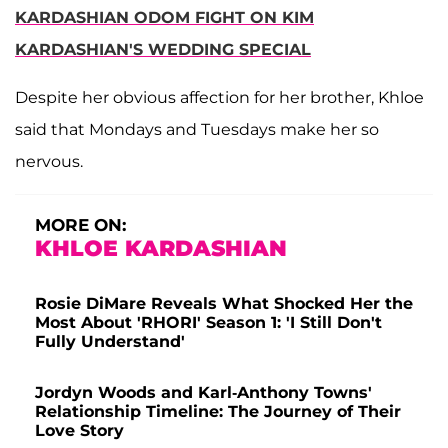
KARDASHIAN ODOM FIGHT ON KIM
KARDASHIAN'S WEDDING SPECIAL
Despite her obvious affection for her brother, Khloe
said that Mondays and Tuesdays make her so
nervous.
MORE ON:
KHLOE KARDASHIAN
Rosie DiMare Reveals What Shocked Her the
Most About 'RHORI' Season 1: 'I Still Don't
Fully Understand'
Jordyn Woods and Karl-Anthony Towns'
Relationship Timeline: The Journey of Their
Love Story