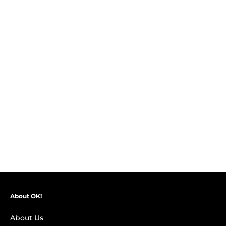
About OK!
About Us