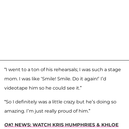
“I went to a ton of his rehearsals; I was such a stage
mom. I was like ‘Smile! Smile. Do it again!’ I’d
videotape him so he could see it.”
“So I definitely was a little crazy but he’s doing so
amazing. I’m just really proud of him.”
OK
! NEWS: WATCH KRIS HUMPHRIES & KHLOE