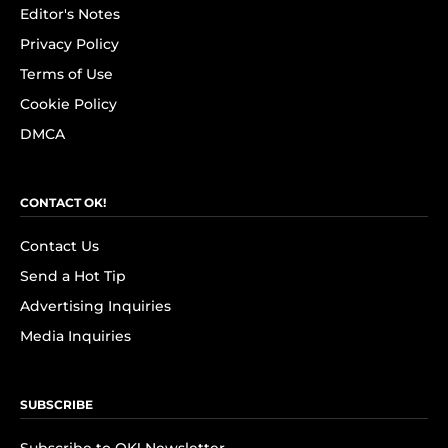
Editor's Notes
Privacy Policy
Terms of Use
Cookie Policy
DMCA
CONTACT OK!
Contact Us
Send a Hot Tip
Advertising Inquiries
Media Inquiries
SUBSCRIBE