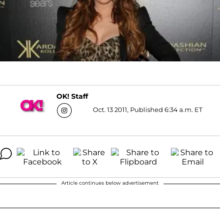
OK! Staff
Oct. 13 2011, Published 6:34 a.m. ET
Article continues below advertisement