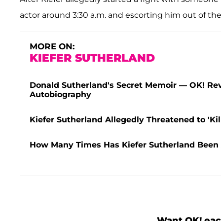
actor around 3:30 a.m. and escorting him out of the
MORE ON:
KIEFER SUTHERLAND
Donald Sutherland's Secret Memoir — OK! Rev
Autobiography
Kiefer Sutherland Allegedly Threatened to 'Kil
How Many Times Has Kiefer Sutherland Been A
Want OK! eac