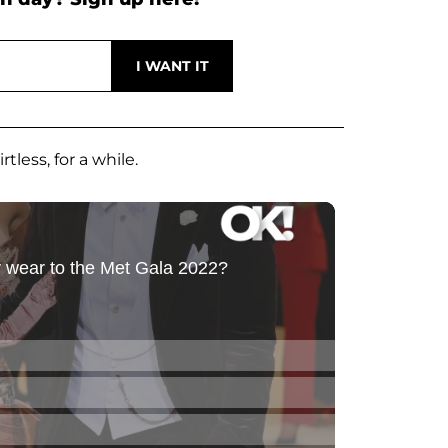
tless, for a while.