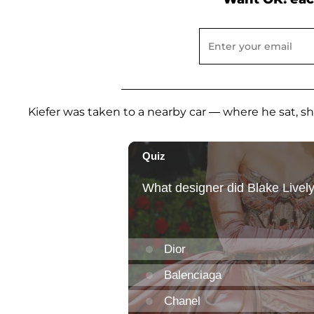
Kiefer was taken to a nearby car — where he sat, shir