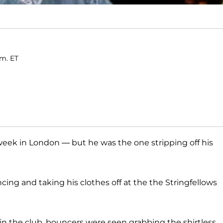
.m. ET
week in London — but he was the one stripping off his
cing and taking his clothes off at the the Stringfellows
 in the club, bouncers were seen grabbing the shirtless