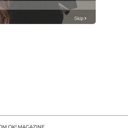
OM OK! MAGAZINE