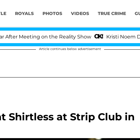
YLE
ROYALS
PHOTOS
VIDEOS
TRUE CRIME
G
er Meeting on the Reality Show
Kristi Noem Divorc
Article continues below advertisement
 Shirtless at Strip Club in