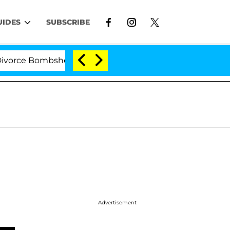
UIDES
SUBSCRIBE
e Bombshell: Politician Splitting From Husband Bryon M
Advertisement