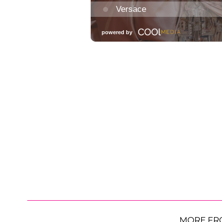
MORE FR