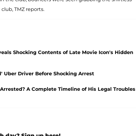
 club, TMZ reports.
eals Shocking Contents of Late Movie Icon's Hidden
l' Uber Driver Before Shocking Arrest
rrested? A Complete Timeline of His Legal Troubles
h day? Sign up here!