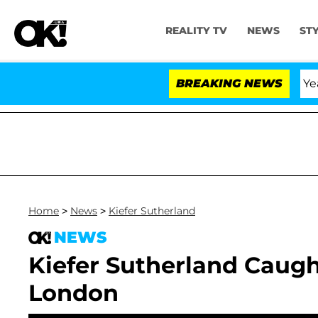
REALITY TV
NEWS
ST
Olandria Carthen and Nic Vansteenberghe Split 1 Year Aft
BREAKING NEWS
Home
>
News
>
Kiefer Sutherland
NEWS
Kiefer Sutherland Caught
London