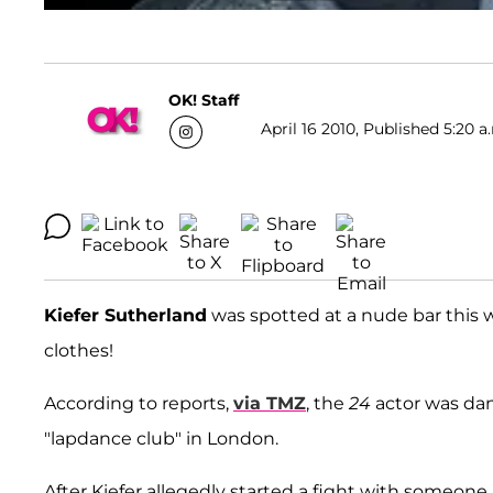
OK! Staff
April 16 2010, Published 5:20 a
Kiefer Sutherland
was spotted at a nude bar this 
clothes!
According to reports,
via TMZ
, the
24
actor was dan
"lapdance club" in London.
After Kiefer allegedly started a fight with someone