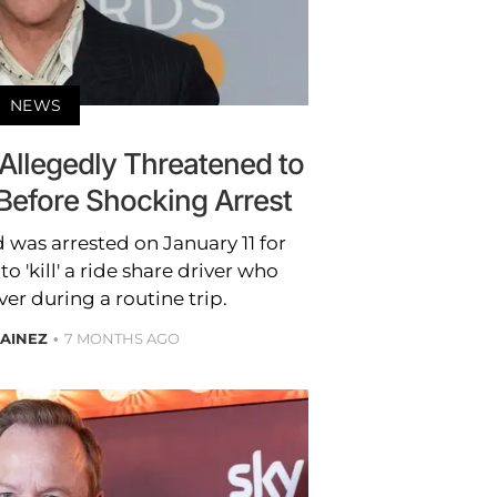
NEWS
 Allegedly Threatened to
r Before Shocking Arrest
 was arrested on January 11 for
o 'kill' a ride share driver who
ver during a routine trip.
AINEZ
7 MONTHS AGO