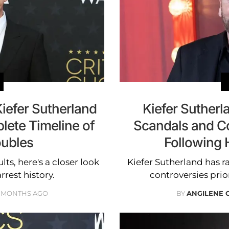
efer Sutherland
Kiefer Suther
lete Timeline of
Scandals and Co
oubles
Following 
ts, here's a closer look
Kiefer Sutherland has 
rrest history.
controversies prior
 MONTHS AGO
BY
ANGILENE 