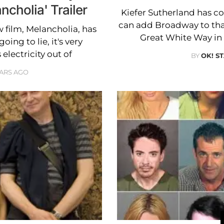
ncholia' Trailer
Kiefer Sutherland has 
can add Broadway to that 
w film, Melancholia, has
Great White Way in
ing to lie, it's very
electricity out of
BY
OK! S
EARS AGO