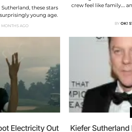
crew feel like family… a
Sutherland, these stars
 surprisingly young age.
BY
OK! 
0 MONTHS AGO
t Electricity Out
Kiefer Sutherlan