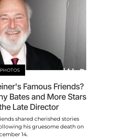
PHOTOS
ner's Famous Friends?
thy Bates and More Stars
the Late Director
iends shared cherished stories
 following his gruesome death on
cember 14.