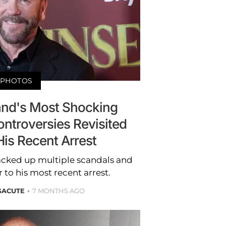
PHOTOS
land's Most Shocking
ntroversies Revisited
His Recent Arrest
racked up multiple scandals and
 to his most recent arrest.
GACUTE
7 MONTHS AGO