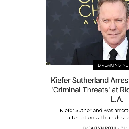
BREAKING N
Kiefer Sutherland Arres
'Criminal Threats' at Ri
L.A.
Kiefer Sutherland was arrest
altercation with a ridesha
BY
JACLYN ROTH
7 M