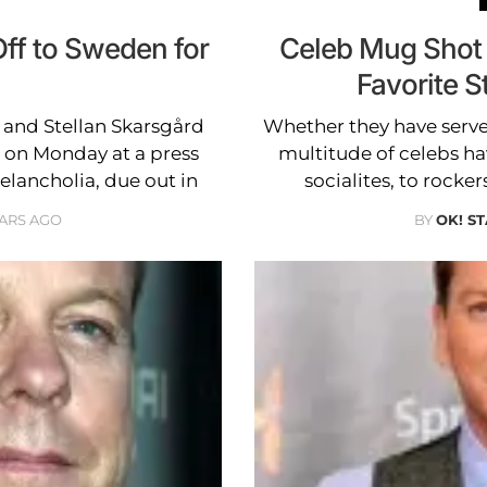
ff to Sweden for
Celeb Mug Shot
Favorite S
t and Stellan Skarsgård
Whether they have serve
on Monday at a press
multitude of celebs ha
elancholia, due out in
socialites, to rocker
EARS AGO
BY
OK! S