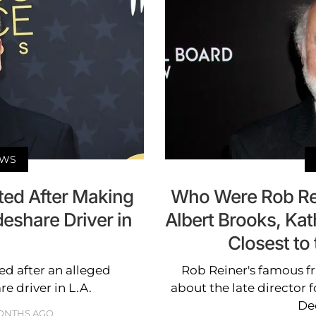
EWS
ted After Making
Who Were Rob Rei
deshare Driver in
Albert Brooks, Ka
Closest to 
ed after an alleged
Rob Reiner's famous fr
re driver in L.A.
about the late director
De
ONTHS AGO