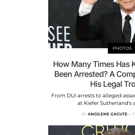
PHOTOS
How Many Times Has Ki
Been Arrested? A Comp
His Legal Tr
From DUI arrests to alleged assaul
at Kiefer Sutherland's a
BY
ANGILENE GACUTE
7