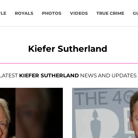
YLE
ROYALS
PHOTOS
VIDEOS
TRUE CRIME
G
Kiefer Sutherland
LATEST
KIEFER SUTHERLAND
NEWS AND UPDATES