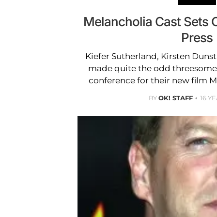
Melancholia Cast Sets O
Press
Kiefer Sutherland, Kirsten Duns
made quite the odd threesome 
conference for their new film M
BY
OK! STAFF
16 Y