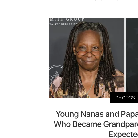
PHOTOS
Young Nanas and Papas
Who Became Grandparen
Expecte