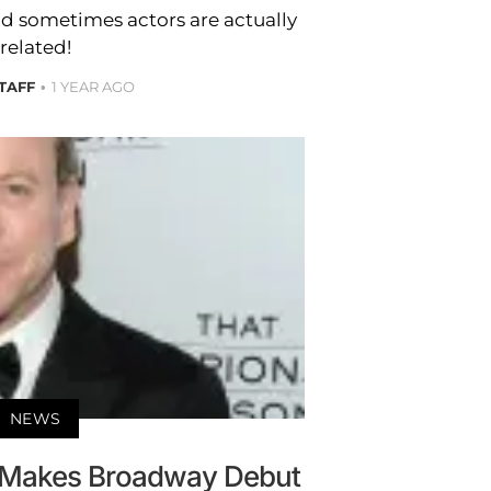
nd sometimes actors are actually
related!
STAFF
1 YEAR AGO
NEWS
d Makes Broadway Debut