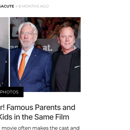
GACUTE
8 MONTHS AGO
PHOTOS
air! Famous Parents and
ids in the Same Film
 movie often makes the cast and