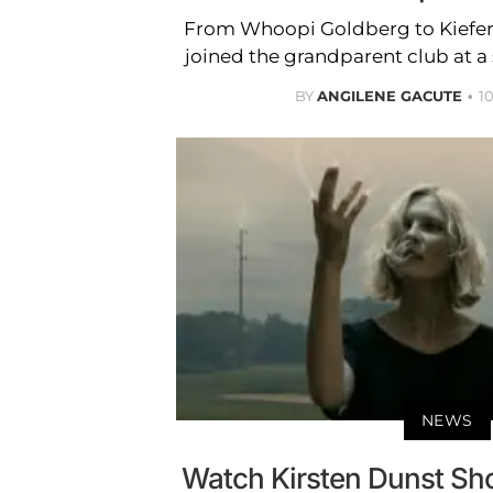
From Whoopi Goldberg to Kiefer 
joined the grandparent club at a
BY
ANGILENE GACUTE
1
NEWS
Watch Kirsten Dunst Shoo