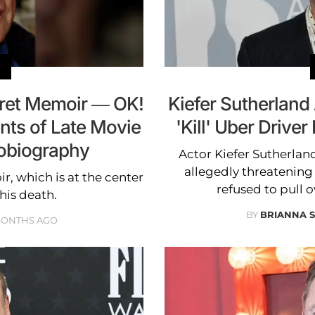
cret Memoir — OK!
Kiefer Sutherland
nts of Late Movie
'Kill' Uber Drive
tobiography
Actor Kiefer Sutherland
allegedly threatening t
, which is at the center
refused to pull o
 his death.
BY
BRIANNA S
MONTHS AGO