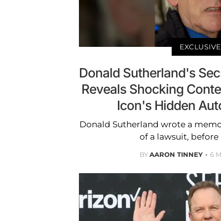
EXCLUSIVE
Donald Sutherland's Se
Reveals Shocking Conte
Icon's Hidden Au
Donald Sutherland wrote a memoir
of a lawsuit, before
BY
AARON TINNEY
6 