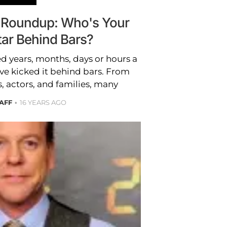
 Roundup: Who's Your
tar Behind Bars?
d years, months, days or hours a
ve kicked it behind bars. From
s, actors, and families, many
TAFF
16 YEARS AGO