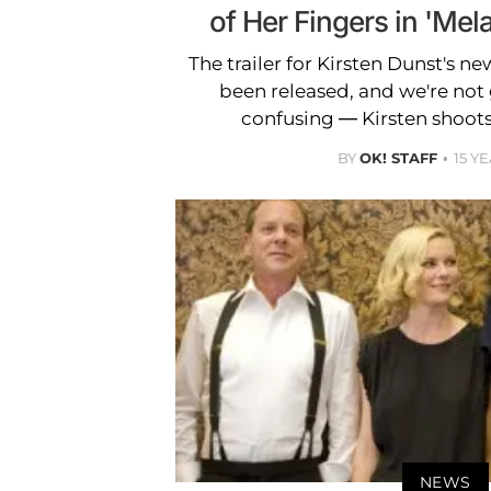
of Her Fingers in 'Mela
The trailer for Kirsten Dunst's ne
been released, and we're not go
confusing — Kirsten shoots 
BY
OK! STAFF
15 Y
NEWS