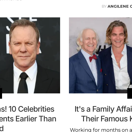
BY
ANGILENE 
! 10 Celebrities
It's a Family Aff
ts Earlier Than
Their Famous K
d
Working for months on a