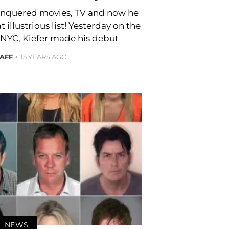
conquered movies, TV and now he
illustrious list! Yesterday on the
 NYC, Kiefer made his debut
TAFF
15 YEARS AGO
NEWS