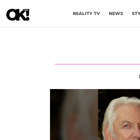
REALITY TV
NEWS
ST