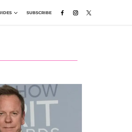
UIDES
SUBSCRIBE