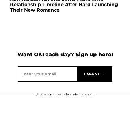
Relationship Timeline After Hard-Launching
Their New Romance
Want OK! each day? Sign up here!
Article continues below advertisement