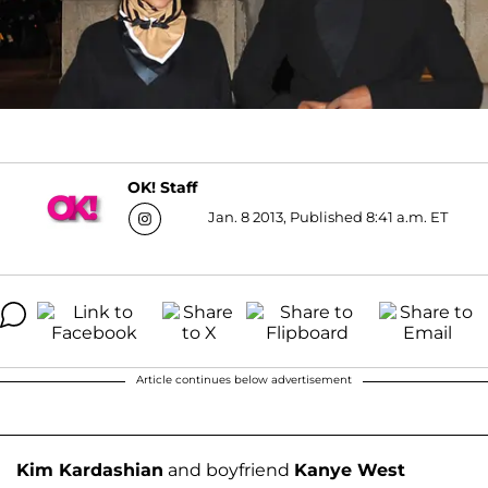
OK! Staff
Jan. 8 2013, Published 8:41 a.m. ET
Article continues below advertisement
Kim Kardashian
and boyfriend
Kanye West