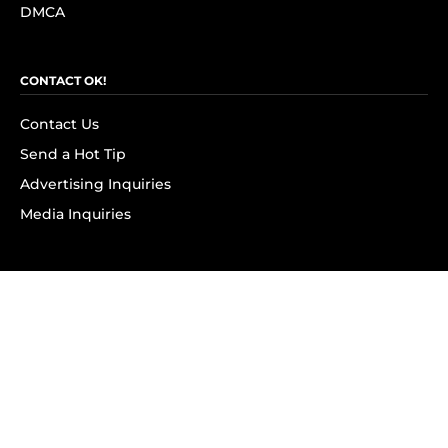
DMCA
CONTACT OK!
Contact Us
Send a Hot Tip
Advertising Inquiries
Media Inquiries
SUBSCRIBE
Subscribe to OK! Newsletter
Subscribe to OK! YouTube
Subscribe to OK! Flipboard
Subscribe to OK! News Break