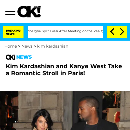
Nic Vansteenberghe Split 1 Year After Meeting on the Reality Show
BREAKING
Senate 
NEWS
Home
>
News
>
kim kardashian
NEWS
Kim Kardashian and Kanye West Take
a Romantic Stroll in Paris!