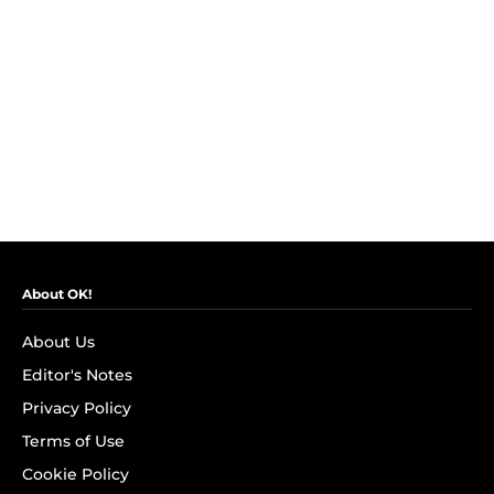
About OK!
About Us
Editor's Notes
Privacy Policy
Terms of Use
Cookie Policy