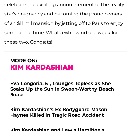
celebrate the exciting announcement of the reality
star's pregnancy and becoming the proud owners
of an $11 mil mansion by jetting off to Paris to enjoy
some alone time. What a whirlwind of a week for
these two. Congrats!
MORE ON:
KIM KARDASHIAN
Eva Longoria, 51, Lounges Topless as She
Soaks Up the Sun in Swoon-Worthy Beach
Snap
Kim Kardashian’s Ex-Bodyguard Mason
Haynes Killed in Tragic Road Accident
Kim Kardashian and Lewis Hamilton's