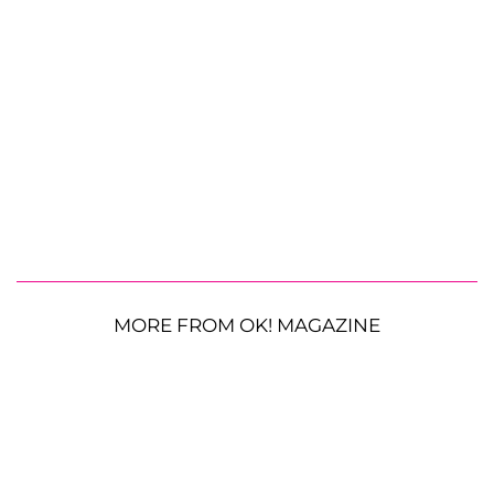
MORE FROM OK! MAGAZINE