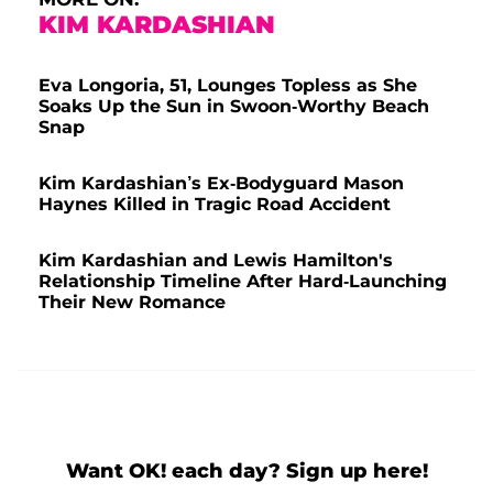
KIM KARDASHIAN
Eva Longoria, 51, Lounges Topless as She
Soaks Up the Sun in Swoon-Worthy Beach
Snap
Kim Kardashian’s Ex-Bodyguard Mason
Haynes Killed in Tragic Road Accident
Kim Kardashian and Lewis Hamilton's
Relationship Timeline After Hard-Launching
Their New Romance
Want OK! each day? Sign up here!