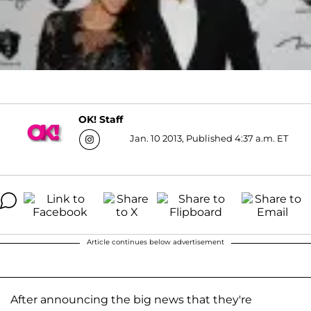
OK! Staff
Jan. 10 2013, Published 4:37 a.m. ET
Article continues below advertisement
After announcing the big news that they're