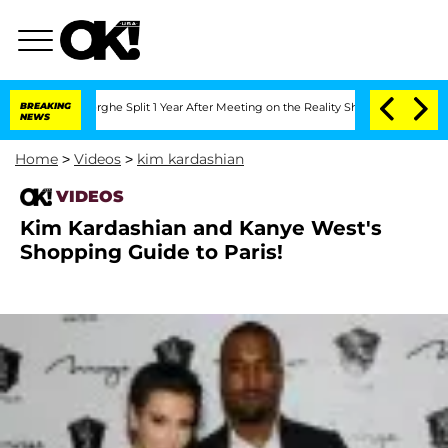
Vansteenberghe Split 1 Year After Meeting on the Reality Show
BREAKING
Senate Vote
NEWS
Home
>
Videos
>
kim kardashian
VIDEOS
Kim Kardashian and Kanye West's
Shopping Guide to Paris!