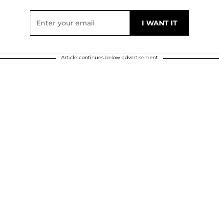
Article continues below advertisement