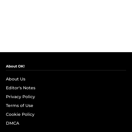
About OK!
About Us
Editor's Notes
Privacy Policy
Terms of Use
Cookie Policy
DMCA