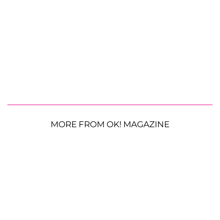
MORE FROM OK! MAGAZINE