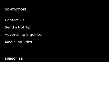
CONTACT OK!
Contact Us
Send a Hot Tip
Advertising Inquiries
Media Inquiries
SUBSCRIBE
Subscribe to OK! Newsletter
Subscribe to OK! YouTube
Subscribe to OK! Flipboard
Subscribe to OK! News Break