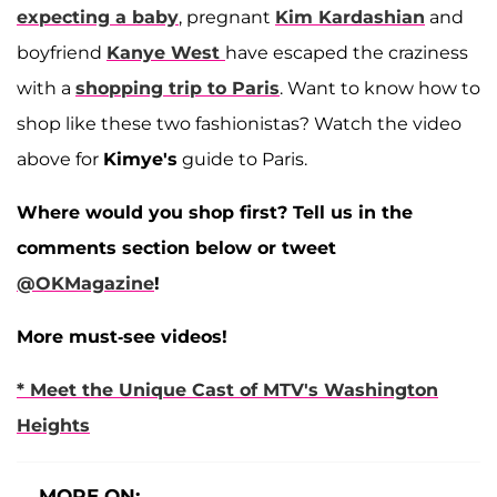
expecting a baby
, pregnant
Kim Kardashian
and
boyfriend
Kanye West
have escaped the craziness
with a
shopping trip to Paris
. Want to know how to
shop like these two fashionistas? Watch the video
above for
Kimye's
guide to Paris.
Where would you shop first? Tell us in the
comments section below or tweet
@OKMagazine
!
More must-see videos!
* Meet the Unique Cast of MTV's Washington
Heights
MORE ON: