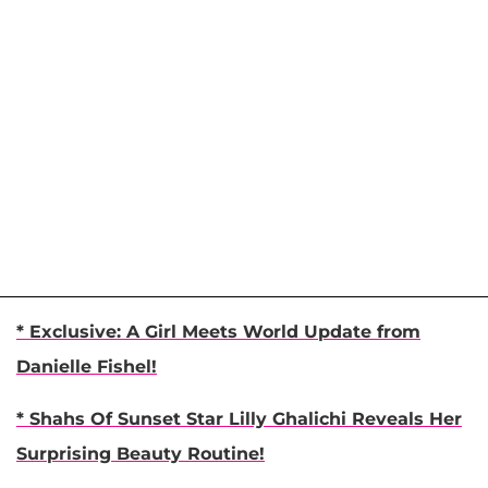
* Exclusive: A Girl Meets World Update from
Danielle Fishel!
* Shahs Of Sunset Star Lilly Ghalichi Reveals Her
Surprising Beauty Routine!