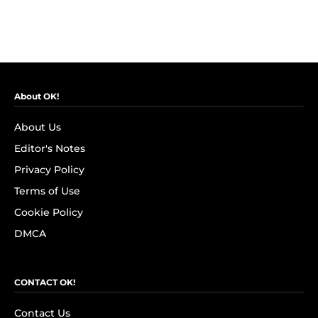
About OK!
About Us
Editor's Notes
Privacy Policy
Terms of Use
Cookie Policy
DMCA
CONTACT OK!
Contact Us