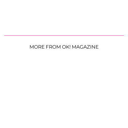
MORE FROM OK! MAGAZINE