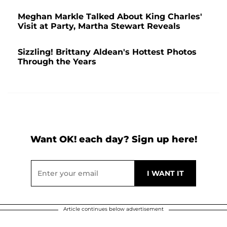
Meghan Markle Talked About King Charles'
Visit at Party, Martha Stewart Reveals
Sizzling! Brittany Aldean's Hottest Photos
Through the Years
Want OK! each day? Sign up here!
Article continues below advertisement