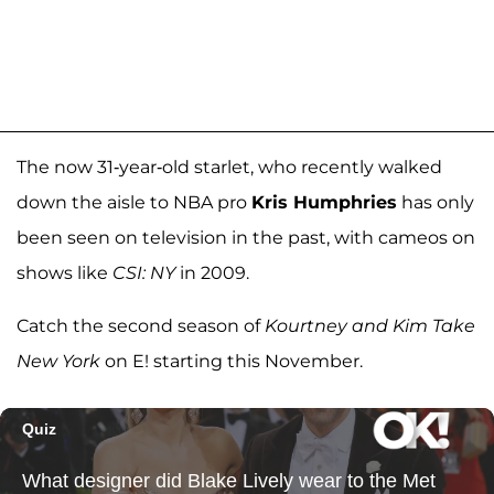
The now 31-year-old starlet, who recently walked
down the aisle to NBA pro
Kris Humphries
has only
been seen on television in the past, with cameos on
shows like
CSI: NY
in 2009.
Catch the second season of
Kourtney and Kim Take
New York
on E! starting this November.