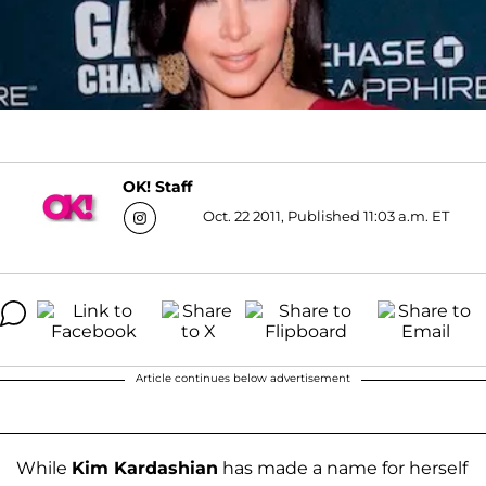
OK! Staff
Oct. 22 2011, Published 11:03 a.m. ET
Article continues below advertisement
While
Kim Kardashian
has made a name for herself