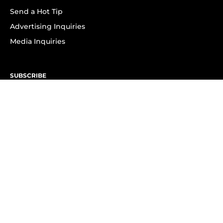
Send a Hot Tip
Advertising Inquiries
Media Inquiries
SUBSCRIBE
Subscribe to OK! Newsletter
Subscribe to OK! YouTube
Subscribe to OK! Flipboard
Subscribe to OK! News Break
Privacy & Legal