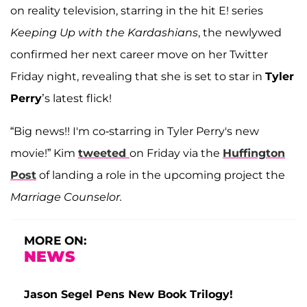
on reality television, starring in the hit E! series
Keeping Up with the Kardashians
, the newlywed
confirmed her next career move on her Twitter
Friday night, revealing that she is set to star in
Tyler
Perry
’s latest flick!
“Big news!! I'm co-starring in Tyler Perry's new
movie!” Kim
tweeted
on Friday via the
Huffington
Post
of landing a role in the upcoming project the
Marriage Counselor.
MORE ON:
NEWS
Jason Segel Pens New Book Trilogy!