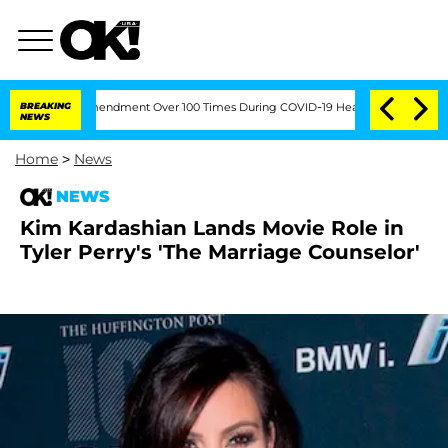
the Fifth Amendment Over 100 Times During COVID-19 Hearing
BREAKING
Kim Kardashi
NEWS
Home
>
News
NEWS
Kim Kardashian Lands Movie Role in
Tyler Perry's 'The Marriage Counselor'