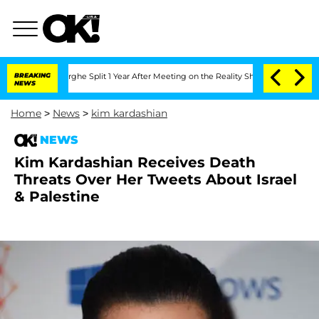
Vansteenberghe Split 1 Year After Meeting on the Reality Show
BREAKING
Senate Vote
NEWS
Home
>
News
>
kim kardashian
NEWS
Kim Kardashian Receives Death
Threats Over Her Tweets About Israel
& Palestine