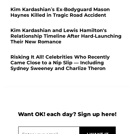
Kim Kardashian’s Ex-Bodyguard Mason
Haynes Killed in Tragic Road Accident
Kim Kardashian and Lewis Hamilton's
Relationship Timeline After Hard-Launching
Their New Romance
Risking It All! Celebrities Who Recently
Came Close to a Nip Slip — Including
Sydney Sweeney and Charlize Theron
Want OK! each day? Sign up here!