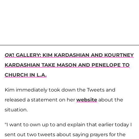
OK
! GALLERY: KIM KARDASHIAN AND KOURTNEY
KARDASHIAN TAKE MASON AND PENELOPE TO
CHURCH IN L.A.
Kim immediately took down the Tweets and
released a statement on her
website
about the
situation.
"I want to own up to and explain that earlier today I
sent out two tweets about saying prayers for the