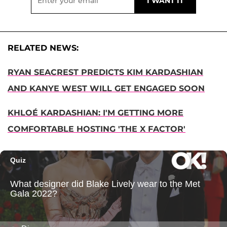
RELATED NEWS:
RYAN SEACREST PREDICTS KIM KARDASHIAN
AND KANYE WEST WILL GET ENGAGED SOON
KHLOÉ KARDASHIAN: I'M GETTING MORE
COMFORTABLE HOSTING 'THE X FACTOR'