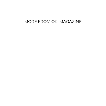
MORE FROM OK! MAGAZINE