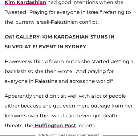
Kim Kardashian
had good intentions when she
Tweeted "Praying for everyone in Israel," referring to
the current Israeli-Palestinian conflict.
OK
! GALLERY: KIM KARDASHIAN STUNS IN
SILVER AT E! EVENT IN SYDNEY
However within a few minutes she started getting a
backlash so she then wrote, "And praying for
everyone in Palestine and across the world!"
Apparently that didn't sit well with a lot of people
either because she got even more outrage from her
followers over the Tweets and even got death
threats, the
Huffington Post
reports.
Article continues below advertisement