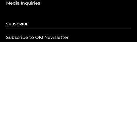
Media Inquiries
SUBSCRIBE
Subscribe to OK! Newsletter
Subscribe to OK! YouTube
Subscribe to OK! Flipboard
Subscribe to OK! News Break
Privacy & Legal
Opt-out of personalized ads