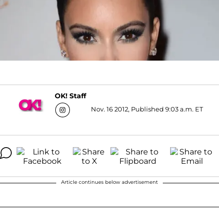
OK! Staff
Nov. 16 2012, Published 9:03 a.m. ET
Article continues below advertisement