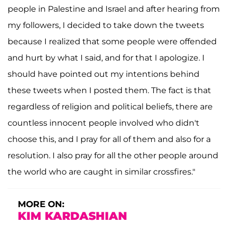
people in Palestine and Israel and after hearing from
my followers, I decided to take down the tweets
because I realized that some people were offended
and hurt by what I said, and for that I apologize. I
should have pointed out my intentions behind
these tweets when I posted them. The fact is that
regardless of religion and political beliefs, there are
countless innocent people involved who didn't
choose this, and I pray for all of them and also for a
resolution. I also pray for all the other people around
the world who are caught in similar crossfires."
MORE ON:
KIM KARDASHIAN