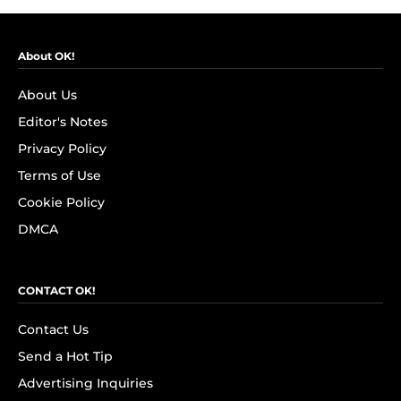
About OK!
About Us
Editor's Notes
Privacy Policy
Terms of Use
Cookie Policy
DMCA
CONTACT OK!
Contact Us
Send a Hot Tip
Advertising Inquiries