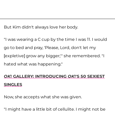
But Kim didn't always love her body.
"I was wearing a C cup by the time I was 11. I would
go to bed and pray, 'Please, Lord, don't let my
[expletive] grow any bigger,'" she remembered. "I
hated what was happening."
OK
! GALLERY: INTRODUCING
OK
!'S 50 SEXIEST
SINGLES
Now, she accepts what she was given.
"I might have a little bit of cellulite. I might not be