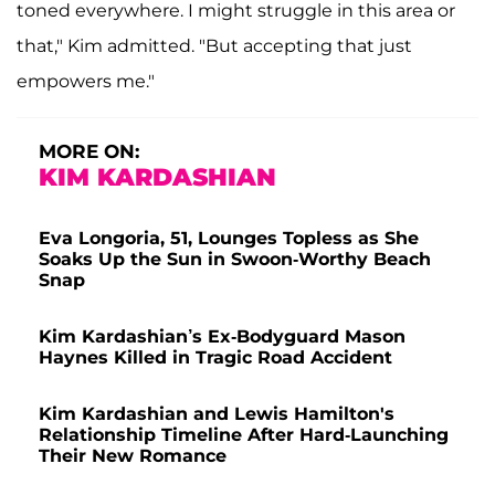
toned everywhere. I might struggle in this area or
that," Kim admitted. "But accepting that just
empowers me."
MORE ON:
KIM KARDASHIAN
Eva Longoria, 51, Lounges Topless as She
Soaks Up the Sun in Swoon-Worthy Beach
Snap
Kim Kardashian’s Ex-Bodyguard Mason
Haynes Killed in Tragic Road Accident
Kim Kardashian and Lewis Hamilton's
Relationship Timeline After Hard-Launching
Their New Romance