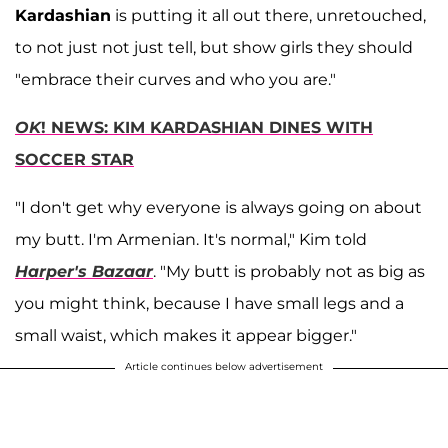
Kardashian
is putting it all out there, unretouched,
to not just not just tell, but show girls they should
"embrace their curves and who you are."
OK
! NEWS: KIM KARDASHIAN DINES WITH
SOCCER STAR
"I don't get why everyone is always going on about
my butt. I'm Armenian. It's normal," Kim told
Harper's Bazaar
. "My butt is probably not as big as
you might think, because I have small legs and a
small waist, which makes it appear bigger."
Article continues below advertisement