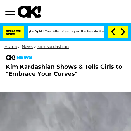
nsteenberghe Split 1 Year After Meeting on the Reality Show
BREAKING
Senate Votes 
NEWS
Home
>
News
>
kim kardashian
NEWS
Kim Kardashian Shows & Tells Girls to
"Embrace Your Curves"