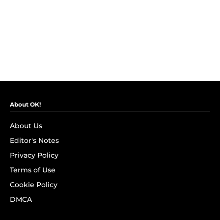
About OK!
About Us
Editor's Notes
Privacy Policy
Terms of Use
Cookie Policy
DMCA