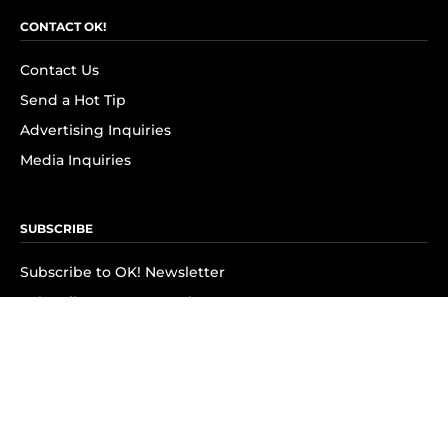
CONTACT OK!
Contact Us
Send a Hot Tip
Advertising Inquiries
Media Inquiries
SUBSCRIBE
Subscribe to OK! Newsletter
Subscribe to OK! YouTube
Subscribe to OK! Flipboard
Subscribe to OK! News Break