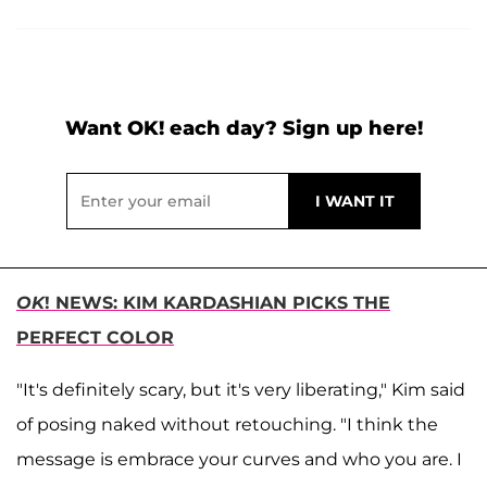
Want OK! each day? Sign up here!
OK
! NEWS: KIM KARDASHIAN PICKS THE
PERFECT COLOR
"It's definitely scary, but it's very liberating," Kim said
of posing naked without retouching. "I think the
message is embrace your curves and who you are. I