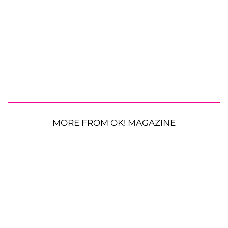
MORE FROM OK! MAGAZINE