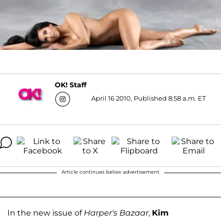
OK! Staff
April 16 2010, Published 8:58 a.m. ET
Article continues below advertisement
In the new issue of
Harper's Bazaar
,
Kim