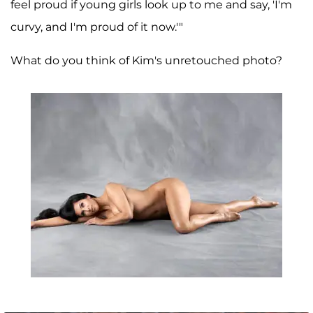
feel proud if young girls look up to me and say, 'I'm
curvy, and I'm proud of it now.'"
What do you think of Kim's unretouched photo?