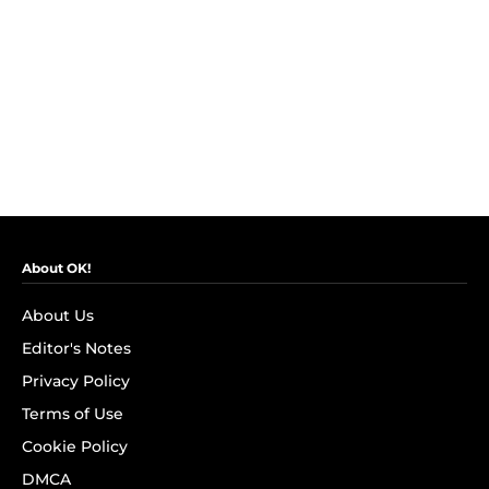
About OK!
About Us
Editor's Notes
Privacy Policy
Terms of Use
Cookie Policy
DMCA