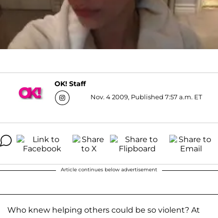
OK! Staff
Nov. 4 2009, Published 7:57 a.m. ET
Article continues below advertisement
Who knew helping others could be so violent? At