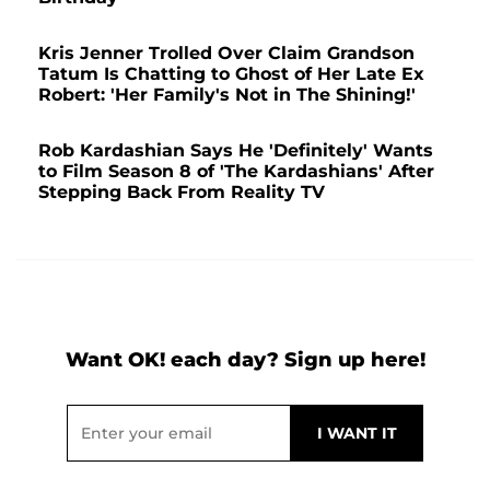
Kris Jenner Trolled Over Claim Grandson
Tatum Is Chatting to Ghost of Her Late Ex
Robert: 'Her Family's Not in The Shining!'
Rob Kardashian Says He 'Definitely' Wants
to Film Season 8 of 'The Kardashians' After
Stepping Back From Reality TV
Want OK! each day? Sign up here!