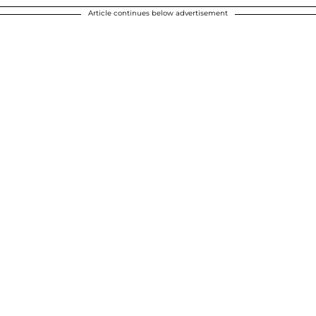
Article continues below advertisement