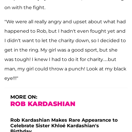
on with the fight.
"We were all really angry and upset about what had
happened to Rob, but I hadn't even fought yet and
I didn't want to let the charity down, so I decided to
get in the ring. My girl was a good sport, but she
was tough! I knew I had to do it for charity…but
man, my girl could throw a punch! Look at my black
eye!!!"
MORE ON:
ROB KARDASHIAN
Rob Kardashian Makes Rare Appearance to
Celebrate Sister Khloé Kardashian's
Birthday