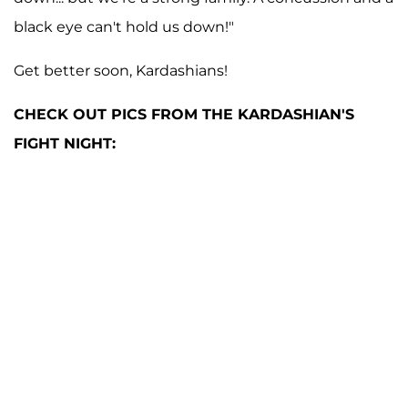
black eye can't hold us down!"
Get better soon, Kardashians!
CHECK OUT PICS FROM THE KARDASHIAN'S
FIGHT NIGHT: