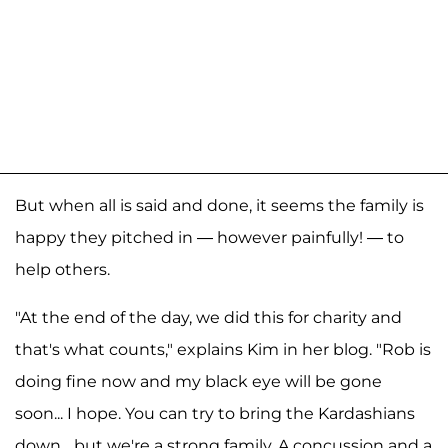
But when all is said and done, it seems the family is
happy they pitched in — however painfully! — to
help others.
"At the end of the day, we did this for charity and
that's what counts," explains Kim in her blog. "Rob is
doing fine now and my black eye will be gone
soon... I hope. You can try to bring the Kardashians
down... but we're a strong family. A concussion and a