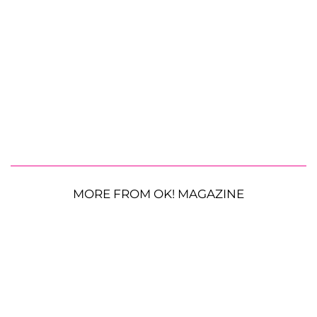
MORE FROM OK! MAGAZINE