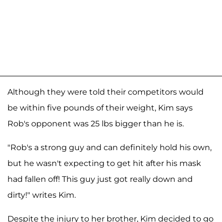
Although they were told their competitors would
be within five pounds of their weight, Kim says
Rob's opponent was 25 lbs bigger than he is.
"Rob's a strong guy and can definitely hold his own,
but he wasn't expecting to get hit after his mask
had fallen off! This guy just got really down and
dirty!" writes Kim.
Despite the injury to her brother, Kim decided to go