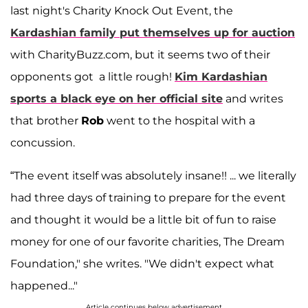
last night's Charity Knock Out Event, the
Kardashian
family put themselves up for auction
with CharityBuzz.com, but it seems two of their
opponents got a little rough!
Kim Kardashian
sports a black eye on her official site
and writes
that brother
Rob
went to the hospital with a
concussion.
“The event itself was absolutely insane!! ... we literally
had three days of training to prepare for the event
and thought it would be a little bit of fun to raise
money for one of our favorite charities, The Dream
Foundation," she writes. "We didn't expect what
happened..."
Article continues below advertisement