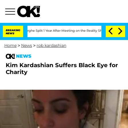
ansteenberghe Split 1 Year After Meeting on the Reality Show
BREAKING
Senate Votes
NEWS
Home
>
News
>
rob kardashian
NEWS
Kim Kardashian Suffers Black Eye for
Charity