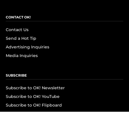
CONTACT OK!
Contact Us
Send a Hot Tip
Advertising Inquiries
Media Inquiries
SUBSCRIBE
Subscribe to OK! Newsletter
Subscribe to OK! YouTube
Subscribe to OK! Flipboard
Subscribe to OK! News Break