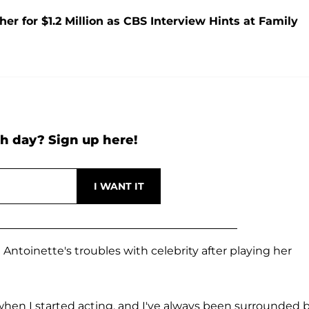
 for $1.2 Million as CBS Interview Hints at Family
h day? Sign up here!
 Antoinette's troubles with celebrity after playing her
1 when I started acting, and I've always been surrounded 