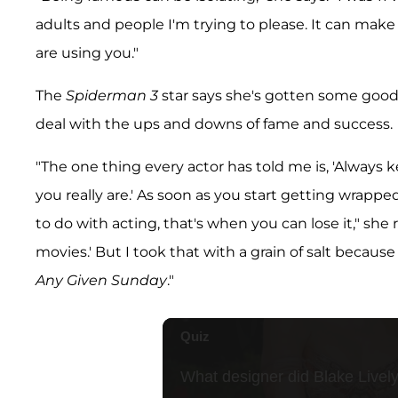
adults and people I'm trying to please. It can make
are using you."
The
Spiderman 3
star says she's gotten some good
deal with the ups and downs of fame and success.
"The one thing every actor has told me is, 'Always
you really are.' As soon as you start getting wrappe
to do with acting, that's when you can lose it," she
movies.' But I took that with a grain of salt because
Any Given Sunday
."