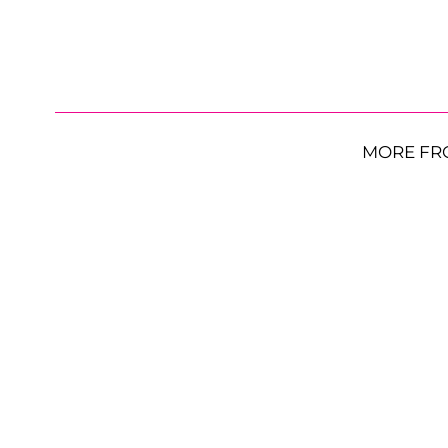
MORE FR