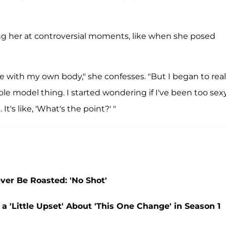
g her at controversial moments, like when she posed
e with my own body," she confesses. "But I began to real
ole model thing. I started wondering if I've been too sexy
t's like, 'What's the point?' "
ver Be Roasted: 'No Shot'
 'Little Upset' About 'This One Change' in Season 1