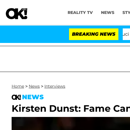
REALITY TV
NEWS
ST
Senate Votes to Hold Dr. Anthony Fauci in C
BREAKING NEWS
Home
>
News
>
Interviews
NEWS
Kirsten Dunst: Fame Ca