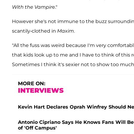
With the Vampir
e."
However she's not immune to the buzz surroundin
scantily-clothed in
Maxim
.
"All the fuss was weird because I'm very comfortabl
that kids look up to me and I have to think of this r
Sometimes I think it's sexier not to show too much. I
MORE ON:
INTERVIEWS
Kevin Hart Declares Oprah Winfrey Should Ne
Antonio Cipriano Says He Knows Fans Will Be a
of 'Off Campus'