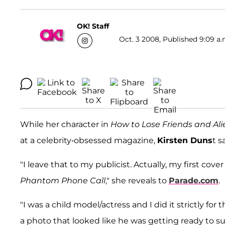
OK! Staff
Oct. 3 2008, Published 9:09 a.
While her character in
How to Lose Friends and Al
at a celebrity-obsessed magazine,
Kirsten Duns
t s
"I leave that to my publicist. Actually, my first cov
Phantom Phone Call
," she reveals to
Parade.com
.
"I was a child model/actress and I did it strictly f
a photo that looked like he was getting ready to s