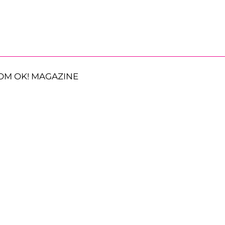
OM OK! MAGAZINE