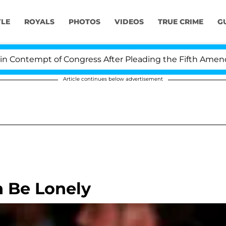
YLE
ROYALS
PHOTOS
VIDEOS
TRUE CRIME
G
ontempt of Congress After Pleading the Fifth Amendmen
Article continues below advertisement
n Be Lonely