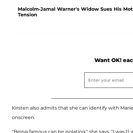
Malcolm-Jamal Warner's Widow Sues His Mother
Tension
Want OK! eac
Kirsten also admits that she can identify with Marie
onscreen.
"Being famous can be isolating," she says. "I was 1