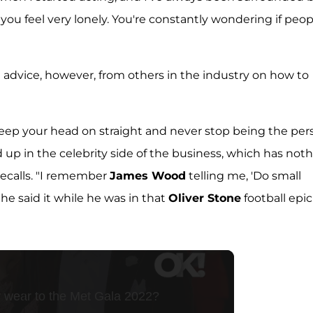
 you feel very lonely. You're constantly wondering if peop
 advice, however, from others in the industry on how to
 keep your head on straight and never stop being the per
d up in the celebrity side of the business, which has not
 recalls. "I remember
James Wood
telling me, 'Do small
 he said it while he was in that
Oliver Stone
football epic