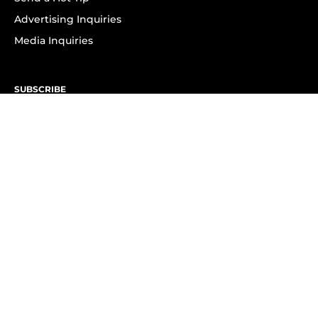
Advertising Inquiries
Media Inquiries
SUBSCRIBE
Subscribe to OK! Newsletter
Subscribe to OK! YouTube
Subscribe to OK! Flipboard
Subscribe to OK! News Break
Privacy & Legal
Opt-out of personalized ads