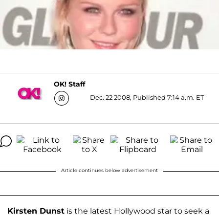
OK! Staff
Dec. 22 2008, Published 7:14 a.m. ET
Article continues below advertisement
Kirsten Dunst
is the latest Hollywood star to seek a