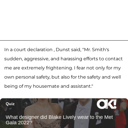
In a court declaration , Dunst said, "Mr. Smith's
sudden, aggressive, and harassing efforts to contact
me are extremely frightening. I fear not only for my
own personal safety, but also for the safety and well
being of my housemate and assistant."