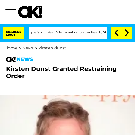
Vansteenberghe Split 1 Year After Meeting on the Reality Show
BREAKING
Senate Vote
NEWS
Home
>
News
>
kirsten dunst
NEWS
Kirsten Dunst Granted Restraining
Order