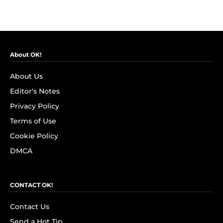
About OK!
About Us
Editor's Notes
Privacy Policy
Terms of Use
Cookie Policy
DMCA
CONTACT OK!
Contact Us
Send a Hot Tip