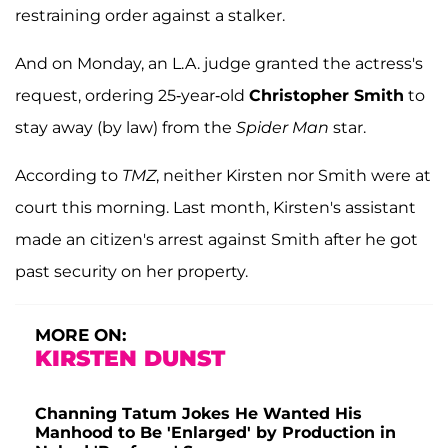
restraining order against a stalker.
And on Monday, an L.A. judge granted the actress's
request, ordering 25-year-old
Christopher Smith
to
stay away (by law) from the
Spider Man
star.
According to
TMZ
, neither Kirsten nor Smith were at
court this morning. Last month, Kirsten's assistant
made an citizen's arrest against Smith after he got
past security on her property.
MORE ON:
KIRSTEN DUNST
Channing Tatum Jokes He Wanted His
Manhood to Be 'Enlarged' by Production in