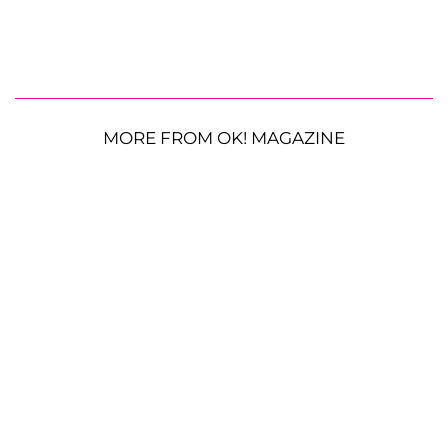
MORE FROM OK! MAGAZINE