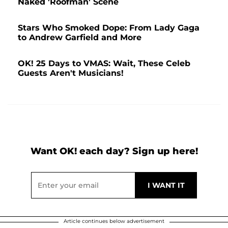
Naked 'Roofman' Scene
Stars Who Smoked Dope: From Lady Gaga
to Andrew Garfield and More
OK! 25 Days to VMAS: Wait, These Celeb
Guests Aren't Musicians!
Want OK! each day? Sign up here!
Article continues below advertisement