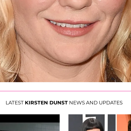
LATEST
KIRSTEN DUNST
NEWS AND UPDATES