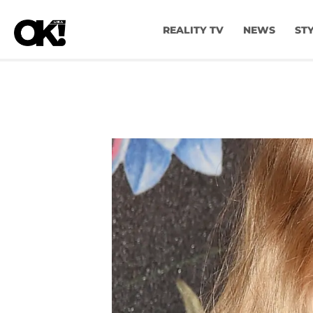
REALITY TV
NEWS
ST