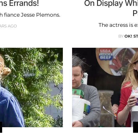
ns Errands!
On Display Whi
P
th fiance Jesse Plemons.
The actress is e
ARS AGO
BY
OK! S