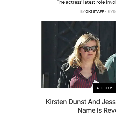
The actress' latest role in
BY
OK! STAFF
8 YE
PHOTOS
Kirsten Dunst And Jes
Name Is Rev