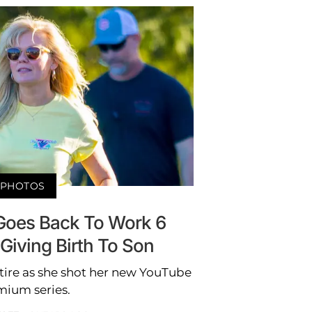
PHOTOS
 Goes Back To Work 6
Giving Birth To Son
tire as she shot her new YouTube
mium series.