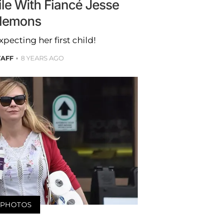
le With Fiancé Jesse
lemons
xpecting her first child!
TAFF
8 YEARS AGO
PHOTOS