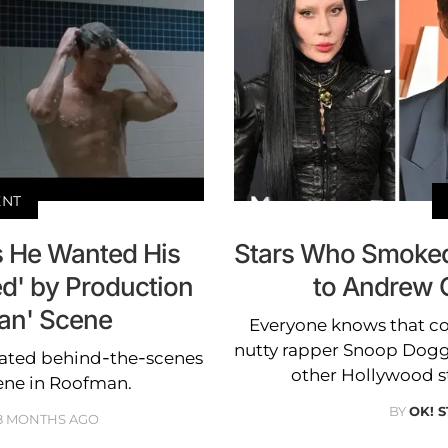
ENT
 He Wanted His
Stars Who Smoked
d' by Production
to Andrew 
an' Scene
Everyone knows that co
nutty rapper Snoop Dogg
ated behind-the-scenes
other Hollywood sta
cene in Roofman.
BY
OK! 
8 MONTHS AGO