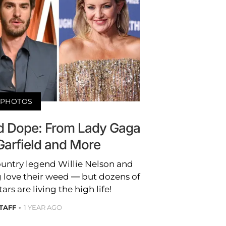
PHOTOS
 Dope: From Lady Gaga
Garfield and More
untry legend Willie Nelson and
 love their weed — but dozens of
rs are living the high life!
STAFF
1 YEAR AGO