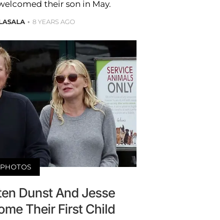
welcomed their son in May.
LASALA
8 YEARS AGO
PHOTOS
rsten Dunst And Jesse
me Their First Child