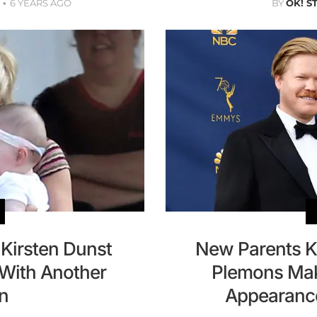
6 YEARS AGO
BY
OK! S
 Kirsten Dunst
New Parents K
With Another
Plemons Mak
n
Appearanc