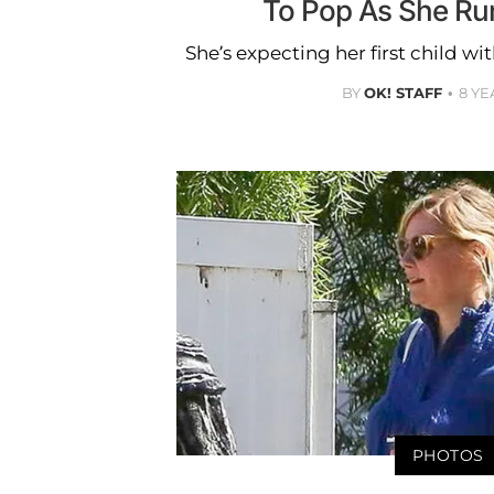
To Pop As She Ru
She’s expecting her first child wi
BY
OK! STAFF
8 YE
PHOTOS