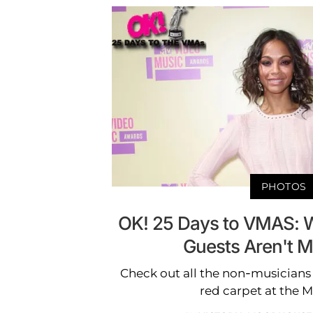
PHOTOS
OK! 25 Days to VMAS: W
Guests Aren't M
Check out all the non-musicians
red carpet at the 