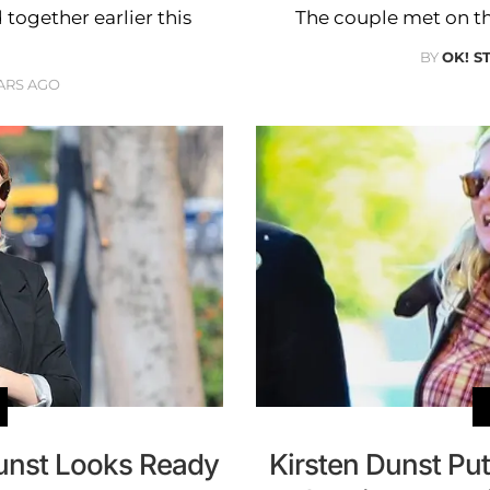
 together earlier this
The couple met on the 
BY
OK! S
ARS AGO
Dunst Looks Ready
Kirsten Dunst P