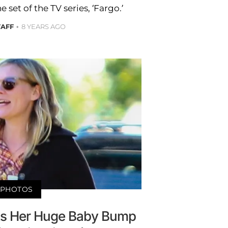
set of the TV series, ‘Fargo.’
TAFF
8 YEARS AGO
PHOTOS
uts Her Huge Baby Bump