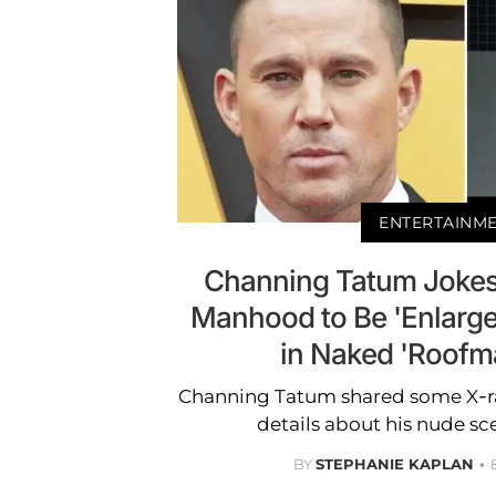
ENTERTAINM
Channing Tatum Jokes
Manhood to Be 'Enlarge
in Naked 'Roofm
Channing Tatum shared some X-r
details about his nude s
BY
STEPHANIE KAPLAN