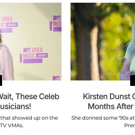
ait, These Celeb
Kirsten Dunst
usicians!
Months After 
 that showed up on the
She donned some ’90s at
MTV VMAs.
Pre