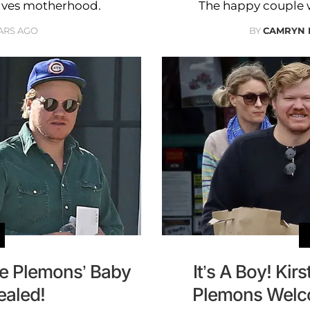
volves motherhood.
The happy couple 
ARS AGO
BY
CAMRYN 
se Plemons’ Baby
It’s A Boy! Ki
ealed!
Plemons Welco