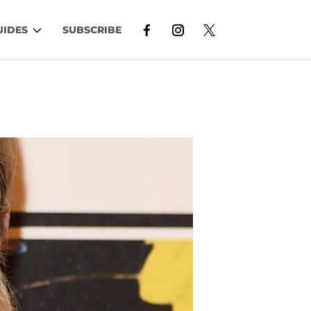
UIDES
SUBSCRIBE