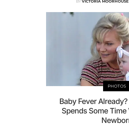
BY
VICTORIA MOORHOUSE
PHOTOS
Baby Fever Already?
Spends Some Time 
Newbor