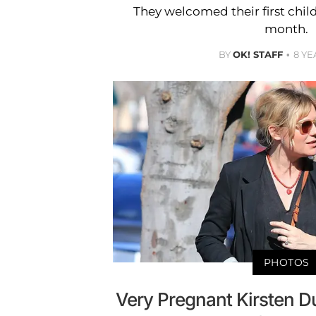
They welcomed their first child
month.
BY
OK! STAFF
8 YE
PHOTOS
Very Pregnant Kirsten 