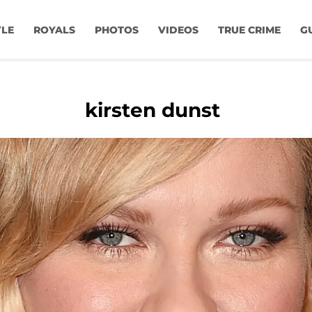
YLE
ROYALS
PHOTOS
VIDEOS
TRUE CRIME
G
kirsten dunst