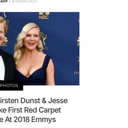
TAFF
8 YEARS AGO
PHOTOS
irsten Dunst & Jesse
e First Red Carpet
e At 2018 Emmys