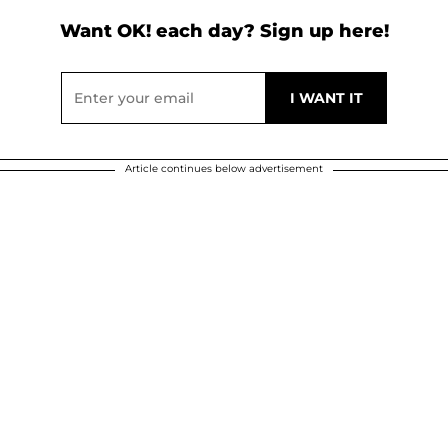
Want OK! each day? Sign up here!
Article continues below advertisement