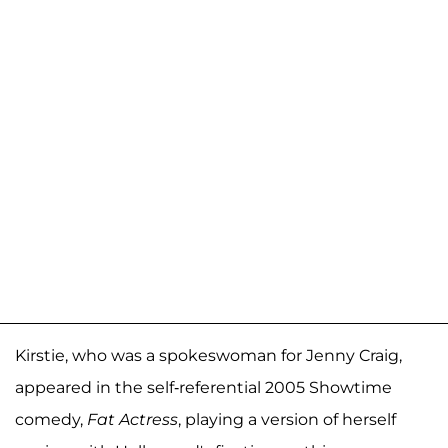
Kirstie, who was a spokeswoman for Jenny Craig,
appeared in the self-referential 2005 Showtime
comedy,
Fat Actress
, playing a version of herself