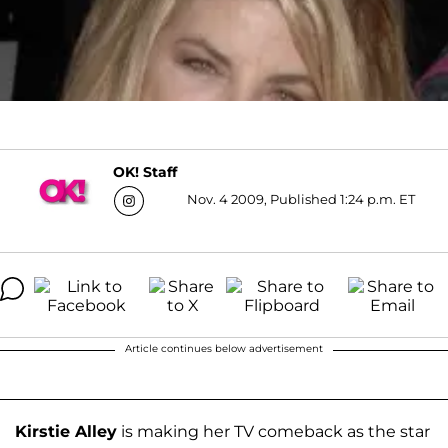
OK! Staff
Nov. 4 2009, Published 1:24 p.m. ET
Article continues below advertisement
Kirstie Alley
is making her TV comeback as the star