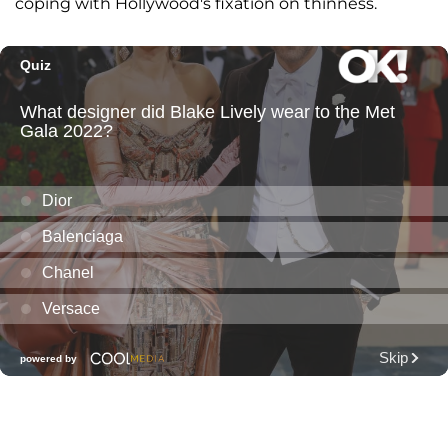
coping with Hollywood's fixation on thinness.