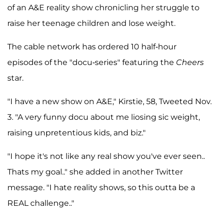
of an A&E reality show chronicling her struggle to
raise her teenage children and lose weight.
The cable network has ordered 10 half-hour
episodes of the "docu-series" featuring the
Cheers
star.
"I have a new show on A&E," Kirstie, 58, Tweeted Nov.
3. "A very funny docu about me liosing sic weight,
raising unpretentious kids, and biz."
"I hope it's not like any real show you've ever seen..
Thats my goal.." she added in another Twitter
message. "I hate reality shows, so this outta be a
REAL challenge.."