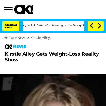
 Vansteenberghe Split 1 Year After Meeting on the Reality Show
BREAKING
Senate Vot
NEWS
Home
>
News
>
Kirstie Alley
NEWS
Kirstie Alley Gets Weight-Loss Reality
Show