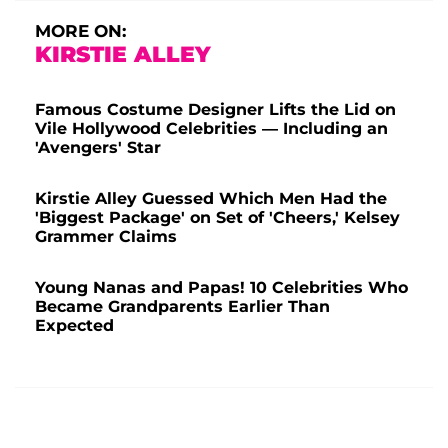
MORE ON:
KIRSTIE ALLEY
Famous Costume Designer Lifts the Lid on
Vile Hollywood Celebrities — Including an
'Avengers' Star
Kirstie Alley Guessed Which Men Had the
'Biggest Package' on Set of 'Cheers,' Kelsey
Grammer Claims
Young Nanas and Papas! 10 Celebrities Who
Became Grandparents Earlier Than
Expected