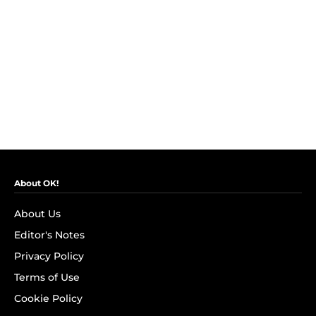
About OK!
About Us
Editor's Notes
Privacy Policy
Terms of Use
Cookie Policy