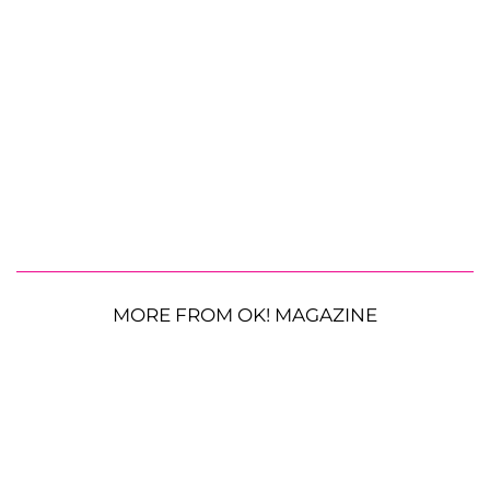
MORE FROM OK! MAGAZINE