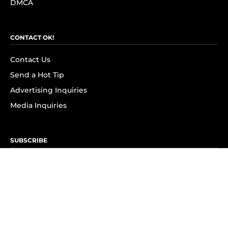
DMCA
CONTACT OK!
Contact Us
Send a Hot Tip
Advertising Inquiries
Media Inquiries
SUBSCRIBE
Subscribe to OK! Newsletter
Subscribe to OK! YouTube
Subscribe to OK! Flipboard
Subscribe to OK! News Break