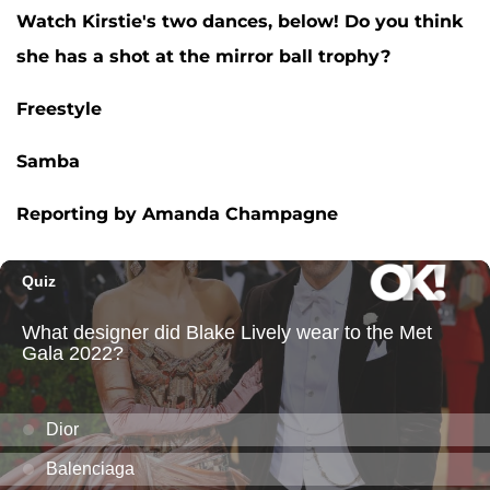
Watch Kirstie's two dances, below! Do you think
she has a shot at the mirror ball trophy?
Freestyle
Samba
Reporting by Amanda Champagne