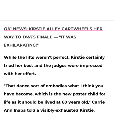
OK
! NEWS: KIRSTIE ALLEY CARTWHEELS HER
WAY TO
DWTS
FINALE — "IT WAS
EXHILARATING!"
While the lifts weren't perfect, Kirstie certainly
tried her best and the judges were impressed
with her effort.
"That dance sort of embodies what I think you
have become, which is the new poster child for
life as it should be lived at 60 years old,"
Carrie
Ann Inaba
told a visibly-exhausted Kirstie.