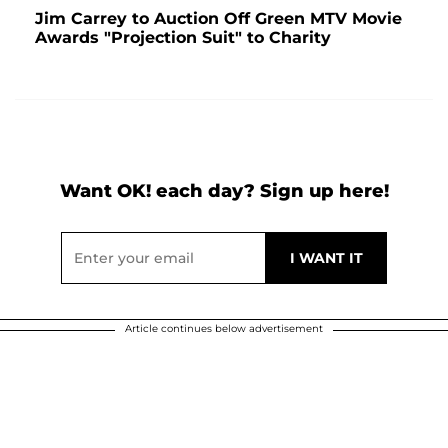
Jim Carrey to Auction Off Green MTV Movie
Awards "Projection Suit" to Charity
Want OK! each day? Sign up here!
Article continues below advertisement