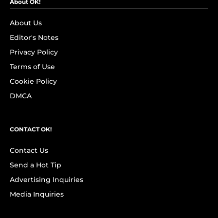
About OK!
About Us
Editor's Notes
Privacy Policy
Terms of Use
Cookie Policy
DMCA
CONTACT OK!
Contact Us
Send a Hot Tip
Advertising Inquiries
Media Inquiries