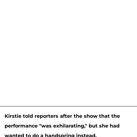
Kirstie told reporters after the show that the
performance "was exhilarating," but she had
wanted to do a handspring instead.