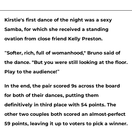
Kirstie's first dance of the night was a sexy
Samba, for which she received a standing
ovation from close friend
Kelly Preston
.
“Softer, rich, full of womanhood," Bruno said of
the dance. "But you were still looking at the floor.
Play to the audience!”
In the end, the pair scored 9s across the board
for both of their dances, putting them
definitively in third place with 54 points. The
other two couples both scored an almost-perfect
59 points, leaving it up to voters to pick a winner.