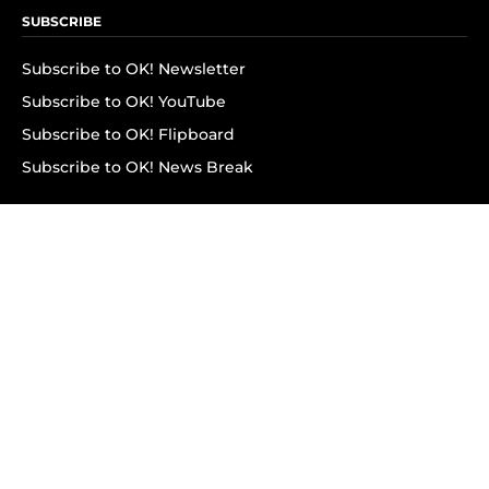
SUBSCRIBE
Subscribe to OK! Newsletter
Subscribe to OK! YouTube
Subscribe to OK! Flipboard
Subscribe to OK! News Break
Privacy & Legal
Opt-out of personalized ads