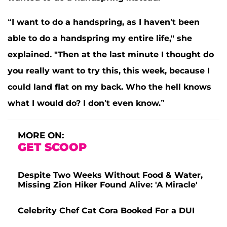
“I want to do a handspring, as I haven’t been
able to do a handspring my entire life," she
explained. "Then at the last minute I thought do
you really want to try this, this week, because I
could land flat on my back. Who the hell knows
what I would do? I don’t even know.”
MORE ON:
GET SCOOP
Despite Two Weeks Without Food & Water,
Missing Zion Hiker Found Alive: 'A Miracle'
Celebrity Chef Cat Cora Booked For a DUI