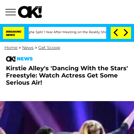
steenberghe Split 1 Year After Meeting on the Reality Show
BREAKING
Senate Votes t
NEWS
Home
>
News
>
Get Scoop
NEWS
Kirstie Alley's 'Dancing With the Stars'
Freestyle: Watch Actress Get Some
Serious Air!