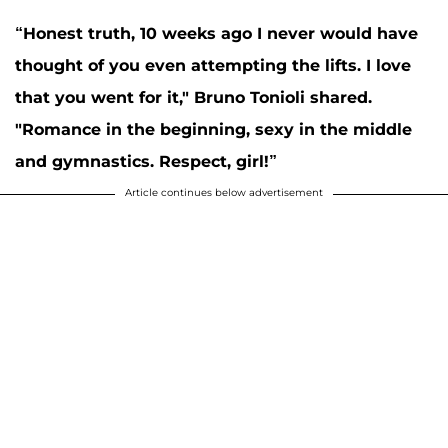
“Honest truth, 10 weeks ago I never would have
thought of you even attempting the lifts. I love
that you went for it,"
Bruno Tonioli
shared.
"Romance in the beginning, sexy in the middle
and gymnastics. Respect, girl!”
Article continues below advertisement