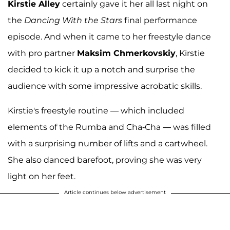
Kirstie Alley
certainly gave it her all last night on
the
Dancing With the Stars
final performance
episode. And when it came to her freestyle dance
with pro partner
Maksim Chmerkovskiy
, Kirstie
decided to kick it up a notch and surprise the
audience with some impressive acrobatic skills.
Kirstie's freestyle routine — which included
elements of the Rumba and Cha-Cha — was filled
with a surprising number of lifts and a cartwheel.
She also danced barefoot, proving she was very
light on her feet.
Article continues below advertisement