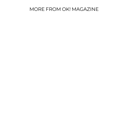
MORE FROM OK! MAGAZINE