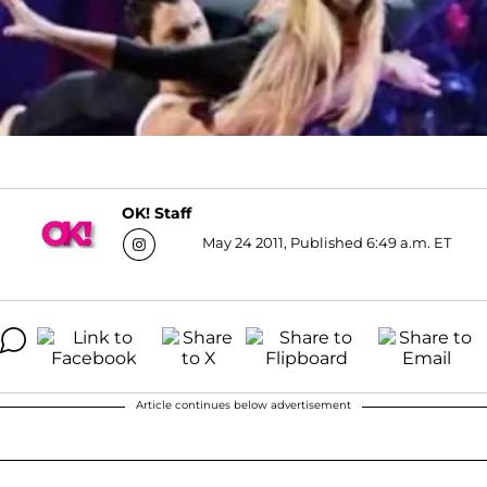
OK! Staff
May 24 2011, Published 6:49 a.m. ET
Article continues below advertisement