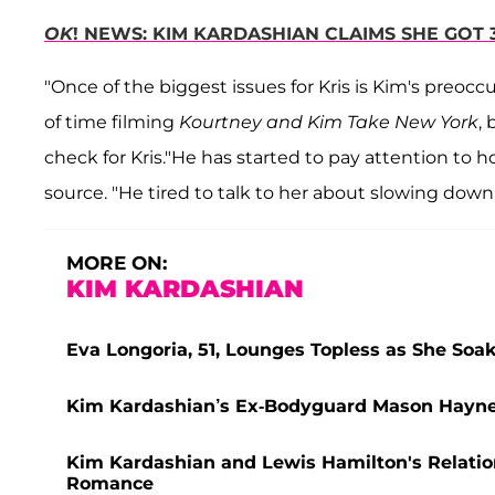
OK
! NEWS: KIM KARDASHIAN CLAIMS SHE GOT 
"Once of the biggest issues for Kris is Kim's preocc
of time filming
Kourtney and Kim Take New York
, 
check for Kris."He has started to pay attention to 
source. "He tired to talk to her about slowing down,
MORE ON:
KIM KARDASHIAN
Eva Longoria, 51, Lounges Topless as She So
Kim Kardashian’s Ex-Bodyguard Mason Haynes 
Kim Kardashian and Lewis Hamilton's Relatio
Romance