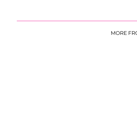
MORE FR