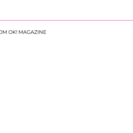
OM OK! MAGAZINE