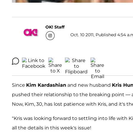
OK! Staff
Oct. 10 2011, Published 4:54 a.
Since
Kim Kardashian
and new husband
Kris Hu
pushed their relationship to the breaking point —
Now, Kim, 30, has lost patience with Kris, and it's th
"Kris was looking forward to settling into life with Ki
all the details in this week's issue!