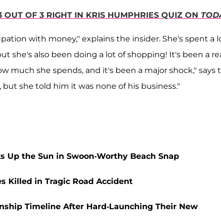
3 OUT OF 3 RIGHT IN KRIS HUMPHRIES QUIZ ON
TOD
upation with money," explains the insider. She's spent a l
but she's also been doing a lot of shopping! It's been a rea
how much she spends, and it's been a major shock," says 
 but she told him it was none of his business."
aks Up the Sun in Swoon-Worthy Beach Snap
Killed in Tragic Road Accident
nship Timeline After Hard-Launching Their New