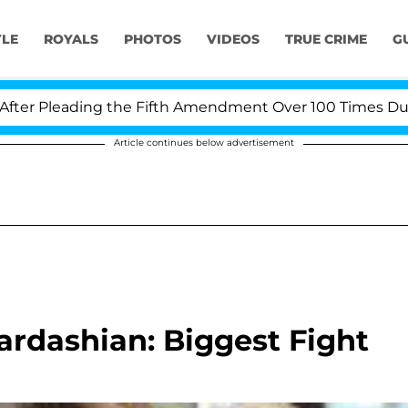
YLE
ROYALS
PHOTOS
VIDEOS
TRUE CRIME
G
 Pleading the Fifth Amendment Over 100 Times During 
Article continues below advertisement
rdashian: Biggest Fight