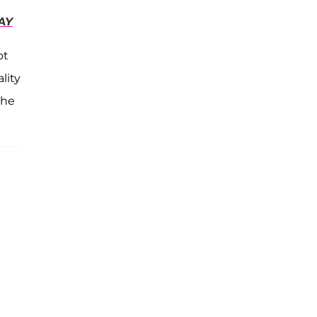
AY
ot
lity
the