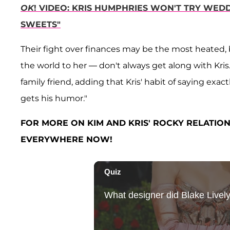
OK
! VIDEO: KRIS HUMPHRIES WON'T TRY WEDD
SWEETS"
Their fight over finances may be the most heated, 
the world to her — don't always get along with Kris
family friend, adding that Kris' habit of saying exa
gets his humor."
FOR MORE ON KIM AND KRIS' ROCKY RELATION
EVERYWHERE NOW!