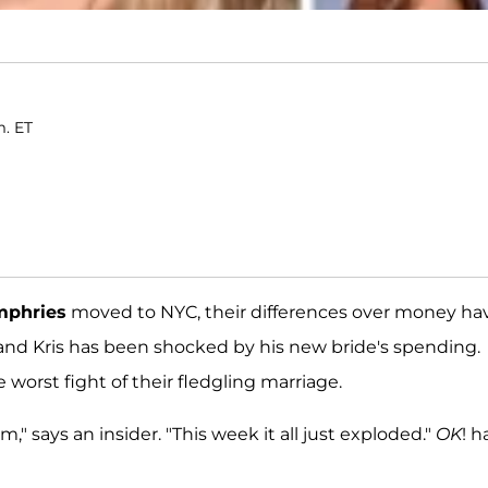
m. ET
mphries
moved to NYC, their differences over money ha
 and Kris has been shocked by his new bride's spending.
e worst fight of their fledgling marriage.
m," says an insider. "This week it all just exploded."
OK
! h