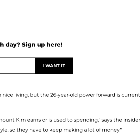
h day? Sign up here!
 nice living, but the 26-year-old power forward is current
ount Kim earns or is used to spending," says the insider
tyle, so they have to keep making a lot of money."