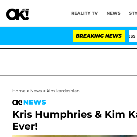
REALITY TV
NEWS
ST
 Hold Dr. Anthony Fauci in Contempt of Congress After
BREAKING NEWS
Home
>
News
>
kim kardashian
NEWS
Kris Humphries & Kim Ka
Ever!