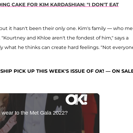
ING CAKE FOR KIM KARDASHIAN: "I DON'T EAT
but it hasn't been their only one. Kim's family — who m
. "Kourtney and Khloe aren't the fondest of him," says a
ctly what he thinks can create hard feelings. "Not everyon
SHIP PICK UP THIS WEEK'S ISSUE OF
OK
! — ON SAL