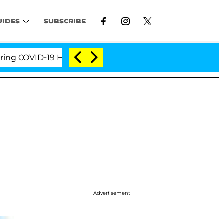
UIDES
SUBSCRIBE
COVID-19 Hearing
'Love Island USA' Stars Olandria 
Advertisement