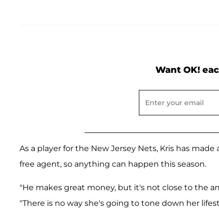
Want OK! eac
As a player for the New Jersey Nets, Kris has made a
free agent, so anything can happen this season.
"He makes great money, but it's not close to the am
"There is no way she's going to tone down her lifes