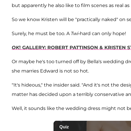
but apparently he also like to film scenes as real as 
So we know Kristen will be "practically naked" on 
Surely, he must be too. A
Twi
-hard can only hope!
OK
! GALLERY: ROBERT PATTINSON & KRISTEN
Or maybe he's too turned off by Bella's wedding dr
she marries Edward is not so hot.
"It's hideous," the insider said. "And it's not the de
matter has decided upon a terribly conservative a
Well, it sounds like the wedding dress might not b