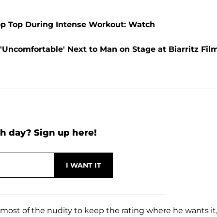
rop Top During Intense Workout: Watch
'Uncomfortable' Next to Man on Stage at Biarritz Fil
h day? Sign up here!
t most of the nudity to keep the rating where he wants it