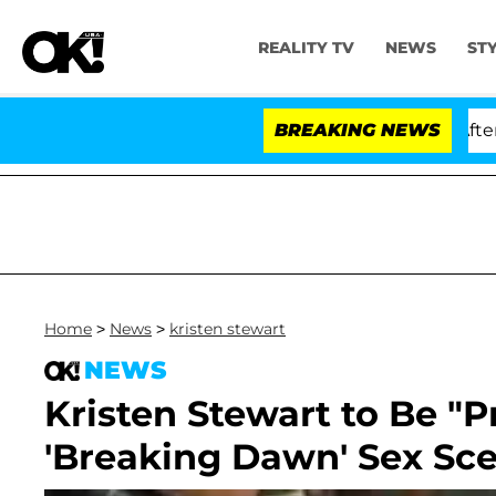
REALITY TV
NEWS
ST
d Dr. Anthony Fauci in Contempt of Congress After Ple
BREAKING NEWS
Home
>
News
>
kristen stewart
NEWS
Kristen Stewart to Be "P
'Breaking Dawn' Sex Sc