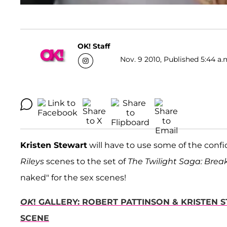
OK! Staff
Nov. 9 2010, Published 5:44 a.
Kristen Stewart
will have to use some of the conf
Rileys
scenes to the set of
The Twilight Saga: Bre
naked" for the sex scenes!
OK
! GALLERY: ROBERT PATTINSON & KRISTEN 
SCENE