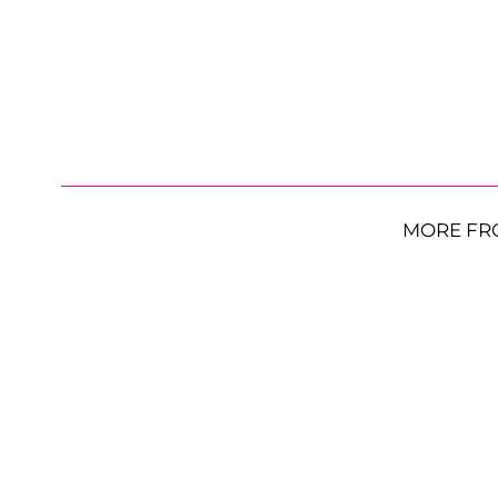
MORE FR