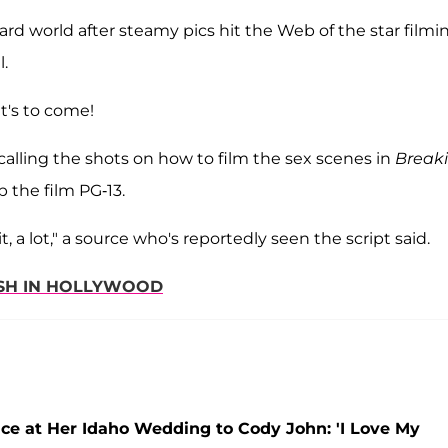
ard world after steamy pics hit the Web of the star filmi
l.
at's to come!
 calling the shots on how to film the sex scenes in
Break
p the film PG-13.
t, a lot," a source who's reportedly seen the script said.
DASH IN HOLLYWOOD
e at Her Idaho Wedding to Cody John: 'I Love My