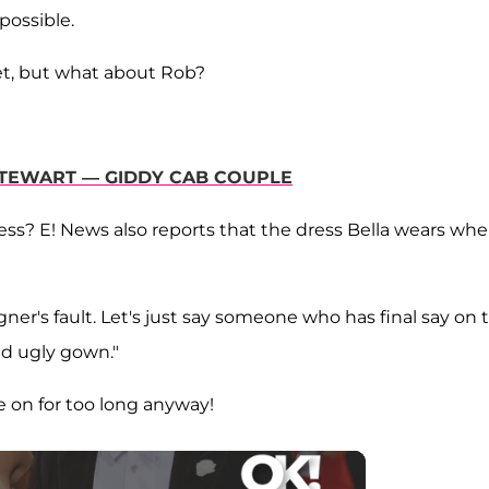
possible.
set, but what about Rob?
 STEWART — GIDDY CAB COUPLE
ess? E! News also reports that the dress Bella wears wh
signer's fault. Let's just say someone who has final say on 
nd ugly gown."
e on for too long anyway!