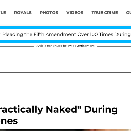
YLE
ROYALS
PHOTOS
VIDEOS
TRUE CRIME
G
ading the Fifth Amendment Over 100 Times During COVID
Article continues below advertisement
ractically Naked" During
enes