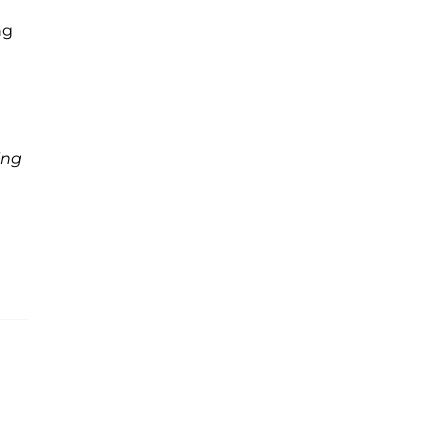
ng
ing