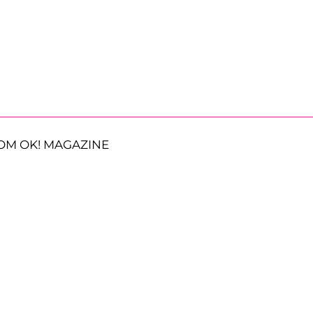
OM OK! MAGAZINE