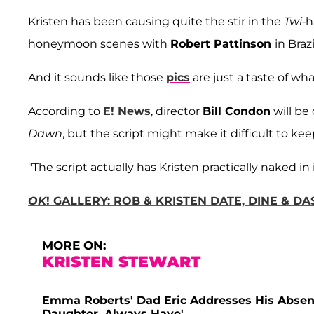
Kristen has been causing quite the stir in the
Twi
-h
honeymoon scenes with
Robert Pattinson
in Brazi
And it sounds like those
pics
are just a taste of wh
According to
E! News
, director
Bill Condon
will be
Dawn
, but the script might make it difficult to kee
"The script actually has Kristen practically naked in i
OK
! GALLERY: ROB & KRISTEN DATE, DINE & 
MORE ON:
KRISTEN STEWART
Emma Roberts' Dad Eric Addresses His Absenc
Daughter, Always Have'