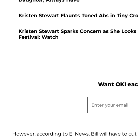
Kristen Stewart Flaunts Toned Abs in Tiny C
Kristen Stewart Sparks Concern as She Looks 
Festival: Watch
Want OK! eac
However, according to E! News, Bill will have to cu