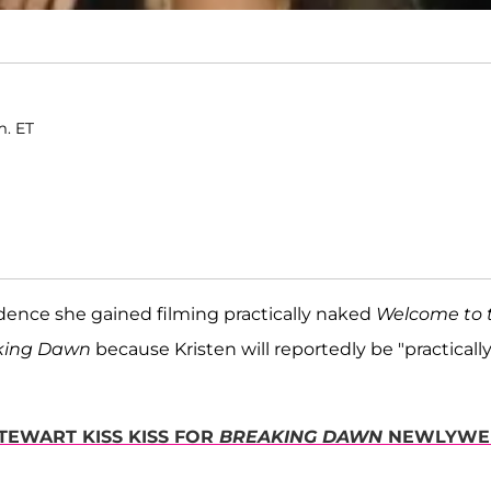
m. ET
idence she gained filming practically naked
Welcome to 
aking Dawn
because Kristen will reportedly be "practicall
STEWART KISS KISS FOR
BREAKING DAWN
NEWLYWE