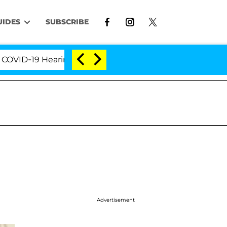
UIDES
SUBSCRIBE
-19 Hearing
'Love Island USA' Stars Olandria Carth
Advertisement