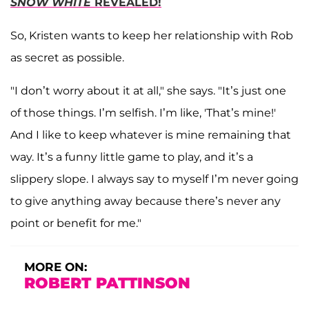
SNOW WHITE
REVEALED!
So, Kristen wants to keep her relationship with Rob
as secret as possible.
"I don’t worry about it at all," she says. "It’s just one
of those things. I’m selfish. I’m like, 'That’s mine!'
And I like to keep whatever is mine remaining that
way. It’s a funny little game to play, and it’s a
slippery slope. I always say to myself I’m never going
to give anything away because there’s never any
point or benefit for me."
MORE ON:
ROBERT PATTINSON