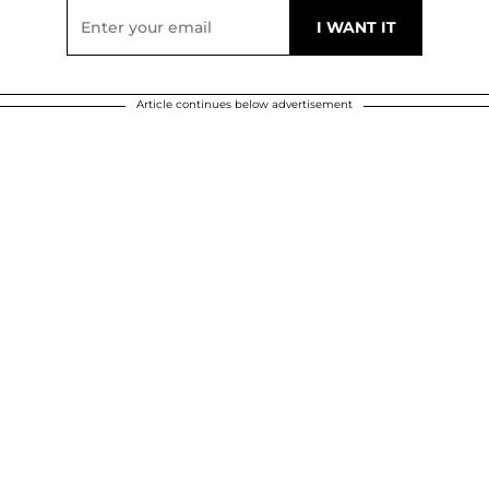
Article continues below advertisement