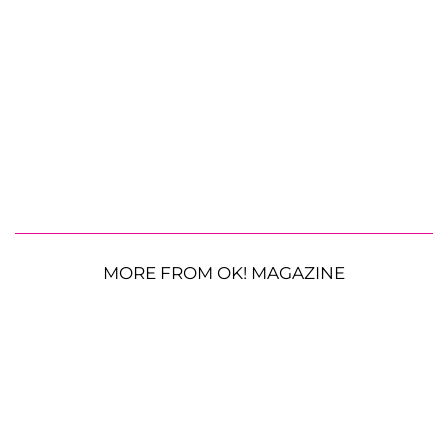
MORE FROM OK! MAGAZINE