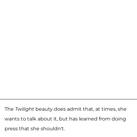
The
Twilight
beauty does admit that, at times, she
wants to talk about it, but has learned from doing
press that she shouldn't.