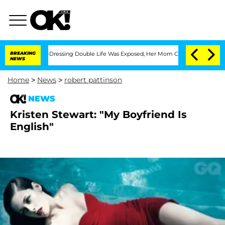
His Cross-Dressing Double Life Was Exposed, Her Mom Claims
BREAKING
'Love Island
NEWS
Home
>
News
>
robert pattinson
NEWS
Kristen Stewart: "My Boyfriend Is
English"