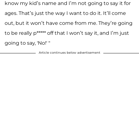
know my kid’s name and I’m not going to say it for
ages. That’s just the way I want to do it. It’ll come
out, but it won’t have come from me. They’re going
to be really p***** off that I won’t say it, and I’m just
going to say, 'No!' "
Article continues below advertisement