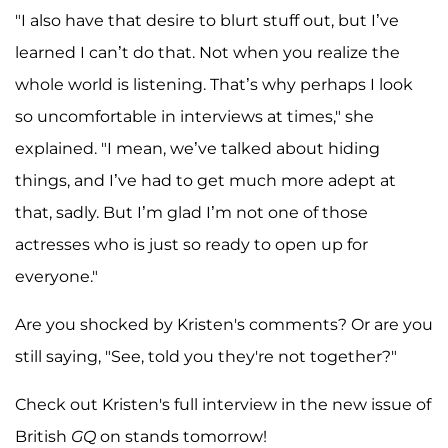
"I also have that desire to blurt stuff out, but I’ve
learned I can’t do that. Not when you realize the
whole world is listening. That’s why perhaps I look
so uncomfortable in interviews at times," she
explained. "I mean, we’ve talked about hiding
things, and I’ve had to get much more adept at
that, sadly. But I’m glad I’m not one of those
actresses who is just so ready to open up for
everyone."
Are you shocked by Kristen's comments? Or are you
still saying, "See, told you they're not together?"
Check out Kristen's full interview in the new issue of
British
GQ
on stands tomorrow!