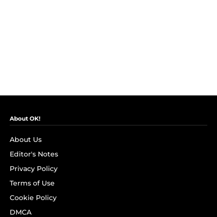
About OK!
About Us
Editor's Notes
Privacy Policy
Terms of Use
Cookie Policy
DMCA