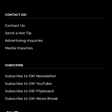
CONTACT OK!
Contact Us
Send a Hot Tip
Advertising Inquiries
Media Inquiries
SUBSCRIBE
Subscribe to OK! Newsletter
Subscribe to OK! YouTube
Subscribe to OK! Flipboard
Subscribe to OK! News Break