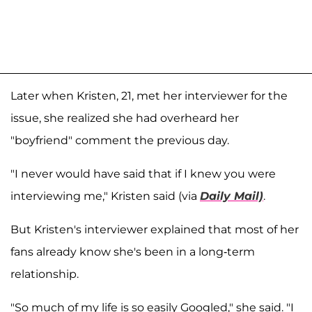
Later when Kristen, 21, met her interviewer for the
issue, she realized she had overheard her
"boyfriend" comment the previous day.
"I never would have said that if I knew you were
interviewing me," Kristen said (via
Daily Mail)
.
But Kristen's interviewer explained that most of her
fans already know she's been in a long-term
relationship.
"So much of my life is so easily Googled," she said. "I