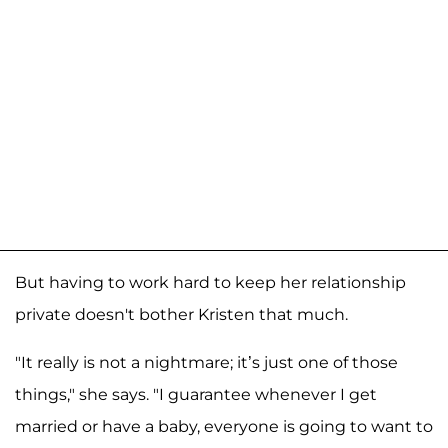
But having to work hard to keep her relationship
private doesn't bother Kristen that much.
"It really is not a nightmare; it’s just one of those
things," she says. "I guarantee whenever I get
married or have a baby, everyone is going to want to