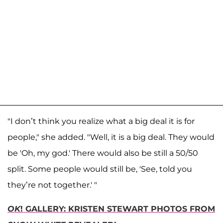
"I don’t think you realize what a big deal it is for
people," she added. "Well, it is a big deal. They would
be 'Oh, my god.' There would also be still a 50/50
split. Some people would still be, 'See, told you
they’re not together.' "
OK
! GALLERY: KRISTEN STEWART PHOTOS FROM