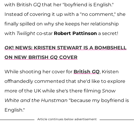
with British
GQ
that her "boyfriend is English."
Instead of covering it up with a "no comment," she
finally spilled on why she keeps her relationship
with
Twilight
co-star
Robert Pattinson
a secret!
OK
! NEWS: KRISTEN STEWART IS A BOMBSHELL
ON NEW BRITISH
GQ
COVER
While shooting her cover for
British
GQ
, Kristen
offhandedly commented that she'd like to explore
more of the UK while she's there filming
Snow
White and the Hunstman
"because my boyfriend is
English."
Article continues below advertisement