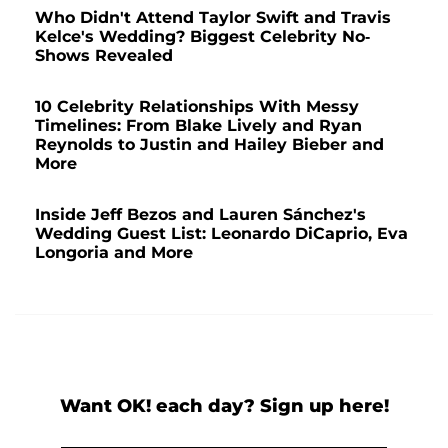
Who Didn't Attend Taylor Swift and Travis
Kelce's Wedding? Biggest Celebrity No-
Shows Revealed
10 Celebrity Relationships With Messy
Timelines: From Blake Lively and Ryan
Reynolds to Justin and Hailey Bieber and
More
Inside Jeff Bezos and Lauren Sánchez's
Wedding Guest List: Leonardo DiCaprio, Eva
Longoria and More
Want OK! each day? Sign up here!