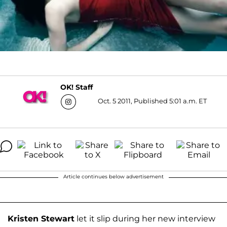
OK! Staff
Oct. 5 2011, Published 5:01 a.m. ET
Article continues below advertisement
Kristen Stewart
let it slip during her new interview