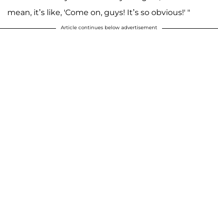
mean, it’s like, 'Come on, guys! It’s so obvious!' "
Article continues below advertisement