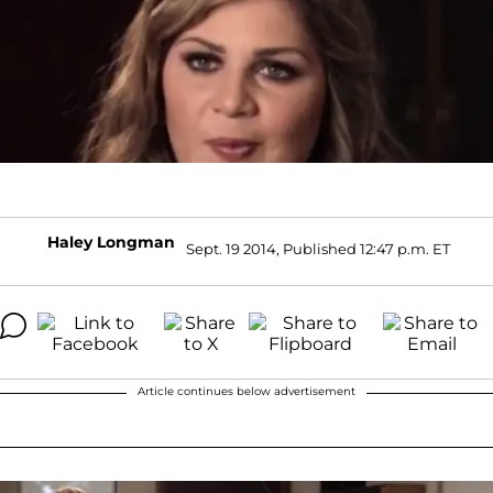
Haley Longman
Sept. 19 2014, Published 12:47 p.m. ET
Article continues below advertisement