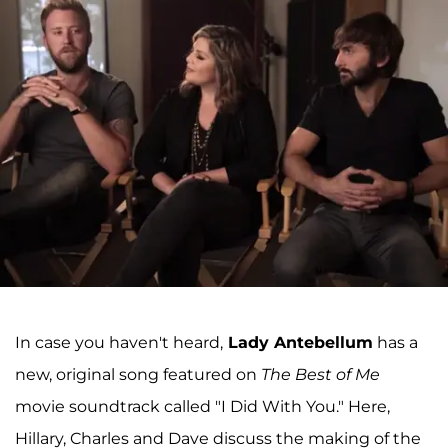
In case you haven't heard,
Lady Antebellum
has a
new, original song featured on
The Best of Me
movie soundtrack called "I Did With You." Here,
Hillary, Charles and Dave discuss the making of the