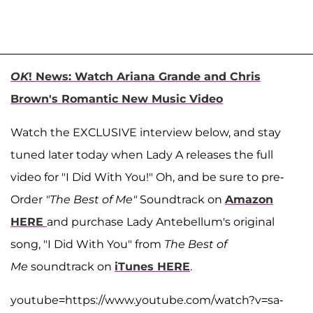
OK
! News: Watch Ariana Grande and Chris
Brown's Romantic New Music Video
Watch the EXCLUSIVE interview below, and stay
tuned later today when Lady A releases the full
video for "I Did With You!" Oh, and be sure to pre-
Order
"The Best of Me"
Soundtrack on
Amazon
HERE
and purchase Lady Antebellum's original
song, "I Did With You" from
The Best of
Me
soundtrack on
iTunes HERE
.
youtube=https://www.youtube.com/watch?v=sa-