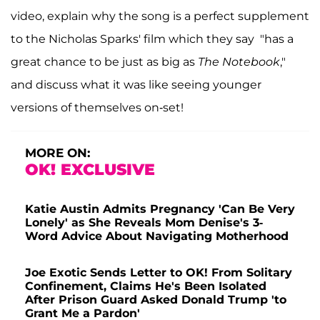
video, explain why the song is a perfect supplement
to the Nicholas Sparks' film which they say "has a
great chance to be just as big as
The Notebook
,"
and discuss what it was like seeing younger
versions of themselves on-set!
MORE ON:
OK! EXCLUSIVE
Katie Austin Admits Pregnancy 'Can Be Very
Lonely' as She Reveals Mom Denise's 3-
Word Advice About Navigating Motherhood
Joe Exotic Sends Letter to OK! From Solitary
Confinement, Claims He's Been Isolated
After Prison Guard Asked Donald Trump 'to
Grant Me a Pardon'