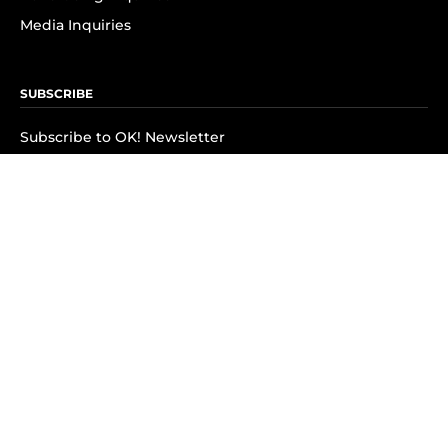
Media Inquiries
SUBSCRIBE
Subscribe to OK! Newsletter
Subscribe to OK! YouTube
Subscribe to OK! Flipboard
Subscribe to OK! News Break
Privacy & Legal
Opt-out of personalized ads