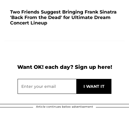
Two Friends Suggest Bringing Frank Sinatra
'Back From the Dead' for Ultimate Dream
Concert Lineup
Want OK! each day? Sign up here!
Article continues below advertisement