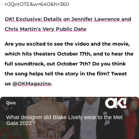
nJQvtOTE&w=640&h=360
OK
! Exclusive: Details on Jennifer Lawrence and
Chris Martin's Very Public Date
Are you excited to see the video and the movie,
which hits theaters October 17th, and to hear the
full soundtrack, out October 7th? Do you think
the song helps tell the story in the film? Tweet
us
@OKMagazine
.