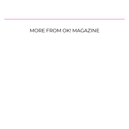
MORE FROM OK! MAGAZINE