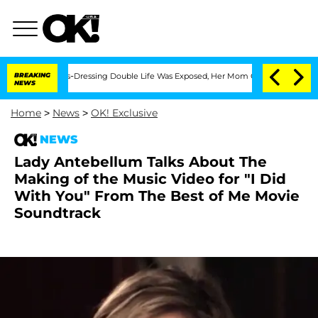
r His Cross-Dressing Double Life Was Exposed, Her Mom Claims
BREAKING
'Love Isla
NEWS
Home
>
News
>
OK! Exclusive
NEWS
Lady Antebellum Talks About The
Making of the Music Video for "I Did
With You" From The Best of Me Movie
Soundtrack