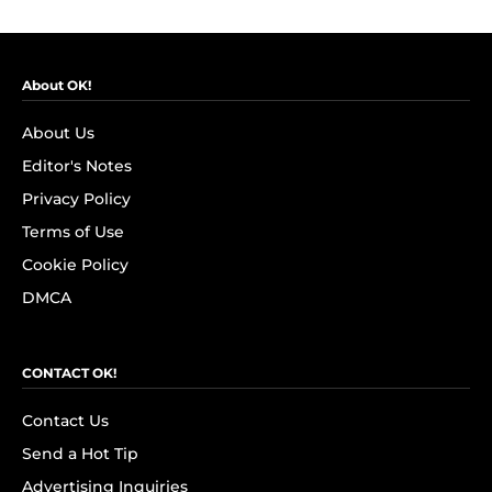
About OK!
About Us
Editor's Notes
Privacy Policy
Terms of Use
Cookie Policy
DMCA
CONTACT OK!
Contact Us
Send a Hot Tip
Advertising Inquiries