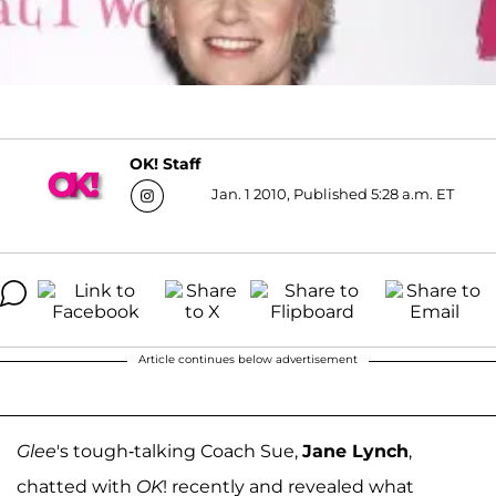
OK! Staff
Jan. 1 2010, Published 5:28 a.m. ET
Article continues below advertisement
Glee
's tough-talking Coach Sue,
Jane Lynch
,
chatted with
OK
! recently and revealed what