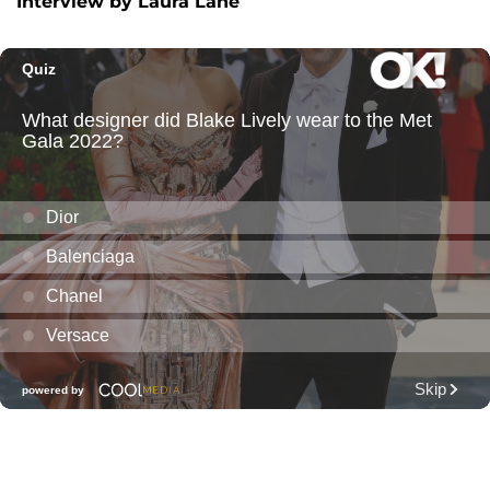
Interview by Laura Lane