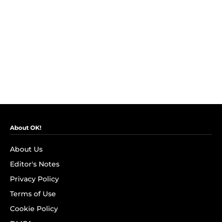
About OK!
About Us
Editor's Notes
Privacy Policy
Terms of Use
Cookie Policy