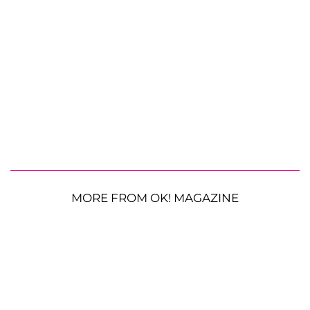
MORE FROM OK! MAGAZINE