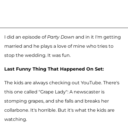
I did an episode of
Party Down
and in it I'm getting
married and he plays a love of mine who tries to
stop the wedding. It was fun.
Last Funny Thing That Happened On Set:
The kids are always checking out YouTube. There's
this one called "Grape Lady": A newscaster is
stomping grapes, and she falls and breaks her
collarbone. It's horrible. But it's what the kids are
watching.