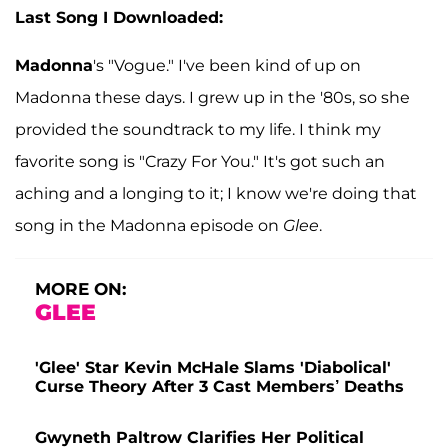
Last Song I Downloaded:
Madonna
's "Vogue." I've been kind of up on
Madonna these days. I grew up in the '80s, so she
provided the soundtrack to my life. I think my
favorite song is "Crazy For You." It's got such an
aching and a longing to it; I know we're doing that
song in the Madonna episode on
Glee
.
MORE ON:
GLEE
'Glee' Star Kevin McHale Slams 'Diabolical'
Curse Theory After 3 Cast Members’ Deaths
Gwyneth Paltrow Clarifies Her Political