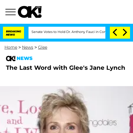
BREAKING
Senate Votes to Hold Dr. Anthony Fauci in Contempt of Congress Aft
NEWS
Home
>
News
>
Glee
NEWS
The Last Word with Glee's Jane Lynch