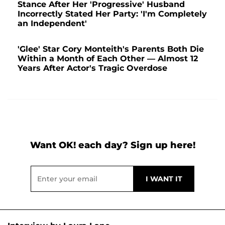
Stance After Her 'Progressive' Husband
Incorrectly Stated Her Party: 'I'm Completely
an Independent'
'Glee' Star Cory Monteith's Parents Both Die
Within a Month of Each Other — Almost 12
Years After Actor's Tragic Overdose
Want OK! each day? Sign up here!