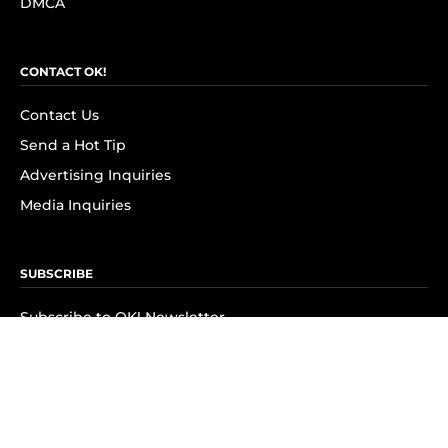
DMCA
CONTACT OK!
Contact Us
Send a Hot Tip
Advertising Inquiries
Media Inquiries
SUBSCRIBE
Subscribe to OK! Newsletter
Subscribe to OK! YouTube
Subscribe to OK! Flipboard
Subscribe to OK! News Break