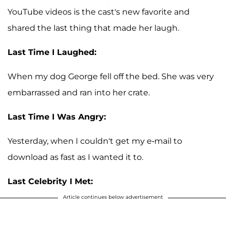
YouTube videos is the cast's new favorite and
shared the last thing that made her laugh.
Last Time I Laughed:
When my dog George fell off the bed. She was very
embarrassed and ran into her crate.
Last Time I Was Angry:
Yesterday, when I couldn't get my e-mail to
download as fast as I wanted it to.
Last Celebrity I Met:
Article continues below advertisement