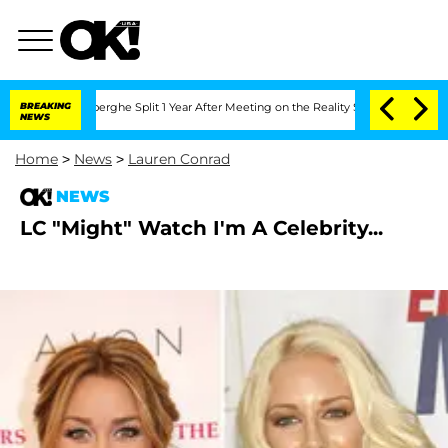
c Vansteenberghe Split 1 Year After Meeting on the Reality Show
BREAKING
Senate Vot
NEWS
Home
>
News
>
Lauren Conrad
NEWS
LC "Might" Watch I'm A Celebrity...