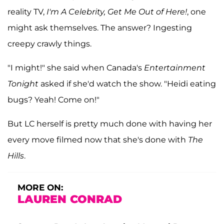
reality TV,
I'm A Celebrity, Get Me Out of Here!
, one
might ask themselves. The answer? Ingesting
creepy crawly things.
"I might!" she said when Canada's
Entertainment
Tonight
asked if she'd watch the show. "Heidi eating
bugs? Yeah! Come on!"
But LC herself is pretty much done with having her
every move filmed now that she's done with
The
Hills
.
MORE ON:
LAUREN CONRAD