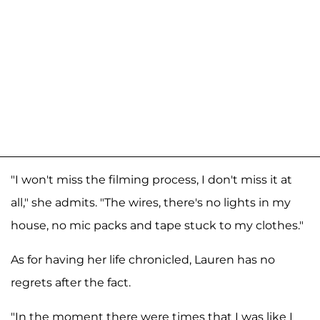
"I won't miss the filming process, I don't miss it at
all," she admits. "The wires, there's no lights in my
house, no mic packs and tape stuck to my clothes."
As for having her life chronicled, Lauren has no
regrets after the fact.
"In the moment there were times that I was like I