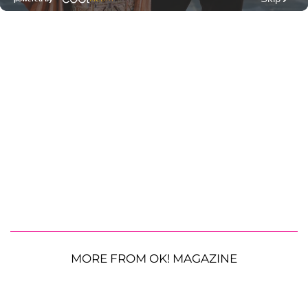
MORE FROM OK! MAGAZINE