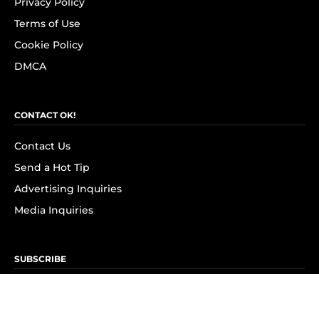
Privacy Policy
Terms of Use
Cookie Policy
DMCA
CONTACT OK!
Contact Us
Send a Hot Tip
Advertising Inquiries
Media Inquiries
SUBSCRIBE
Subscribe to OK! Newsletter
Subscribe to OK! YouTube