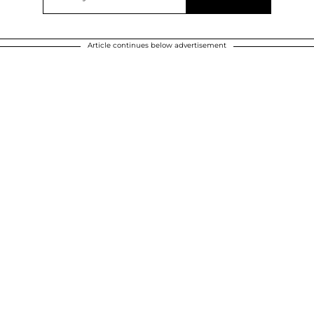
Article continues below advertisement