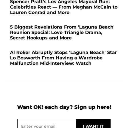
Spencer Pratt's Los Angeles Mayoral Run:
Celebrities React — From Meghan McCain to
Lauren Conrad and More
5 Biggest Revelations From 'Laguna Beach'
Reunion Special: Love Triangle Drama,
Secret Hookups and More
Al Roker Abruptly Stops 'Laguna Beach' Star
Lo Bosworth From Having a Wardrobe
Malfunction Mid-Interview: Watch
Want OK! each day? Sign up here!