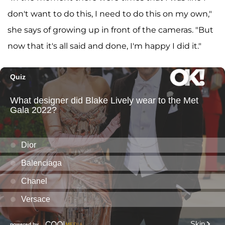
don't want to do this, I need to do this on my own,"
she says of growing up in front of the cameras. "But
now that it's all said and done, I'm happy I did it."