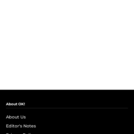
About OK!
About Us
Editor's Notes