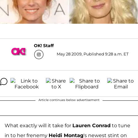
OK! Staff
May 28 2009, Published 9:28 a.m. ET
Article continues below advertisement
What exactly will it take for
Lauren Conrad
to tune
in to her frenemy
Heidi Montag
's newest stint on