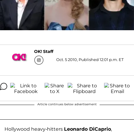
OK! Staff
Oct. 5 2010, Published 12:01 p.m. ET
Article continues below advertisement
Hollywood heavy-hitters
Leonardo DiCaprio
,