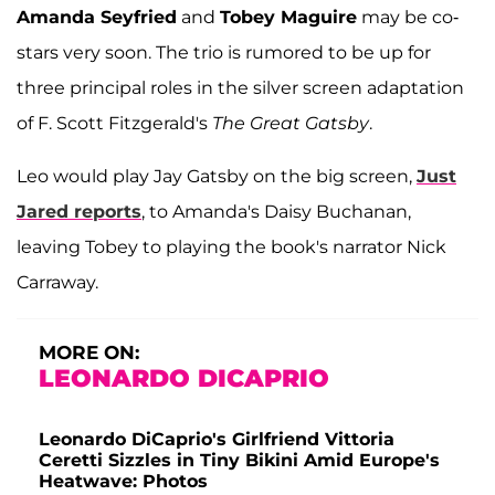
Amanda Seyfried
and
Tobey Maguire
may be co-
stars very soon. The trio is rumored to be up for
three principal roles in the silver screen adaptation
of F. Scott Fitzgerald's
The Great Gatsby
.
Leo would play Jay Gatsby on the big screen,
Just
Jared reports
, to Amanda's Daisy Buchanan,
leaving Tobey to playing the book's narrator Nick
Carraway.
MORE ON:
LEONARDO DICAPRIO
Leonardo DiCaprio's Girlfriend Vittoria
Ceretti Sizzles in Tiny Bikini Amid Europe's
Heatwave: Photos