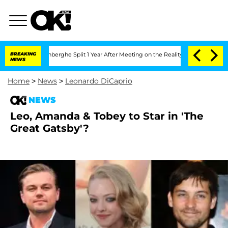
Nic Vansteenberghe Split 1 Year After Meeting on the Reality Show
BREAKING
Senate V
NEWS
Home
>
News
>
Leonardo DiCaprio
NEWS
Leo, Amanda & Tobey to Star in 'The
Great Gatsby'?