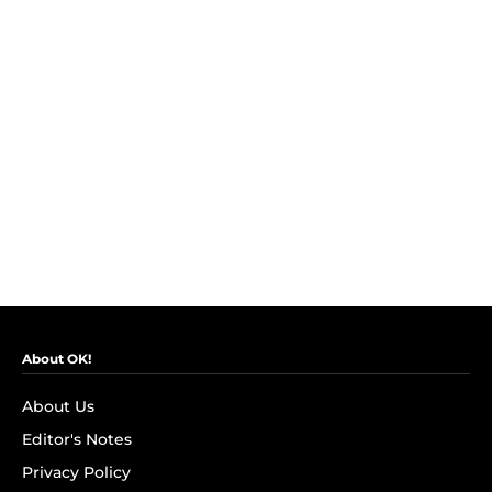
About OK!
About Us
Editor's Notes
Privacy Policy