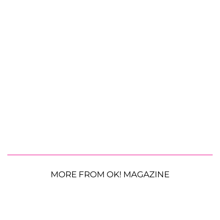
MORE FROM OK! MAGAZINE