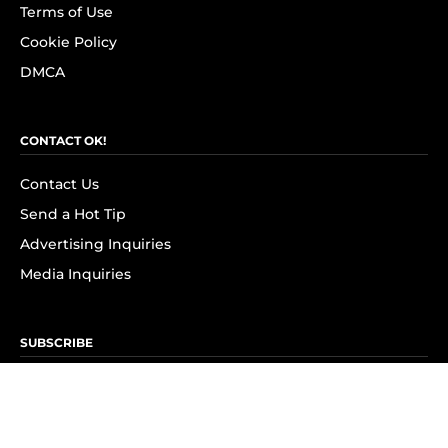
Terms of Use
Cookie Policy
DMCA
CONTACT OK!
Contact Us
Send a Hot Tip
Advertising Inquiries
Media Inquiries
SUBSCRIBE
Subscribe to OK! Newsletter
Subscribe to OK! YouTube
Subscribe to OK! Flipboard