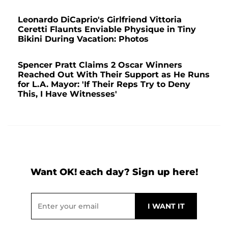
Leonardo DiCaprio's Girlfriend Vittoria
Ceretti Flaunts Enviable Physique in Tiny
Bikini During Vacation: Photos
Spencer Pratt Claims 2 Oscar Winners
Reached Out With Their Support as He Runs
for L.A. Mayor: 'If Their Reps Try to Deny
This, I Have Witnesses'
Want OK! each day? Sign up here!