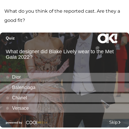
What do you think of the reported cast. Are they a
good fit?