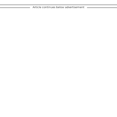
Article continues below advertisement