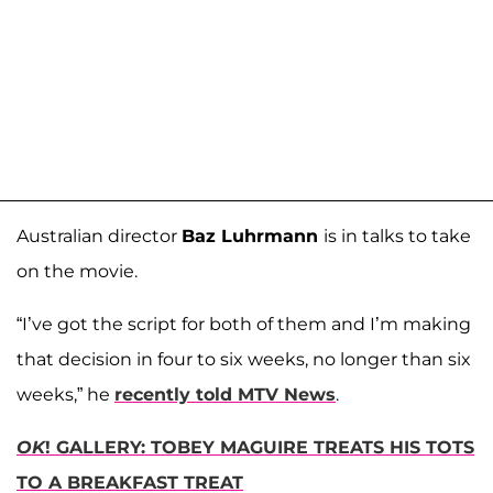
Australian director
Baz Luhrmann
is in talks to take
on the movie.
“I’ve got the script for both of them and I’m making
that decision in four to six weeks, no longer than six
weeks,” he
recently told MTV News
.
OK
! GALLERY: TOBEY MAGUIRE TREATS HIS TOTS
TO A BREAKFAST TREAT