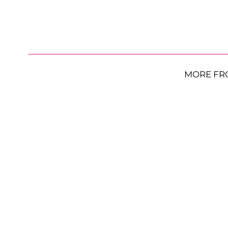
MORE FR