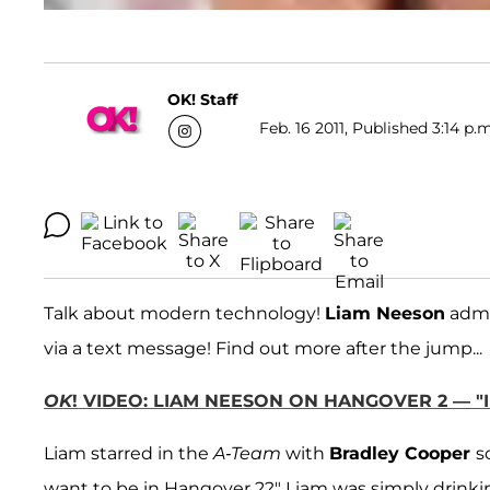
OK! Staff
Feb. 16 2011, Published 3:14 p.
Talk about modern technology!
Liam Neeson
admi
via a text message! Find out more after the jump...
OK
! VIDEO: LIAM NEESON ON HANGOVER 2 — "I
Liam starred in the
A-Team
with
Bradley Cooper
s
want to be in Hangover 2?" Liam was simply drinki