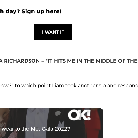
h day? Sign up here!
RICHARDSON – "IT HITS ME IN THE MIDDLE OF THE
rrow?" to which point Liam took another sip and respon