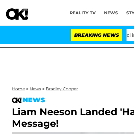
REALITY TV
NEWS
ST
Senate Votes to Hold Dr. Anthony Fauci in Co
BREAKING NEWS
Home
>
News
>
Bradley Cooper
NEWS
Liam Neeson Landed 'Han
Message!