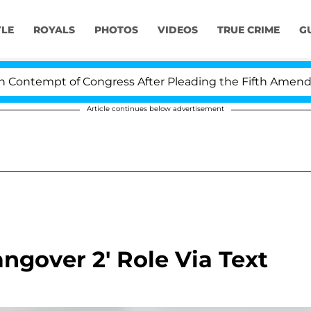
YLE
ROYALS
PHOTOS
VIDEOS
TRUE CRIME
G
ntempt of Congress After Pleading the Fifth Amendment
Article continues below advertisement
gover 2' Role Via Text