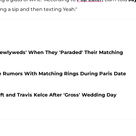
king a sip and then texting Yeah."
Newlyweds' When They 'Paraded' Their Matching
e Rumors With Matching Rings During Paris Date
ift and Travis Kelce After 'Gross' Wedding Day