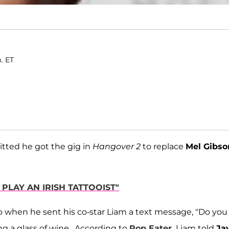
m. ET
tted he got the gig in
Hangover 2
to replace
Mel Gibso
 PLAY AN IRISH TATTOOIST"
o when he sent his co-star Liam a text message, "Do you
ng a glass of wine. According to
Pop Eater,
Liam told
Ja