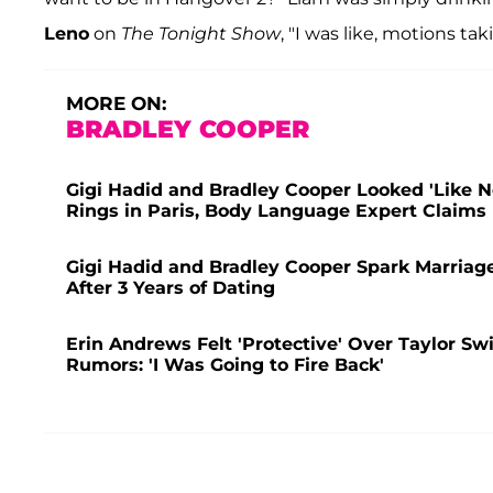
Leno
on
The Tonight Show
, "I was like, motions ta
MORE ON:
BRADLEY COOPER
Gigi Hadid and Bradley Cooper Looked 'Like 
Rings in Paris, Body Language Expert Claims
Gigi Hadid and Bradley Cooper Spark Marriag
After 3 Years of Dating
Erin Andrews Felt 'Protective' Over Taylor Sw
Rumors: 'I Was Going to Fire Back'