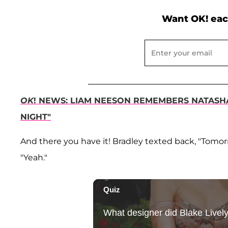
Want OK! eac
OK
! NEWS: LIAM NEESON REMEMBERS NATASHA 
NIGHT"
And there you have it! Bradley texted back, "Tomo
"Yeah."