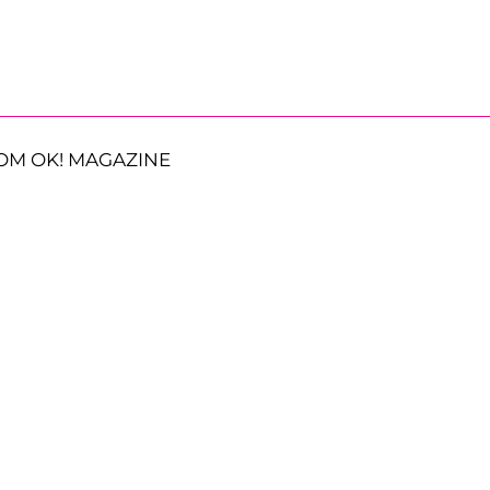
OM OK! MAGAZINE