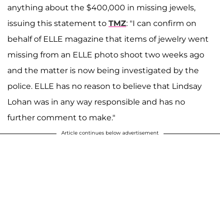
anything about the $400,000 in missing jewels,
issuing this statement to
TMZ
: "I can confirm on
behalf of ELLE magazine that items of jewelry went
missing from an ELLE photo shoot two weeks ago
and the matter is now being investigated by the
police. ELLE has no reason to believe that Lindsay
Lohan was in any way responsible and has no
further comment to make."
Article continues below advertisement