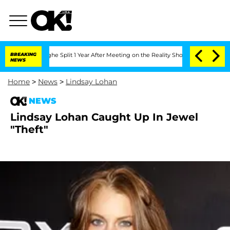
nsteenberghe Split 1 Year After Meeting on the Reality Show
BREAKING
Senate Votes 
NEWS
Home
>
News
>
Lindsay Lohan
NEWS
Lindsay Lohan Caught Up In Jewel
"Theft"