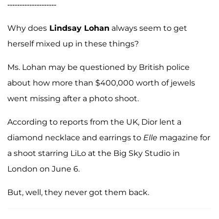
--------------------
Why does
Lindsay Lohan
always seem to get
herself mixed up in these things?
Ms. Lohan may be questioned by British police
about how more than $400,000 worth of jewels
went missing after a photo shoot.
According to reports from the UK, Dior lent a
diamond necklace and earrings to
Elle
magazine for
a shoot starring LiLo at the Big Sky Studio in
London on June 6.
But, well, they never got them back.