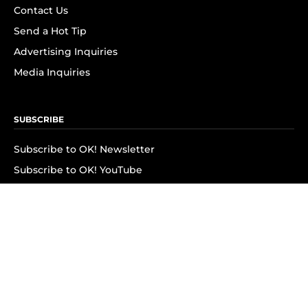
Contact Us
Send a Hot Tip
Advertising Inquiries
Media Inquiries
SUBSCRIBE
Subscribe to OK! Newsletter
Subscribe to OK! YouTube
Subscribe to OK! Flipboard
Subscribe to OK! News Break
Privacy & Legal