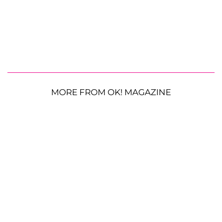
MORE FROM OK! MAGAZINE