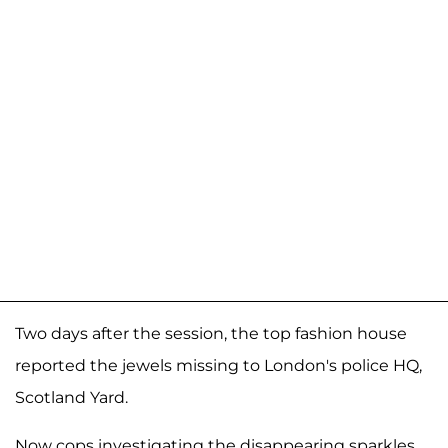
Two days after the session, the top fashion house
reported the jewels missing to London's police HQ,
Scotland Yard.
Now cops investigating the disappearing sparkles