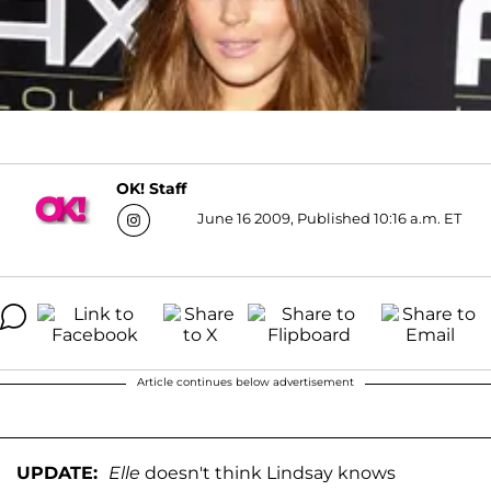
OK! Staff
June 16 2009, Published 10:16 a.m. ET
Article continues below advertisement
UPDATE:
Elle
doesn't think Lindsay knows