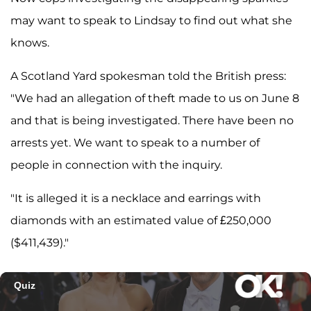
may want to speak to Lindsay to find out what she
knows.
A Scotland Yard spokesman told the British press:
"We had an allegation of theft made to us on June 8
and that is being investigated. There have been no
arrests yet. We want to speak to a number of
people in connection with the inquiry.
"It is alleged it is a necklace and earrings with
diamonds with an estimated value of £250,000
($411,439)."