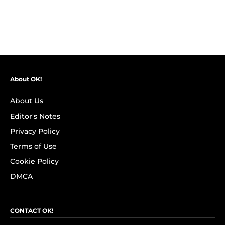
About OK!
About Us
Editor's Notes
Privacy Policy
Terms of Use
Cookie Policy
DMCA
CONTACT OK!