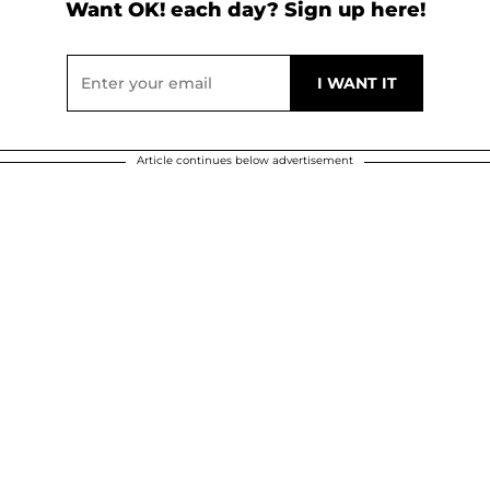
Want OK! each day? Sign up here!
Article continues below advertisement