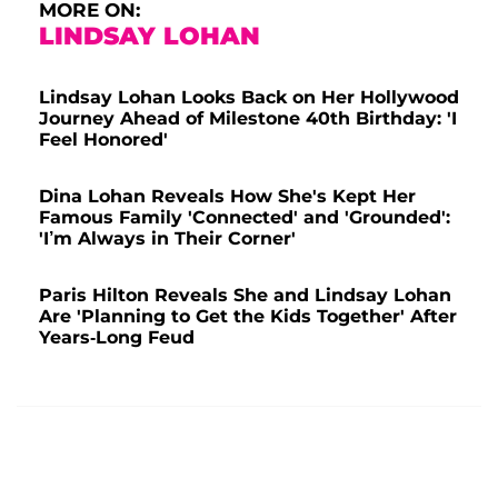
MORE ON:
LINDSAY LOHAN
Lindsay Lohan Looks Back on Her Hollywood
Journey Ahead of Milestone 40th Birthday: 'I
Feel Honored'
Dina Lohan Reveals How She's Kept Her
Famous Family 'Connected' and 'Grounded':
'I’m Always in Their Corner'
Paris Hilton Reveals She and Lindsay Lohan
Are 'Planning to Get the Kids Together' After
Years-Long Feud