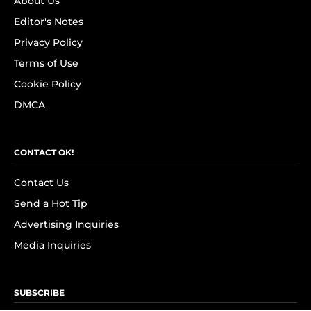
About Us
Editor's Notes
Privacy Policy
Terms of Use
Cookie Policy
DMCA
CONTACT OK!
Contact Us
Send a Hot Tip
Advertising Inquiries
Media Inquiries
SUBSCRIBE