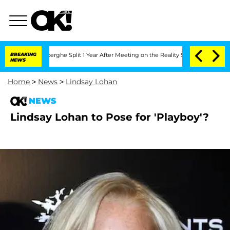
 Vansteenberghe Split 1 Year After Meeting on the Reality Show
BREAKING
Senate Vot
NEWS
Home
>
News
>
Lindsay Lohan
NEWS
Lindsay Lohan to Pose for 'Playboy'?