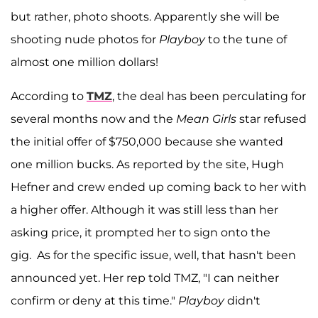
but rather, photo shoots. Apparently she will be
shooting nude photos for
Playboy
to the tune of
almost one million dollars!
According to
TMZ
, the deal has been perculating for
several months now and the
Mean Girls
star refused
the initial offer of $750,000 because she wanted
one million bucks. As reported by the site, Hugh
Hefner and crew ended up coming back to her with
a higher offer. Although it was still less than her
asking price, it prompted her to sign onto the
gig. As for the specific issue, well, that hasn't been
announced yet. Her rep told TMZ, "I can neither
confirm or deny at this time."
Playboy
didn't