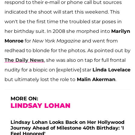
respond to their e-mail or phone call but sources
indicated the shoot will start this weekend. This
won't be the first time the troubled star poses in
her birthday suit. In 2008 she morphed into
Marilyn
Monroe
for
New York Magazine
and went from
redhead to blonde for the photos. As pointed out by
The Daily News
, she was also on tap for full frontal
nudity for a biopic on [expletive] star
Linda Lovelace
but ultimately lost the role to
Malin Akerman
.
MORE ON:
LINDSAY LOHAN
Lindsay Lohan Looks Back on Her Hollywood
Journey Ahead of Milestone 40th Birthday: 'I
Feel Honored'