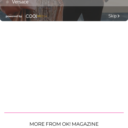
MORE FROM OK! MAGAZINE