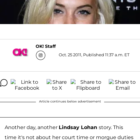
OK! Staff
Oct. 25 2011, Published 11:37 a.m. ET
Article continues below advertisement
Another day, another
Lindsay Lohan
story. This
time it's not about her court time or morgue duties