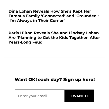
Dina Lohan Reveals How She's Kept Her
Famous Family 'Connected' and 'Grounded':
'I’m Always in Their Corner'
Paris Hilton Reveals She and Lindsay Lohan
Are 'Planning to Get the Kids Together' After
Years-Long Feud
Want OK! each day? Sign up here!