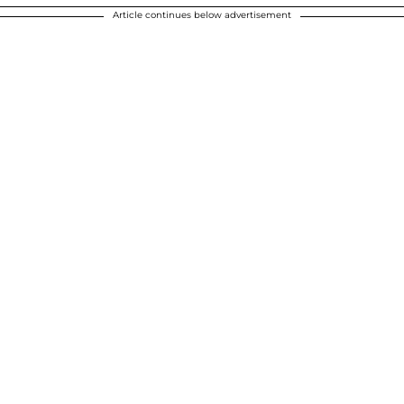
Article continues below advertisement