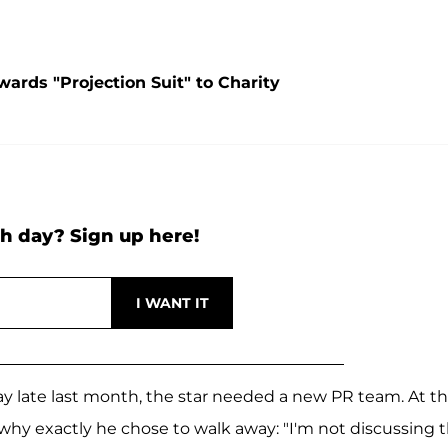
ards "Projection Suit" to Charity
h day? Sign up here!
 late last month, the star needed a new PR team. At t
why exactly he chose to walk away: "I'm not discussing t