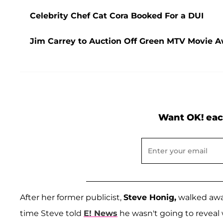
Celebrity Chef Cat Cora Booked For a DUI
Jim Carrey to Auction Off Green MTV Movie Aw
Want OK! eac
After her former publicist,
Steve Honig,
walked away
time Steve told
E! News
he wasn't going to reveal 