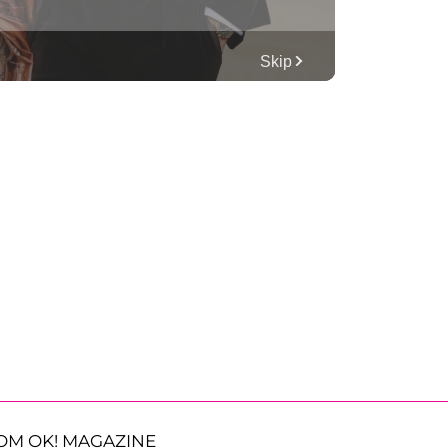
OM OK! MAGAZINE