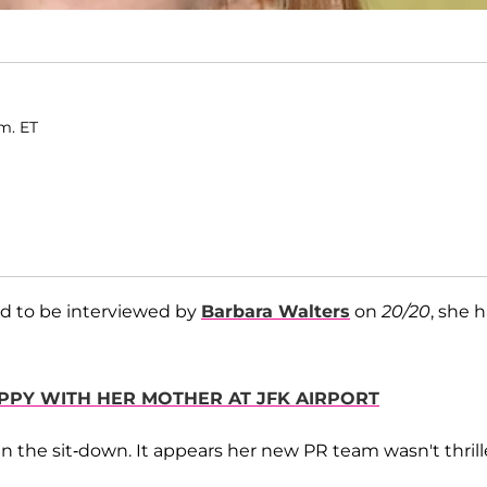
.m. ET
d to be interviewed by
Barbara Walters
on
20/20
, she 
APPY WITH HER MOTHER AT JFK AIRPORT
in the sit-down. It appears her new PR team wasn't thril