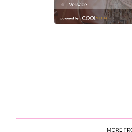
MORE FR