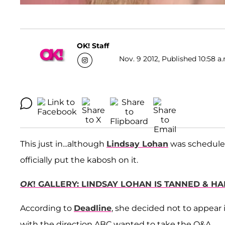
OK! Staff
Nov. 9 2012, Published 10:58 a
This just in...although
Lindsay Lohan
was schedule
officially put the kabosh on it.
OK
! GALLERY: LINDSAY LOHAN IS TANNED & H
According to
Deadline
, she decided not to appear 
with the direction ABC wanted to take the Q&A.