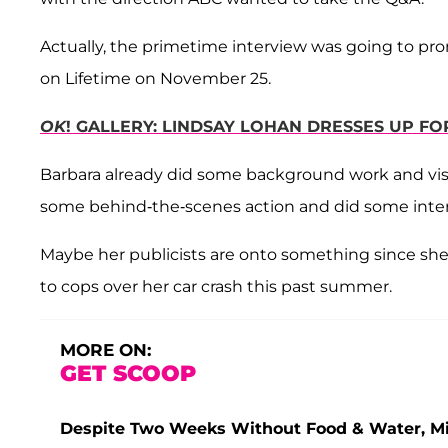
Actually, the primetime interview was going to pr
on Lifetime on November 25.
OK
! GALLERY: LINDSAY LOHAN DRESSES UP F
Barbara already did some background work and vis
some behind-the-scenes action and did some inter
Maybe her publicists are onto something since she'
to cops over her car crash this past summer.
MORE ON:
GET SCOOP
Despite Two Weeks Without Food & Water, Miss