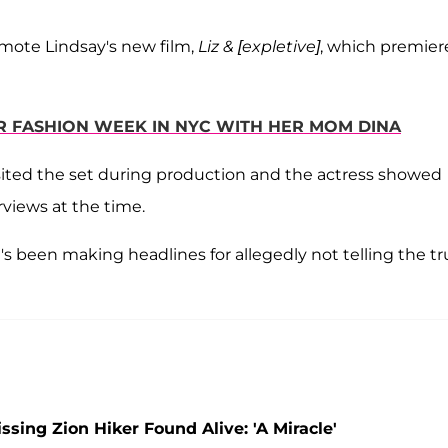
omote Lindsay's new film,
Liz & [expletive]
, which premier
OR FASHION WEEK IN NYC WITH HER MOM DINA
ited the set during production and the actress showed
views at the time.
s been making headlines for allegedly not telling the tr
ing Zion Hiker Found Alive: 'A Miracle'