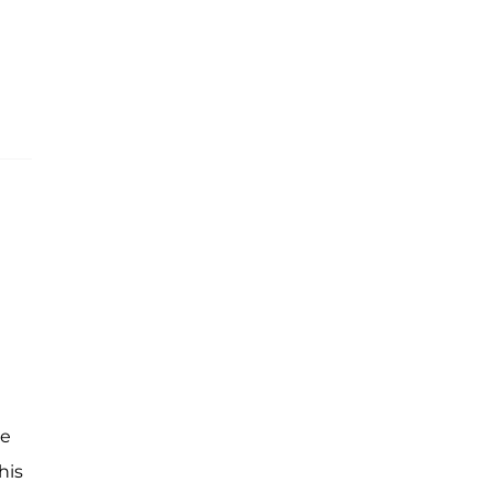
he
his