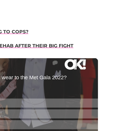
G TO COPS?
HAB AFTER THEIR BIG FIGHT