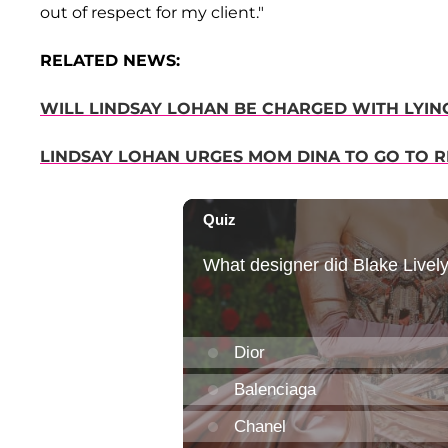
out of respect for my client."
RELATED NEWS:
WILL LINDSAY LOHAN BE CHARGED WITH LYIN
LINDSAY LOHAN URGES MOM DINA TO GO TO RE