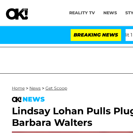
REALITY TV
NEWS
ST
rs Olandria Carthen and Nic Vansteenberghe Split 1 Year 
BREAKING NEWS
Home
>
News
>
Get Scoop
NEWS
Lindsay Lohan Pulls Plug
Barbara Walters