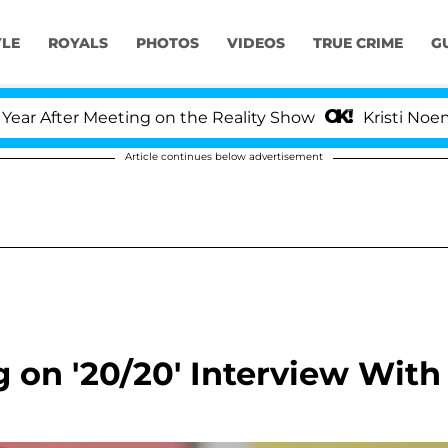
YLE
ROYALS
PHOTOS
VIDEOS
TRUE CRIME
G
After Meeting on the Reality Show
Kristi Noem Divo
Article continues below advertisement
 on '20/20' Interview With