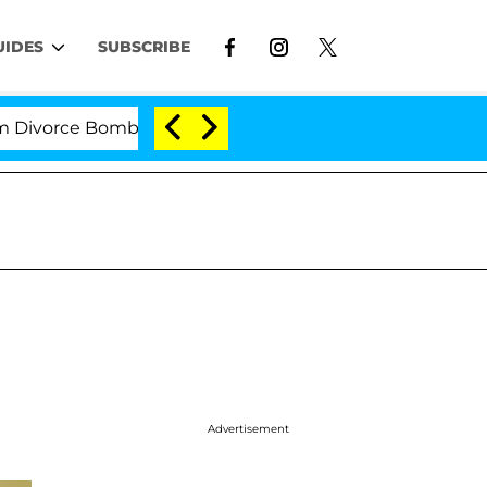
UIDES
SUBSCRIBE
rce Bombshell: Politician Splitting From Husband Bryo
Advertisement