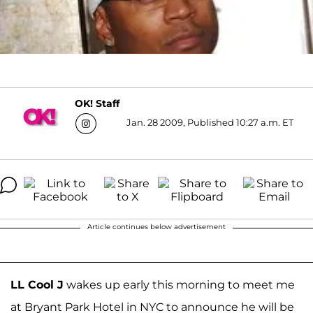
OK! Staff
Jan. 28 2009, Published 10:27 a.m. ET
Article continues below advertisement
LL Cool J
wakes up early this morning to meet me
at Bryant Park Hotel in NYC to announce he will be