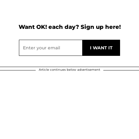
Want OK! each day? Sign up here!
Article continues below advertisement