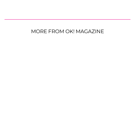
MORE FROM OK! MAGAZINE