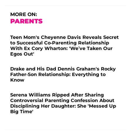
MORE ON:
PARENTS
Teen Mom's Cheyenne Davis Reveals Secret
to Successful Co-Parenting Relationship
With Ex Cory Wharton: 'We’ve Taken Our
Egos Out'
Drake and His Dad Dennis Graham's Rocky
Father-Son Relationship: Everything to
Know
Serena Williams Ripped After Sharing
Controversial Parenting Confession About
Disciplining Her Daughter: She 'Messed Up
Big Time'