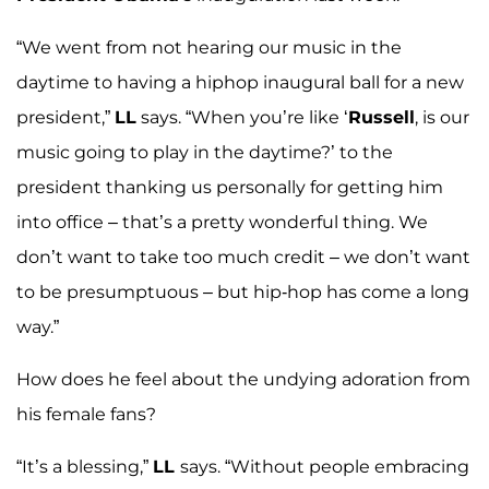
“We went from not hearing our music in the
daytime to having a hiphop inaugural ball for a new
president,”
LL
says. “When you’re like ‘
Russell
, is our
music going to play in the daytime?’ to the
president thanking us personally for getting him
into office – that’s a pretty wonderful thing. We
don’t want to take too much credit – we don’t want
to be presumptuous – but hip-hop has come a long
way.”
How does he feel about the undying adoration from
his female fans?
“It’s a blessing,”
LL
says. “Without people embracing