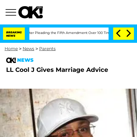
Congress After Pleading the Fifth Amendment Over 100 Times During COVID-19 He
BREAKING
NEWS
Home
>
News
>
Parents
NEWS
LL Cool J Gives Marriage Advice