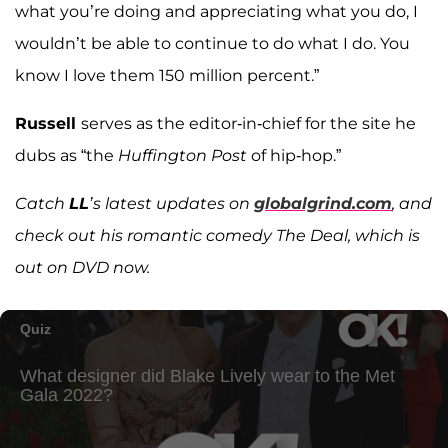
what you’re doing and appreciating what you do, I
wouldn’t be able to continue to do what I do. You
know I love them 150 million percent.”
Russell
serves as the editor-in-chief for the site he
dubs as “the
Huffington Post
of hip-hop.”
Catch
LL
’s latest updates on
globalgrind.com
, and
check out his romantic comedy
The Deal, which is
out on DVD now.