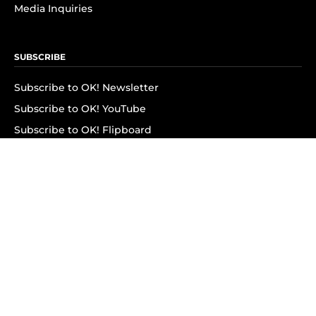
Media Inquiries
SUBSCRIBE
Subscribe to OK! Newsletter
Subscribe to OK! YouTube
Subscribe to OK! Flipboard
Subscribe to OK! News Break
Privacy & Legal
Opt-out of personalized ads