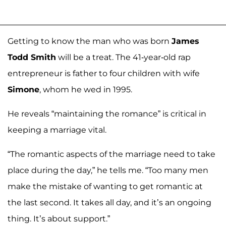
Getting to know the man who was born
James
Todd Smith
will be a treat. The 41-year-old rap
entrepreneur is father to four children with wife
Simone
, whom he wed in 1995.
He reveals “maintaining the romance” is critical in
keeping a marriage vital.
“The romantic aspects of the marriage need to take
place during the day,” he tells me. “Too many men
make the mistake of wanting to get romantic at
the last second. It takes all day, and it’s an ongoing
thing. It’s about support.”