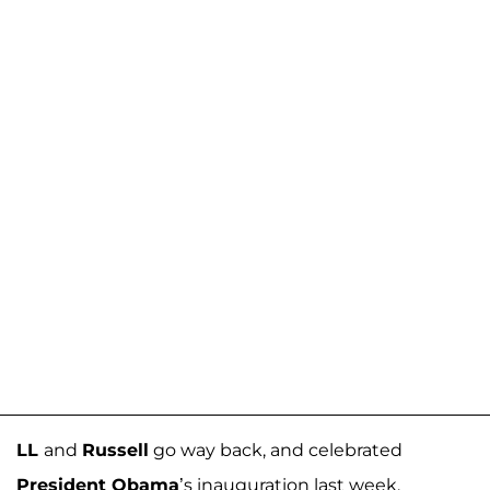
LL
and
Russell
go way back, and celebrated
President Obama
’s inauguration last week.