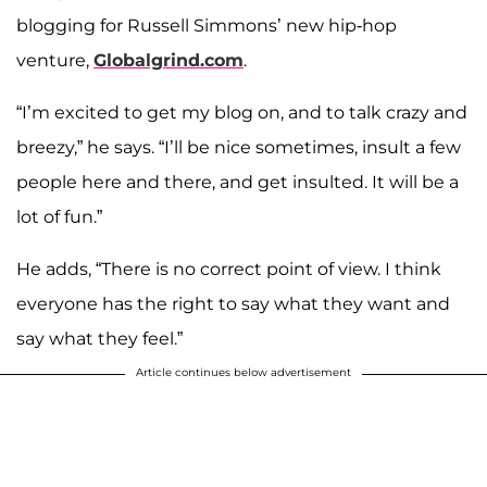
blogging for Russell Simmons’ new hip-hop
venture,
Globalgrind.com
.
“I’m excited to get my blog on, and to talk crazy and
breezy,” he says. “I’ll be nice sometimes, insult a few
people here and there, and get insulted. It will be a
lot of fun.”
He adds, “There is no correct point of view. I think
everyone has the right to say what they want and
say what they feel.”
Article continues below advertisement