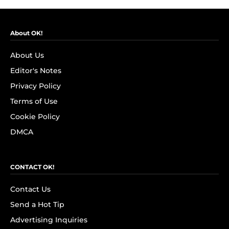
About OK!
About Us
Editor's Notes
Privacy Policy
Terms of Use
Cookie Policy
DMCA
CONTACT OK!
Contact Us
Send a Hot Tip
Advertising Inquiries