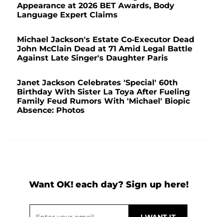
Appearance at 2026 BET Awards, Body
Language Expert Claims
Michael Jackson's Estate Co-Executor Dead
John McClain Dead at 71 Amid Legal Battle
Against Late Singer's Daughter Paris
Janet Jackson Celebrates 'Special' 60th
Birthday With Sister La Toya After Fueling
Family Feud Rumors With 'Michael' Biopic
Absence: Photos
Want OK! each day? Sign up here!