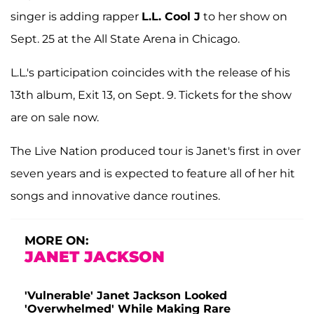
singer is adding rapper
L.L. Cool J
to her show on
Sept. 25 at the All State Arena in Chicago.
L.L.'s participation coincides with the release of his
13th album, Exit 13, on Sept. 9. Tickets for the show
are on sale now.
The Live Nation produced tour is Janet's first in over
seven years and is expected to feature all of her hit
songs and innovative dance routines.
MORE ON:
JANET JACKSON
'Vulnerable' Janet Jackson Looked
'Overwhelmed' While Making Rare