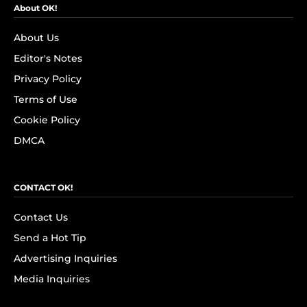
About OK!
About Us
Editor's Notes
Privacy Policy
Terms of Use
Cookie Policy
DMCA
CONTACT OK!
Contact Us
Send a Hot Tip
Advertising Inquiries
Media Inquiries