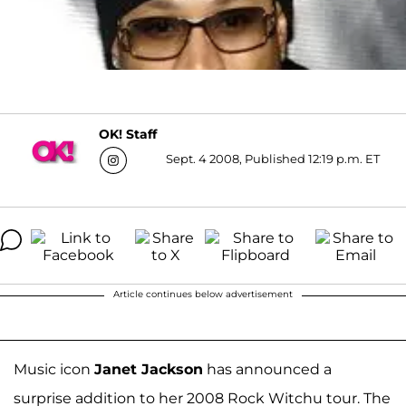
OK! Staff
Sept. 4 2008, Published 12:19 p.m. ET
Article continues below advertisement
Music icon
Janet Jackson
has announced a
surprise addition to her 2008 Rock Witchu tour. The