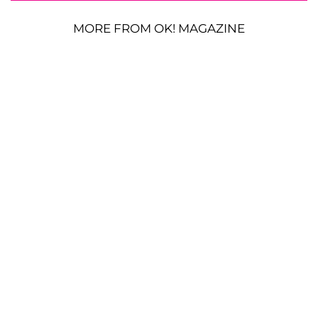
MORE FROM OK! MAGAZINE