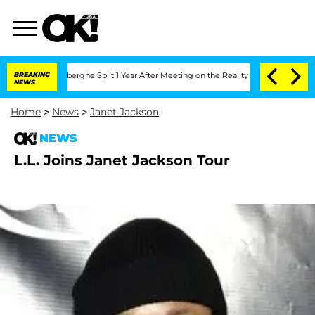
ic Vansteenberghe Split 1 Year After Meeting on the Reality Show
BREAKING
Senate Vo
NEWS
Home
>
News
>
Janet Jackson
NEWS
L.L. Joins Janet Jackson Tour