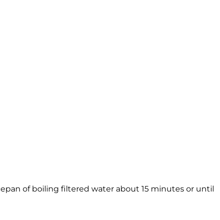
aucepan of boiling filtered water about 15 minutes or until