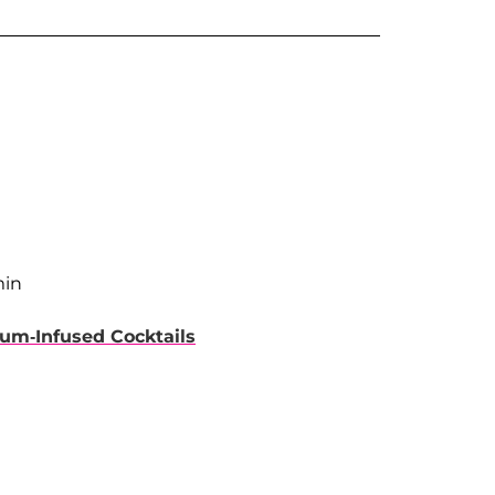
min
um-Infused Cocktails