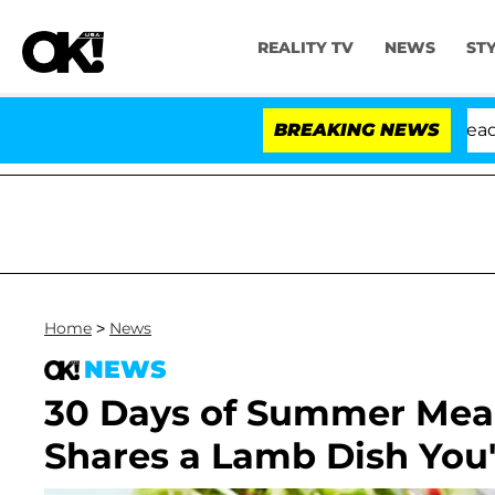
REALITY TV
NEWS
ST
Anthony Fauci in Contempt of Congress After Pleading 
BREAKING NEWS
Home
>
News
NEWS
30 Days of Summer Meal
Shares a Lamb Dish You'