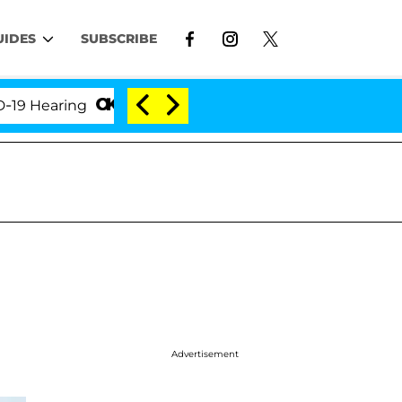
UIDES
SUBSCRIBE
aring
'Love Island USA' Stars Olandria Carthen and
Advertisement