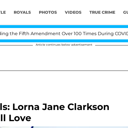
YLE
ROYALS
PHOTOS
VIDEOS
TRUE CRIME
G
the Fifth Amendment Over 100 Times During COVID-19 He
Article continues below advertisement
s: Lorna Jane Clarkson
ll Love