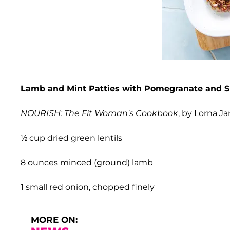
Lamb and Mint Patties with Pomegranate and S
NOURISH: The Fit Woman's Cookbook
, by Lorna J
½ cup dried green lentils
8 ounces minced (ground) lamb
1 small red onion, chopped finely
MORE ON: