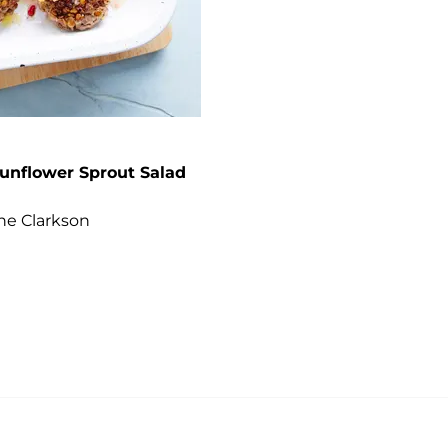
unflower Sprout Salad
ane Clarkson