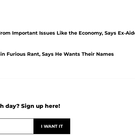
rom Important Issues Like the Economy, Says Ex-Aid
in Furious Rant, Says He Wants Their Names
h day? Sign up here!