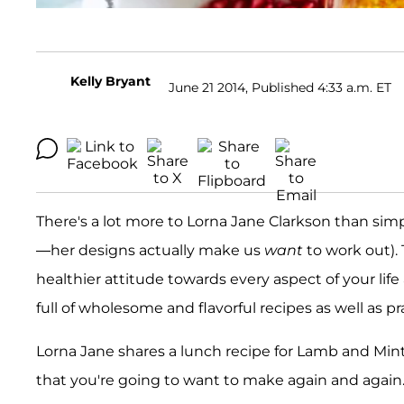
Kelly Bryant
June 21 2014, Published 4:33 a.m. ET
There's a lot more to Lorna Jane Clarkson than s
—her designs actually make us
want
to work out). 
healthier attitude towards every aspect of your life
full of wholesome and flavorful recipes as well as pra
Lorna Jane shares a lunch recipe for Lamb and Mi
that you're going to want to make again and again