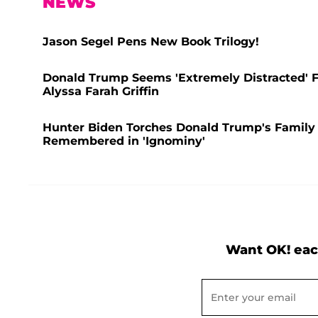
NEWS
Jason Segel Pens New Book Trilogy!
Donald Trump Seems 'Extremely Distracted' F
Alyssa Farah Griffin
Hunter Biden Torches Donald Trump's Family 
Remembered in 'Ignominy'
Want OK! eac