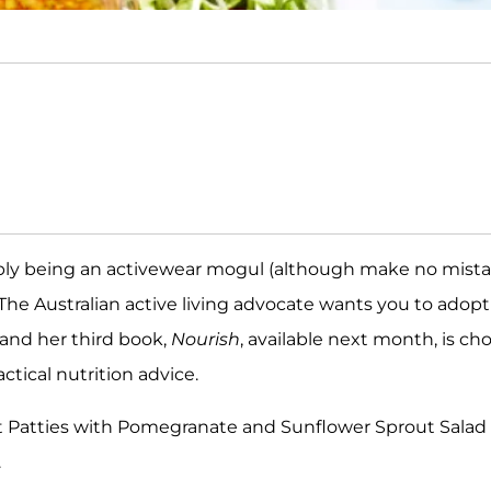
imply being an activewear mogul (although make no mist
The Australian active living advocate wants you to adopt
 and her third book,
Nourish
, available next month, is ch
ctical nutrition advice.
nt Patties with Pomegranate and Sunflower Sprout Salad
.