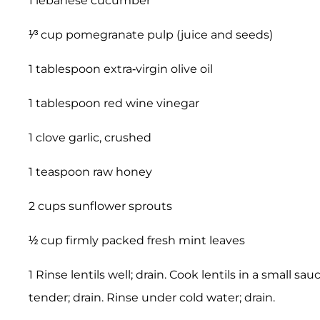
1 lebanese cucumber
¹⁄³ cup pomegranate pulp (juice and seeds)
1 tablespoon extra-virgin olive oil
1 tablespoon red wine vinegar
1 clove garlic, crushed
1 teaspoon raw honey
2 cups sunflower sprouts
½ cup firmly packed fresh mint leaves
1 Rinse lentils well; drain. Cook lentils in a small s
tender; drain. Rinse under cold water; drain.