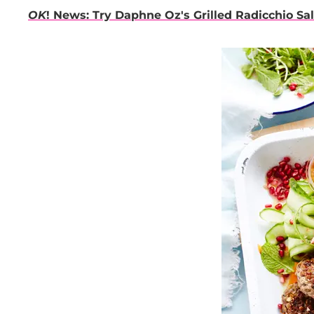
OK
! News: Try Daphne Oz's Grilled Radicchio Sa