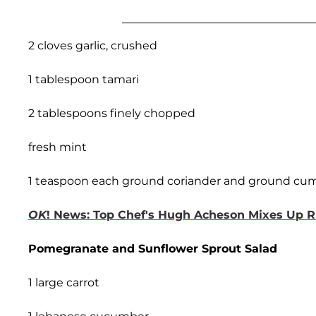
2 cloves garlic, crushed
1 tablespoon tamari
2 tablespoons finely chopped
fresh mint
1 teaspoon each ground coriander and ground cu
OK
! News: Top Chef's Hugh Acheson Mixes Up R
Pomegranate and Sunflower Sprout Salad
1 large carrot