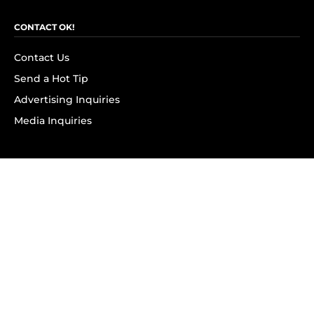
CONTACT OK!
Contact Us
Send a Hot Tip
Advertising Inquiries
Media Inquiries
SUBSCRIBE
Subscribe to OK! Newsletter
Subscribe to OK! YouTube
Subscribe to OK! Flipboard
Subscribe to OK! News Break