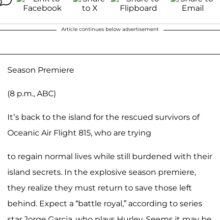
Article continues below advertisement
Season Premiere
(8 p.m., ABC)
It’s back to the island for the rescued survivors of
Oceanic Air Flight 815, who are trying
to regain normal lives while still burdened with their
island secrets. In the explosive season premiere,
they realize they must return to save those left
behind. Expect a “battle royal,” according to series
star Jorge Garcia, who plays Hurley. Seems it may be