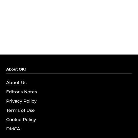
About OK!
About Us
Editor's Notes
Privacy Policy
Terms of Use
Cookie Policy
DMCA