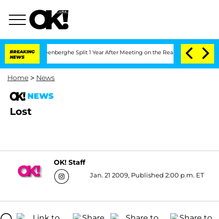
d Nic Vansteenberghe Split 1 Year After Meeting on the Reality Show
BREAKING
Senate
NEWS
Home
>
News
NEWS
Lost
OK! Staff
Jan. 21 2009, Published 2:00 p.m. ET