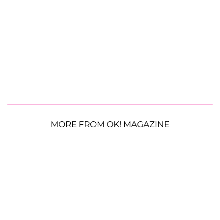
MORE FROM OK! MAGAZINE