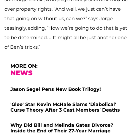
over property rights. “And well, we just can’t have
that going on without us, can we?” says Jorge
teasingly, adding, “How we’re going to do that is yet
to be determined… It might all be just another one
of Ben’s tricks.”
MORE ON:
NEWS
Jason Segel Pens New Book Trilogy!
'Glee' Star Kevin McHale Slams 'Diabolical'
Curse Theory After 3 Cast Members’ Deaths
Why Did Bill and Melinda Gates Divorce?
Inside the End of Their 27-Year Marriage