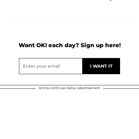
Want OK! each day? Sign up here!
Article continues below advertisement