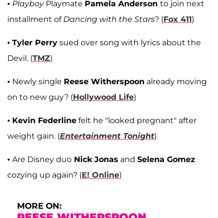
•
Playboy
Playmate
Pamela Anderson
to join next
installment of
Dancing with the Stars
? (
Fox 411
)
•
Tyler Perry
sued over song with lyrics about the
Devil. (
TMZ
)
• Newly single
Reese Witherspoon
already moving
on to new guy? (
Hollywood Life
)
•
Kevin Federline
felt he "looked pregnant" after
weight gain. (
Entertainment Tonight
)
• Are Disney duo
Nick Jonas
and
Selena Gomez
cozying up again? (
E! Online
)
MORE ON:
REESE WITHERSPOON