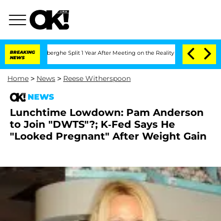
c Vansteenberghe Split 1 Year After Meeting on the Reality Show
BREAKING
Senate Vo
NEWS
Home
>
News
>
Reese Witherspoon
NEWS
Lunchtime Lowdown: Pam Anderson
to Join "DWTS"?; K-Fed Says He
"Looked Pregnant" After Weight Gain