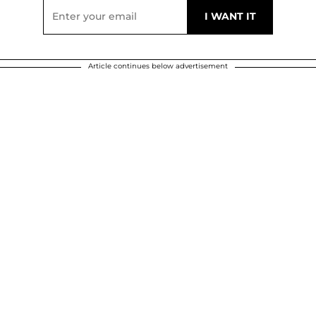
Article continues below advertisement