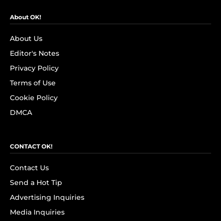
About OK!
About Us
Editor's Notes
Privacy Policy
Terms of Use
Cookie Policy
DMCA
CONTACT OK!
Contact Us
Send a Hot Tip
Advertising Inquiries
Media Inquiries