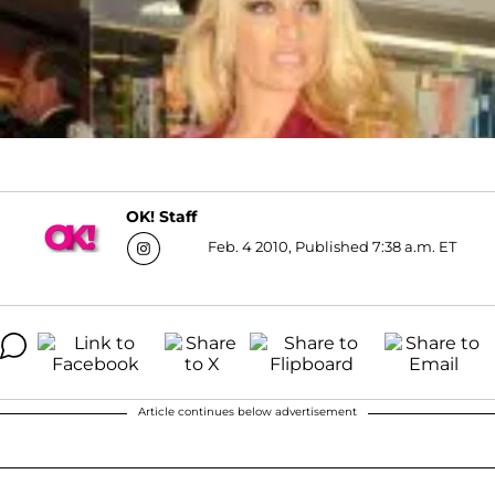
OK! Staff
Feb. 4 2010, Published 7:38 a.m. ET
Article continues below advertisement