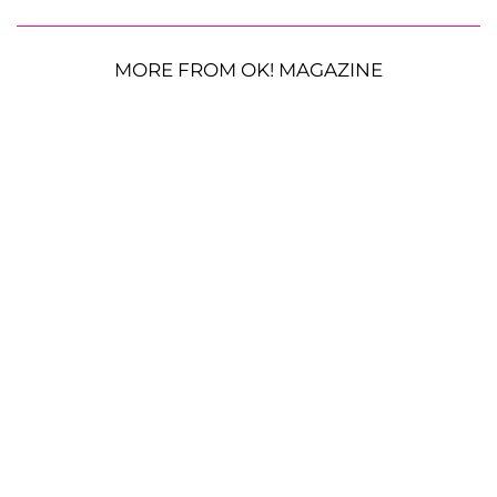
MORE FROM OK! MAGAZINE