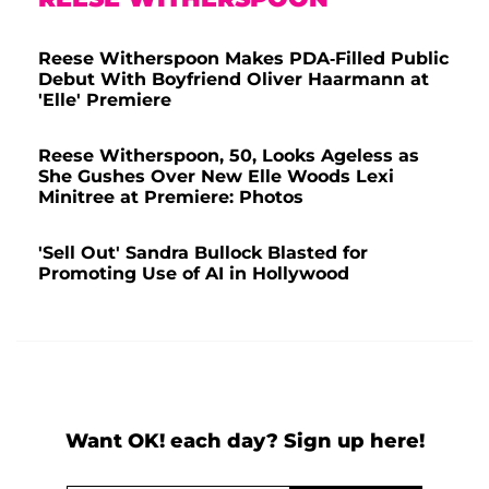
Reese Witherspoon Makes PDA-Filled Public
Debut With Boyfriend Oliver Haarmann at
'Elle' Premiere
Reese Witherspoon, 50, Looks Ageless as
She Gushes Over New Elle Woods Lexi
Minitree at Premiere: Photos
'Sell Out' Sandra Bullock Blasted for
Promoting Use of AI in Hollywood
Want OK! each day? Sign up here!