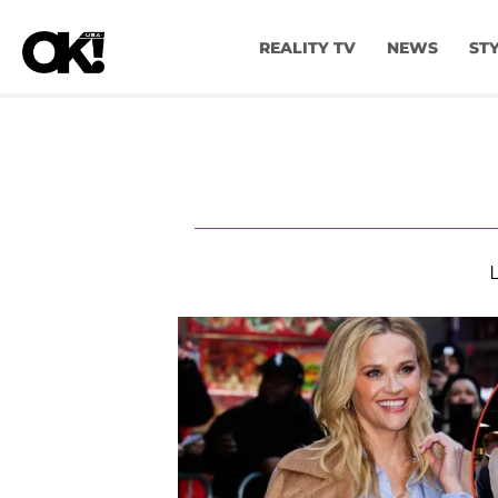
REALITY TV
NEWS
ST