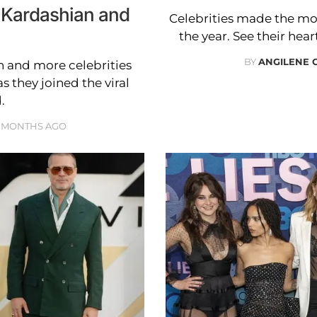
 Kardashian and
Celebrities made the mo
the year. See their he
BY
ANGILENE 
 and more celebrities
 they joined the viral
.
 MONTHS AGO