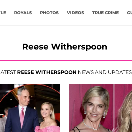
YLE
ROYALS
PHOTOS
VIDEOS
TRUE CRIME
G
Reese Witherspoon
LATEST
REESE WITHERSPOON
NEWS AND UPDATES