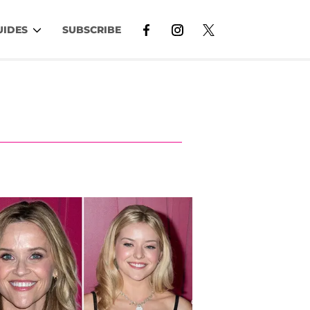
UIDES
SUBSCRIBE