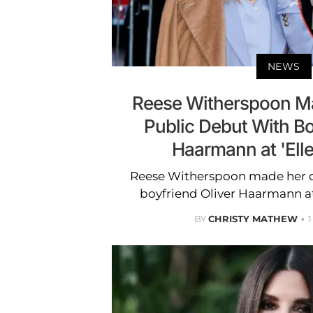
NEWS
Reese Witherspoon Ma
Public Debut With Bo
Haarmann at 'Elle
Reese Witherspoon made her de
boyfriend Oliver Haarmann at 
BY
CHRISTY MATHEW