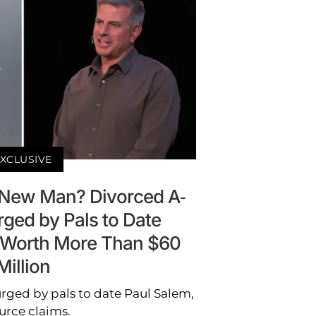
XCLUSIVE
 New Man? Divorced A-
rged by Pals to Date
 Worth More Than $60
Million
rged by pals to date Paul Salem,
urce claims.