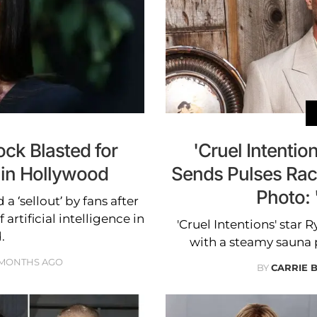
ock Blasted for
'Cruel Intentio
 in Hollywood
Sends Pulses Rac
Photo:
a ‘sellout’ by fans after
artificial intelligence in
'Cruel Intentions' star 
.
with a steamy sauna 
 MONTHS AGO
BY
CARRIE 