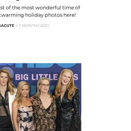
st of the most wonderful time of
artwarming holiday photos here!
GACUTE
7 MONTHS AGO