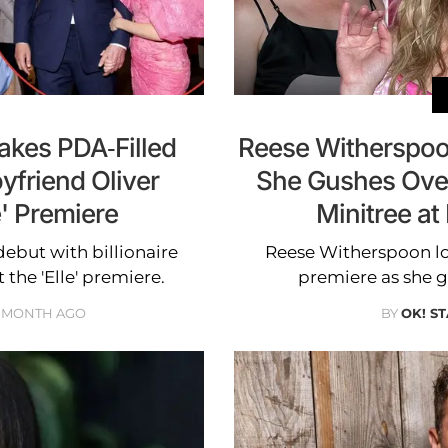
kes PDA-Filled
Reese Witherspoo
yfriend Oliver
She Gushes Over
' Premiere
Minitree at
but with billionaire
Reese Witherspoon loo
the 'Elle' premiere.
premiere as she g
1 MONTH AGO
BY
OK! ST