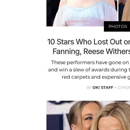
PHOTOS
10 Stars Who Lost Out on
Fanning, Reese Withe
These performers have gone on 
and win a slew of awards during th
red carpets and expensive g
BY
OK! STAFF
12 MO