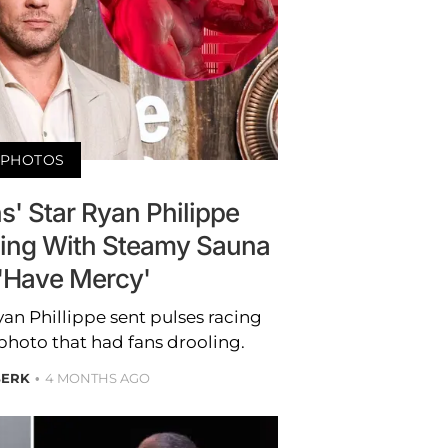
PHOTOS
ns' Star Ryan Philippe
ing With Steamy Sauna
 'Have Mercy'
Ryan Phillippe sent pulses racing
photo that had fans drooling.
BERK
4 MONTHS AGO