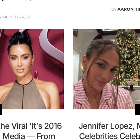
BY
AARON TI
4 MONTHS AGO
e Viral 'It's 2016
Jennifer Lopez,
al Media — From
Celebrities Cele