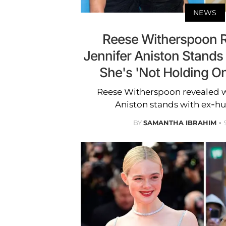
NEWS
Reese Witherspoon 
Jennifer Aniston Stands 
She's 'Not Holding On
Reese Witherspoon revealed w
Aniston stands with ex-hu
BY
SAMANTHA IBRAHIM