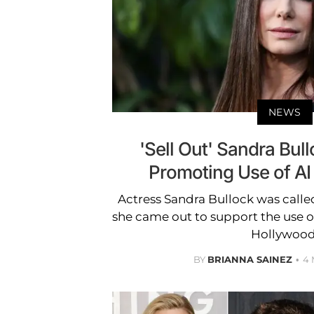
NEWS
'Sell Out' Sandra Bull
Promoting Use of AI
Actress Sandra Bullock was called 
she came out to support the use of 
Hollywood
BY
BRIANNA SAINEZ
4