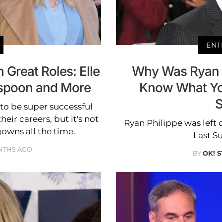
ENT
 Great Roles: Elle
Why Was Ryan Ph
rspoon and More
Know What Yo
S
to be super successful
eir careers, but it's not
Ryan Philippe was left 
owns all the time.
Last S
NTHS AGO
BY
OK! 