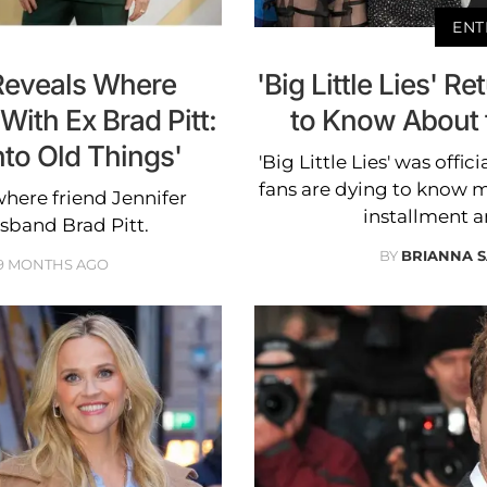
ENT
Reveals Where
'Big Little Lies' R
With Ex Brad Pitt:
to Know About t
to Old Things'
'Big Little Lies' was offi
fans are dying to know 
here friend Jennifer
installment a
sband Brad Pitt.
BY
BRIANNA S
9 MONTHS AGO