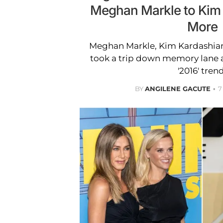
Meghan Markle to Kim
More
Meghan Markle, Kim Kardashian
took a trip down memory lane as
'2016' trend
BY
ANGILENE GACUTE
7