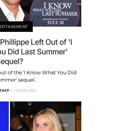
ERTAINMENT
illippe Left Out of 'I
u Did Last Summer'
equel?
out of the 'I Know What You Did
ummer' sequel.
STAFF
1 YEAR AGO