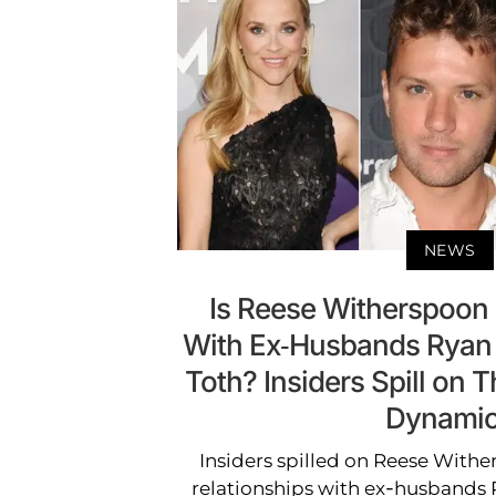
NEWS
Is Reese Witherspoon
With Ex-Husbands Ryan 
Toth? Insiders Spill on 
Dynami
Insiders spilled on Reese With
relationships with ex-husbands 