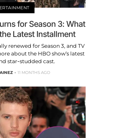
ERTAINMENT
eturns for Season 3: What
he Latest Installment
cially renewed for Season 3, and TV
more about the HBO show’s latest
nd star-studded cast.
AINEZ
11 MONTHS AGO