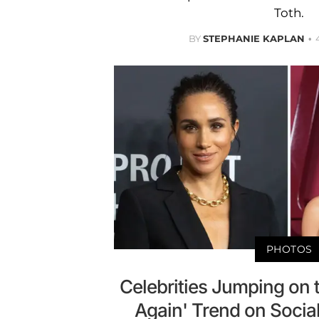
Toth.
BY
STEPHANIE KAPLAN
PHOTOS
Celebrities Jumping on th
Again' Trend on Soci