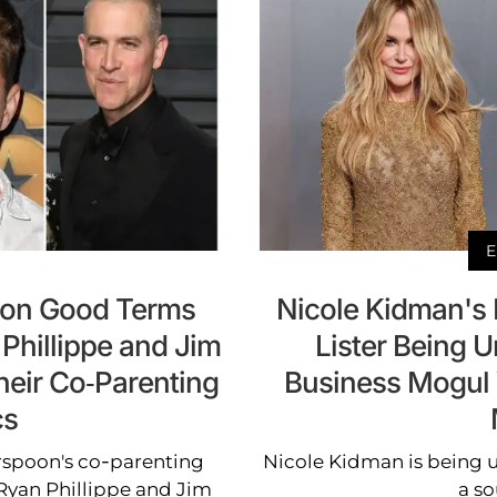
E
 on Good Terms
Nicole Kidman's
Phillippe and Jim
Lister Being U
Their Co-Parenting
Business Mogul
cs
erspoon's co-parenting
Nicole Kidman is being u
Ryan Phillippe and Jim
a so