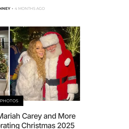
NNEY
4 MONTHS AGO
PHOTOS
 Mariah Carey and More
brating Christmas 2025