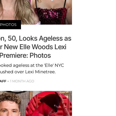
PHOTOS
n, 50, Looks Ageless as
 New Elle Woods Lexi
 Premiere: Photos
ked ageless at the 'Elle' NYC
ushed over Lexi Minetree.
AFF
1 MONTH AGO