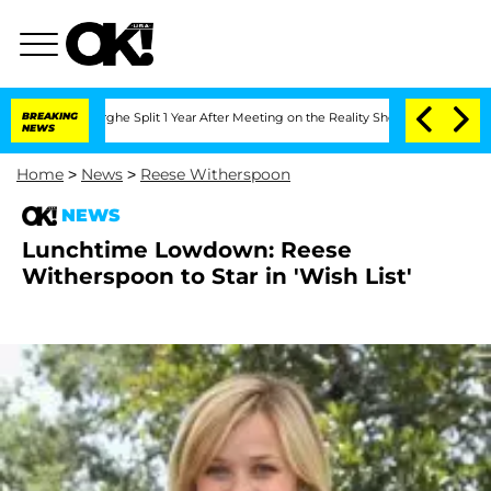
ansteenberghe Split 1 Year After Meeting on the Reality Show
BREAKING
Senate Votes
NEWS
Home
>
News
>
Reese Witherspoon
NEWS
Lunchtime Lowdown: Reese
Witherspoon to Star in 'Wish List'