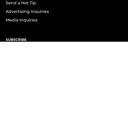
Send a Hot Tip
Advertising Inquiries
Media Inquiries
SUBSCRIBE
Subscribe to OK! Newsletter
Subscribe to OK! YouTube
Subscribe to OK! Flipboard
Subscribe to OK! News Break
Privacy & Legal
Opt-out of personalized ads