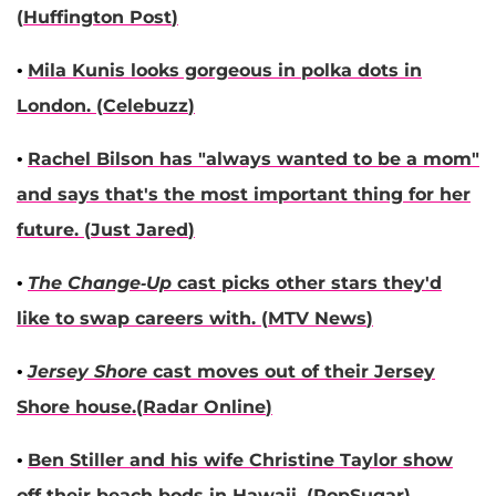
(
Huffington Post
)
•
Mila Kunis
looks gorgeous in polka dots in
London. (
Celebuzz
)
•
Rachel Bilson
has "always wanted to be a mom"
and says that's the most important thing for her
future. (
Just Jared
)
•
The Change-Up
cast picks other stars they'd
like to swap careers with. (
MTV News
)
•
Jersey Shore
cast moves out of their Jersey
Shore house.(
Radar Online
)
•
Ben Stiller
and his wife
Christine Taylor
show
off their beach bods in Hawaii. (
PopSugar
)