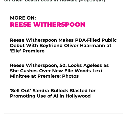
MORE ON:
REESE WITHERSPOON
Reese Witherspoon Makes PDA-Filled Public
Debut With Boyfriend Oliver Haarmann at
'Elle' Premiere
Reese Witherspoon, 50, Looks Ageless as
She Gushes Over New Elle Woods Lexi
Minitree at Premiere: Photos
'Sell Out' Sandra Bullock Blasted for
Promoting Use of AI in Hollywood