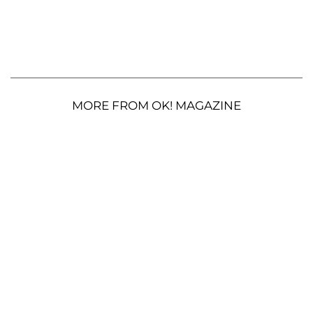
MORE FROM OK! MAGAZINE