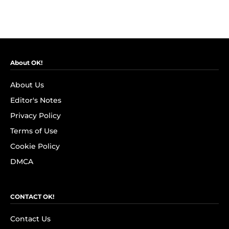
About OK!
About Us
Editor's Notes
Privacy Policy
Terms of Use
Cookie Policy
DMCA
CONTACT OK!
Contact Us