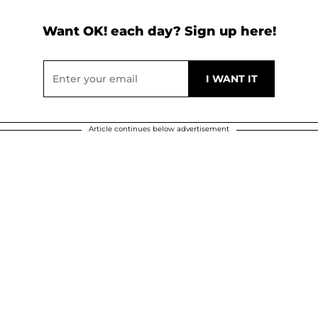
Want OK! each day? Sign up here!
Article continues below advertisement