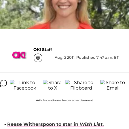
OK! Staff
Aug. 2 2011, Published 7:47 a.m. ET
Article continues below advertisement
•
Reese Witherspoon
to star in
Wish List
.