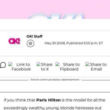
OK! Staff
May 30 2008, Published 3:00 p.m. ET
Article continues below advertisement
If you think that
Paris Hilton
is the model for all the
exceedingly wealthy, young, blonde heiresses out