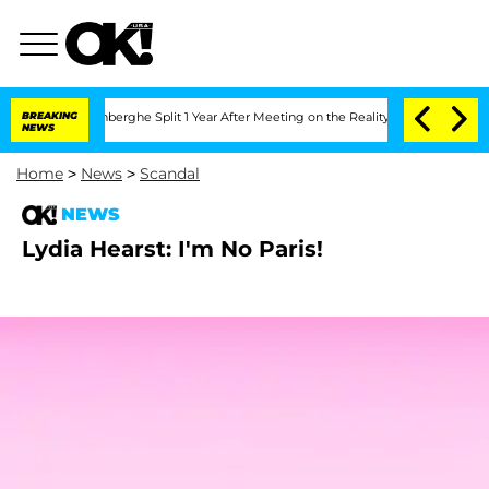
Nic Vansteenberghe Split 1 Year After Meeting on the Reality Show
BREAKING
Senate V
NEWS
Home
>
News
>
Scandal
NEWS
Lydia Hearst: I'm No Paris!