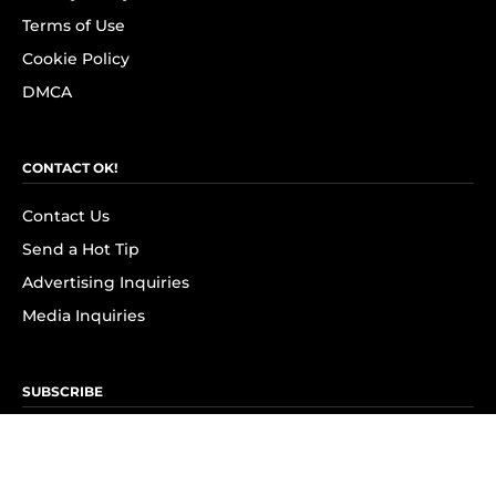
Terms of Use
Cookie Policy
DMCA
CONTACT OK!
Contact Us
Send a Hot Tip
Advertising Inquiries
Media Inquiries
SUBSCRIBE
Subscribe to OK! Newsletter
Subscribe to OK! YouTube