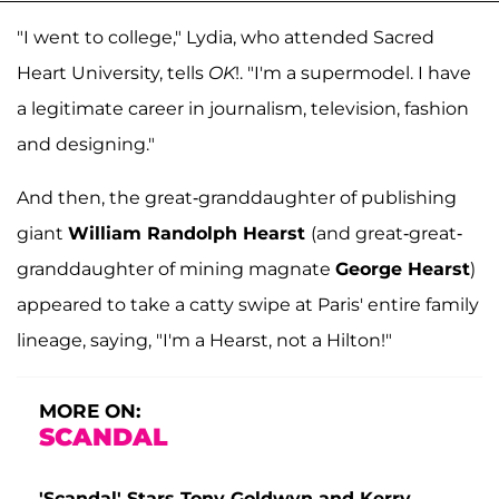
"I went to college," Lydia, who attended Sacred
Heart University, tells
OK
!. "I'm a supermodel. I have
a legitimate career in journalism, television, fashion
and designing."
And then, the great-granddaughter of publishing
giant
William Randolph Hearst
(and great-great-
granddaughter of mining magnate
George Hearst
)
appeared to take a catty swipe at Paris' entire family
lineage, saying, "I'm a Hearst, not a Hilton!"
MORE ON:
SCANDAL
'Scandal' Stars Tony Goldwyn and Kerry