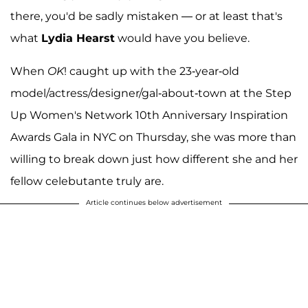
there, you'd be sadly mistaken — or at least that's
what
Lydia Hearst
would have you believe.
When
OK
! caught up with the 23-year-old
model/actress/designer/gal-about-town at the Step
Up Women's Network 10th Anniversary Inspiration
Awards Gala in NYC on Thursday, she was more than
willing to break down just how different she and her
fellow celebutante truly are.
Article continues below advertisement