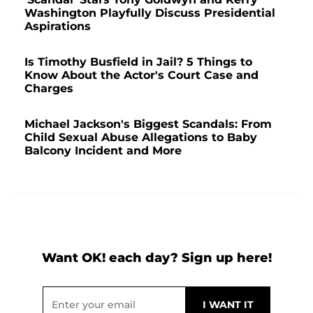
Washington Playfully Discuss Presidential
Aspirations
Is Timothy Busfield in Jail? 5 Things to
Know About the Actor's Court Case and
Charges
Michael Jackson's Biggest Scandals: From
Child Sexual Abuse Allegations to Baby
Balcony Incident and More
Want OK! each day? Sign up here!