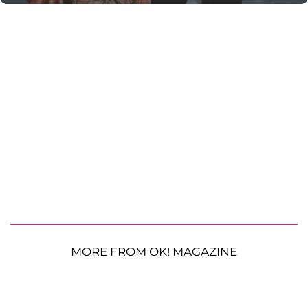
MORE FROM OK! MAGAZINE