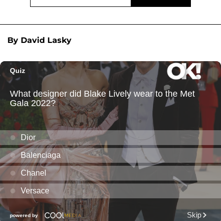
By David Lasky