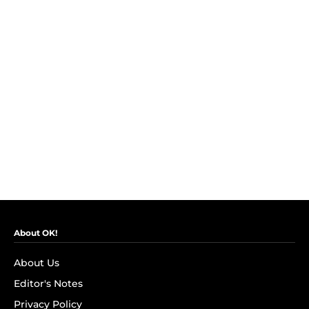
About OK!
About Us
Editor's Notes
Privacy Policy