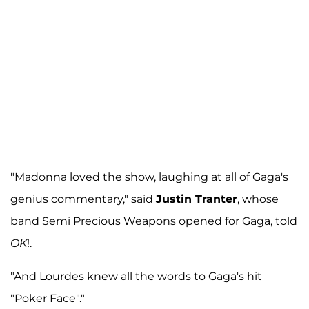
"Madonna loved the show, laughing at all of Gaga's
genius commentary," said
Justin Tranter
, whose
band Semi Precious Weapons opened for Gaga, told
OK
!.
"And Lourdes knew all the words to Gaga's hit
"Poker Face"."