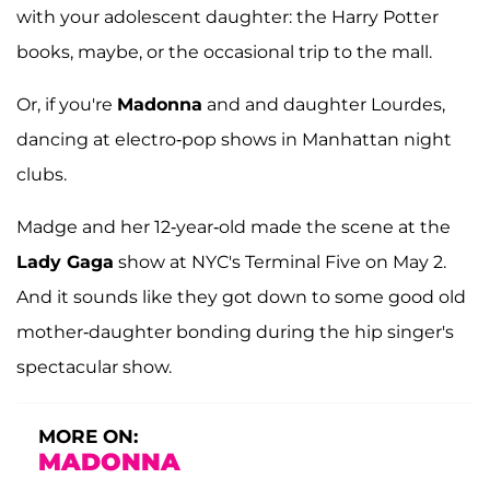
with your adolescent daughter: the Harry Potter
books, maybe, or the occasional trip to the mall.
Or, if you're
Madonna
and and daughter Lourdes,
dancing at electro-pop shows in Manhattan night
clubs.
Madge and her 12-year-old made the scene at the
Lady Gaga
show at NYC's Terminal Five on May 2.
And it sounds like they got down to some good old
mother-daughter bonding during the hip singer's
spectacular show.
MORE ON:
MADONNA