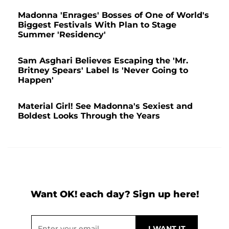
Madonna 'Enrages' Bosses of One of World's
Biggest Festivals With Plan to Stage
Summer 'Residency'
Sam Asghari Believes Escaping the 'Mr.
Britney Spears' Label Is 'Never Going to
Happen'
Material Girl! See Madonna's Sexiest and
Boldest Looks Through the Years
Want OK! each day? Sign up here!