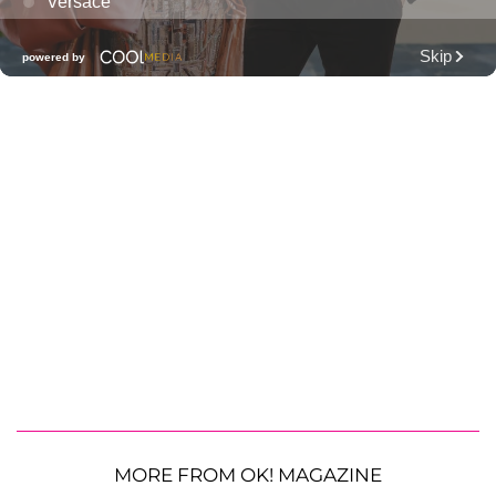
MORE FROM OK! MAGAZINE