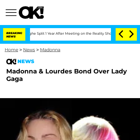
ansteenberghe Split 1 Year After Meeting on the Reality Show
BREAKING
Senate Votes
NEWS
Home
>
News
>
Madonna
NEWS
Madonna & Lourdes Bond Over Lady
Gaga