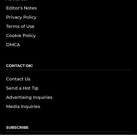
Editor's Notes
Privacy Policy
Terms of Use
Cookie Policy
DMCA
CONTACT OK!
Contact Us
Send a Hot Tip
Advertising Inquiries
Media Inquiries
SUBSCRIBE