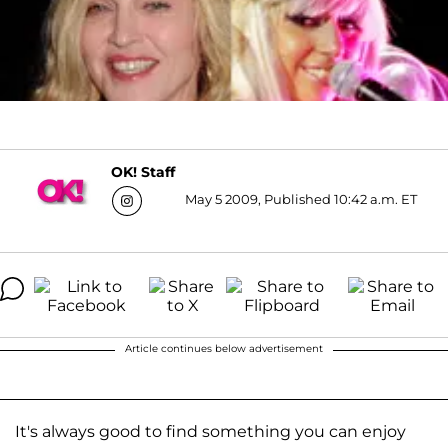
OK! Staff
May 5 2009, Published 10:42 a.m. ET
Article continues below advertisement
It's always good to find something you can enjoy