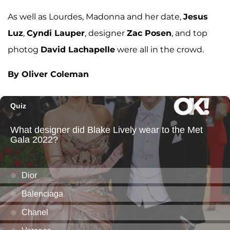
As well as Lourdes, Madonna and her date,
Jesus
Luz
,
Cyndi Lauper
, designer
Zac Posen
, and top
photog
David Lachapelle
were all in the crowd.
By Oliver Coleman