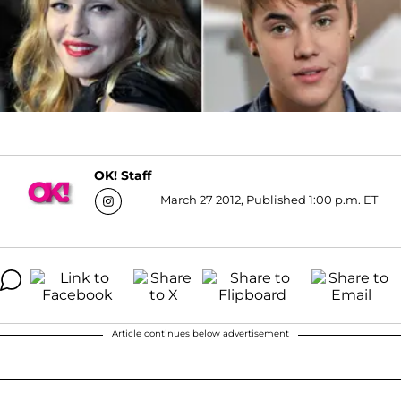
OK! Staff
March 27 2012, Published 1:00 p.m. ET
Article continues below advertisement