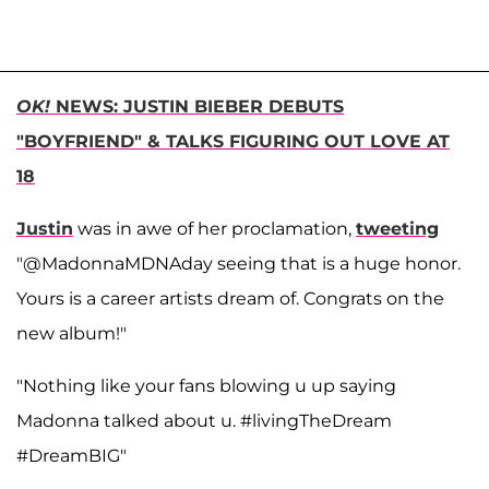
OK!
NEWS: JUSTIN BIEBER DEBUTS
"BOYFRIEND" & TALKS FIGURING OUT LOVE AT
18
Justin
was in awe of her proclamation,
tweeting
"@MadonnaMDNAday seeing that is a huge honor.
Yours is a career artists dream of. Congrats on the
new album!"
"Nothing like your fans blowing u up saying
Madonna talked about u. #livingTheDream
#DreamBIG"