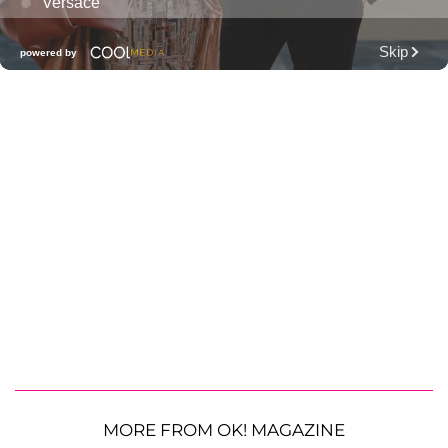
MORE FROM OK! MAGAZINE