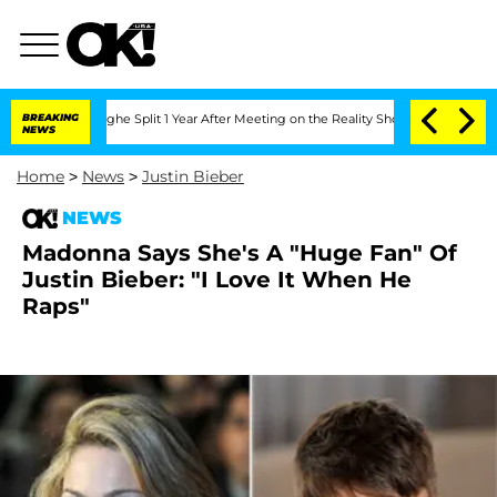
ansteenberghe Split 1 Year After Meeting on the Reality Show
BREAKING
Senate Votes
NEWS
Home
>
News
>
Justin Bieber
NEWS
Madonna Says She's A "Huge Fan" Of
Justin Bieber: "I Love It When He
Raps"