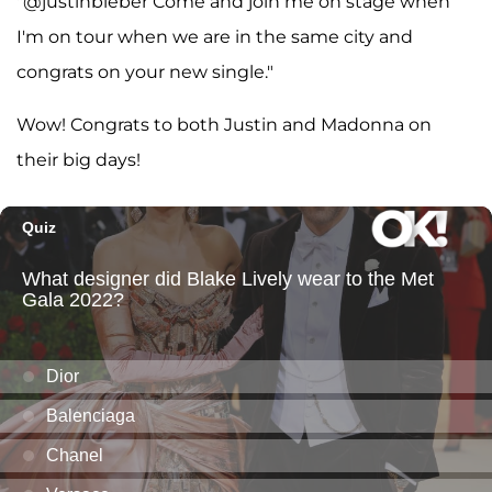
"@justinbieber Come and join me on stage when
I'm on tour when we are in the same city and
congrats on your new single."
Wow! Congrats to both Justin and Madonna on
their big days!