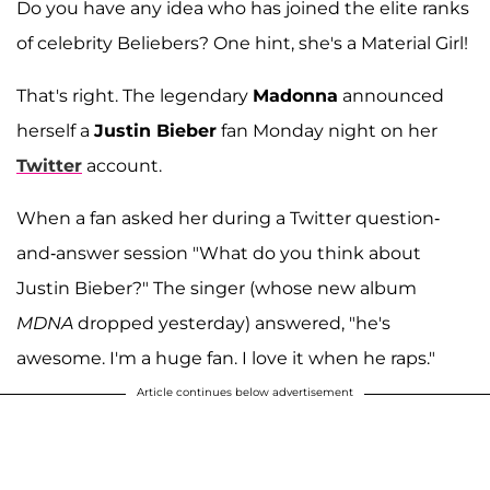
Do you have any idea who has joined the elite ranks
of celebrity Beliebers? One hint, she's a Material Girl!
That's right. The legendary
Madonna
announced
herself a
Justin Bieber
fan Monday night on her
Twitter
account.
When a fan asked her during a Twitter question-
and-answer session "What do you think about
Justin Bieber?" The singer (whose new album
MDNA
dropped yesterday) answered, "he's
awesome. I'm a huge fan. I love it when he raps."
Article continues below advertisement