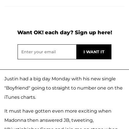
Want OK! each day? Sign up here!
Justin had a big day Monday with his new single
"Boyfriend" going to straight to number one on the
iTunes charts.
It must have gotten even more exciting when
Madonna then answered JB, tweeting,