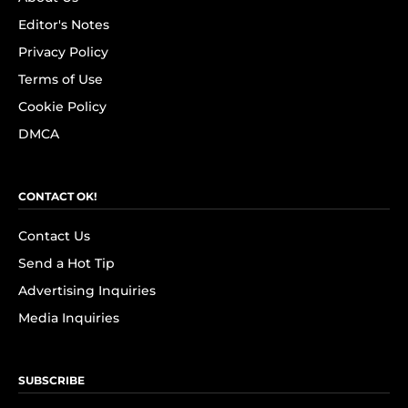
Editor's Notes
Privacy Policy
Terms of Use
Cookie Policy
DMCA
CONTACT OK!
Contact Us
Send a Hot Tip
Advertising Inquiries
Media Inquiries
SUBSCRIBE