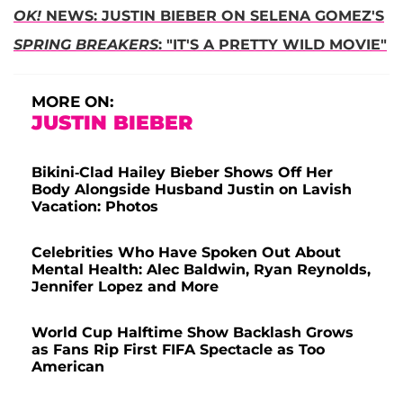
OK!
NEWS: JUSTIN BIEBER ON SELENA GOMEZ'S
SPRING BREAKERS
: "IT'S A PRETTY WILD MOVIE"
MORE ON:
JUSTIN BIEBER
Bikini-Clad Hailey Bieber Shows Off Her
Body Alongside Husband Justin on Lavish
Vacation: Photos
Celebrities Who Have Spoken Out About
Mental Health: Alec Baldwin, Ryan Reynolds,
Jennifer Lopez and More
World Cup Halftime Show Backlash Grows
as Fans Rip First FIFA Spectacle as Too
American