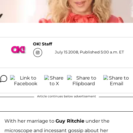
OK! Staff
July 15 2008, Published 5:00 a.m. ET
Article continues below advertisement
With her marriage to
Guy Ritchie
under the
microscope and incessant gossip about her