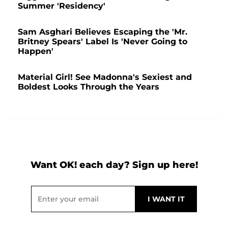
Summer 'Residency'
Sam Asghari Believes Escaping the 'Mr.
Britney Spears' Label Is 'Never Going to
Happen'
Material Girl! See Madonna's Sexiest and
Boldest Looks Through the Years
Want OK! each day? Sign up here!