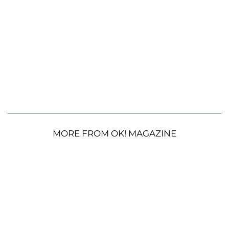
MORE FROM OK! MAGAZINE