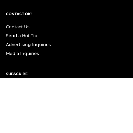
CONTACT OK!
Contact Us
Send a Hot Tip
Advertising Inquiries
Media Inquiries
SUBSCRIBE
Subscribe to OK! Newsletter
Subscribe to OK! YouTube
Subscribe to OK! Flipboard
Subscribe to OK! News Break