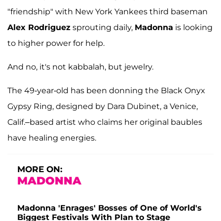
"friendship" with New York Yankees third baseman
Alex Rodriguez
sprouting daily,
Madonna
is looking
to higher power for help.
And no, it's not kabbalah, but jewelry.
The 49-year-old has been donning the Black Onyx
Gypsy Ring, designed by Dara Dubinet, a Venice,
Calif.–based artist who claims her original baubles
have healing energies.
MORE ON:
MADONNA
Madonna 'Enrages' Bosses of One of World's
Biggest Festivals With Plan to Stage