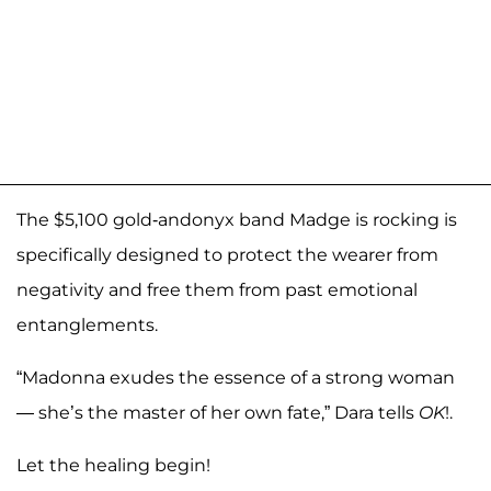
The $5,100 gold-andonyx band Madge is rocking is
specifically designed to protect the wearer from
negativity and free them from past emotional
entanglements.
“Madonna exudes the essence of a strong woman
— she’s the master of her own fate,” Dara tells
OK
!.
Let the healing begin!