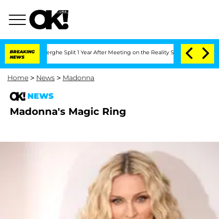
 Vansteenberghe Split 1 Year After Meeting on the Reality Show
BREAKING
Senate Vot
NEWS
Home
>
News
>
Madonna
NEWS
Madonna's Magic Ring