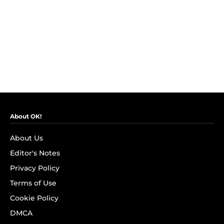
About OK!
About Us
Editor's Notes
Privacy Policy
Terms of Use
Cookie Policy
DMCA