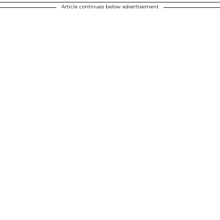
Article continues below advertisement