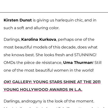
Kirsten Dunst
is giving us harlequin chic, and in
such a soft and alluring color.
Darlings,
Karolina Kurkova
, perhaps one of the
most beautiful models of this decade, does what
she knows best. She looks fresh and STUNNING!
OMDs the pièce de résistance,
Uma Thurman
! Still
one of the most beautiful women in the world!
OK
! GALLERY: YOUNG STARS SHINE AT THE 2011
YOUNG HOLLYWOOD AWARDS IN L.A.
Darlings, androgyny is the look of the moment.