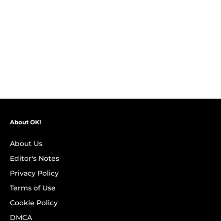
About OK!
About Us
Editor's Notes
Privacy Policy
Terms of Use
Cookie Policy
DMCA