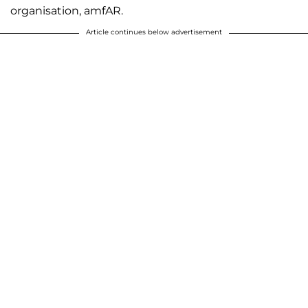
organisation, amfAR.
Article continues below advertisement