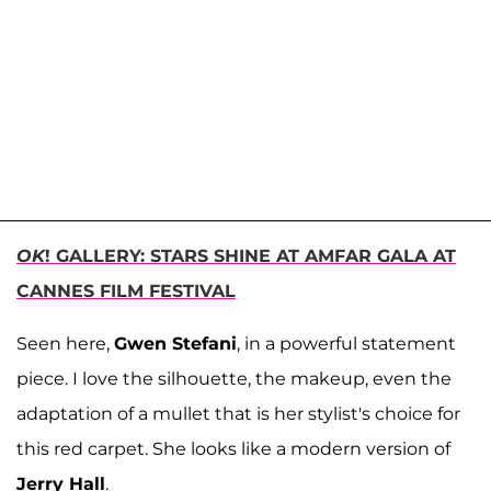
OK
! GALLERY: STARS SHINE AT AMFAR GALA AT
CANNES FILM FESTIVAL
Seen here,
Gwen Stefani
, in a powerful statement
piece. I love the silhouette, the makeup, even the
adaptation of a mullet that is her stylist's choice for
this red carpet. She looks like a modern version of
Jerry Hall
.