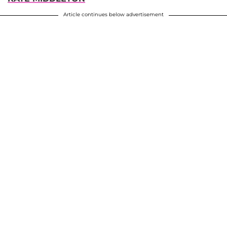
Article continues below advertisement