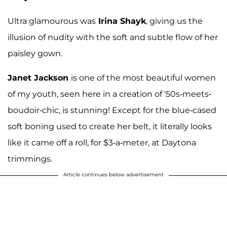
Ultra glamourous was
Irina Shayk
, giving us the
illusion of nudity with the soft and subtle flow of her
paisley gown.
Janet Jackson
is one of the most beautiful women
of my youth, seen here in a creation of '50s-meets-
boudoir-chic, is stunning! Except for the blue-cased
soft boning used to create her belt, it literally looks
like it came off a roll, for $3-a-meter, at Daytona
trimmings.
Article continues below advertisement