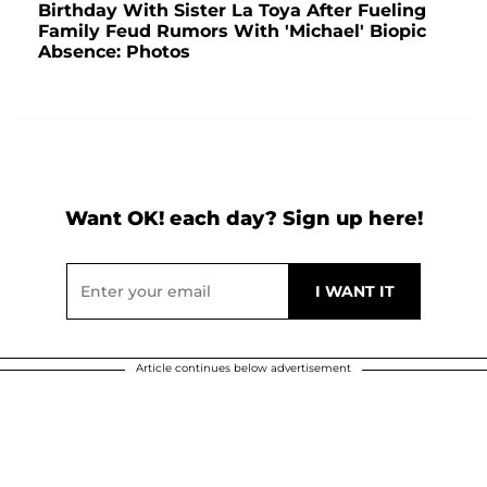
Birthday With Sister La Toya After Fueling
Family Feud Rumors With 'Michael' Biopic
Absence: Photos
Want OK! each day? Sign up here!
Article continues below advertisement