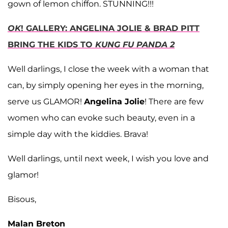
gown of lemon chiffon. STUNNING!!!
OK
! GALLERY: ANGELINA JOLIE & BRAD PITT
BRING THE KIDS TO
KUNG FU PANDA 2
Well darlings, I close the week with a woman that
can, by simply opening her eyes in the morning,
serve us GLAMOR!
Angelina Jolie
! There are few
women who can evoke such beauty, even in a
simple day with the kiddies. Brava!
Well darlings, until next week, I wish you love and
glamor!
Bisous,
Malan Breton