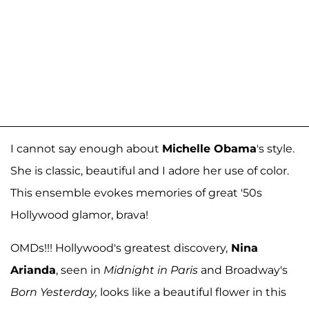
I cannot say enough about
Michelle Obama
's style.
She is classic, beautiful and I adore her use of color.
This ensemble evokes memories of great '50s
Hollywood glamor, brava!
OMDs!!! Hollywood's greatest discovery,
Nina
Arianda
, seen in
Midnight in Paris
and Broadway's
Born Yesterday,
looks like a beautiful flower in this