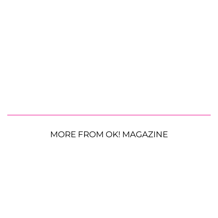
MORE FROM OK! MAGAZINE