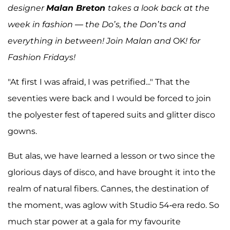
designer
Malan Breton
takes a look back at the
week in fashion — the Do’s, the Don’ts and
everything in between! Join Malan and
OK
! for
Fashion Fridays!
"At first I was afraid, I was petrified..." That the
seventies were back and I would be forced to join
the polyester fest of tapered suits and glitter disco
gowns.
But alas, we have learned a lesson or two since the
glorious days of disco, and have brought it into the
realm of natural fibers. Cannes, the destination of
the moment, was aglow with Studio 54-era redo. So
much star power at a gala for my favourite