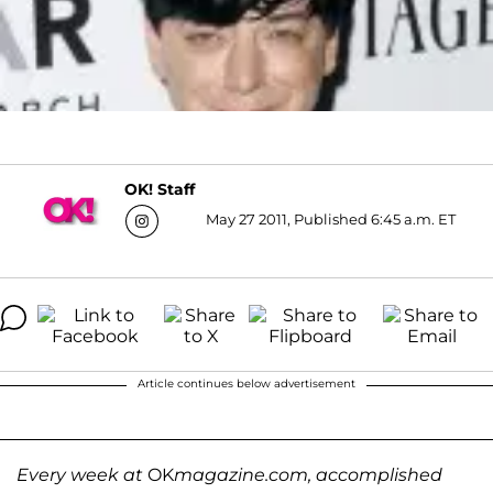
OK! Staff
May 27 2011, Published 6:45 a.m. ET
Article continues below advertisement
Every week at
OK
magazine.com, accomplished