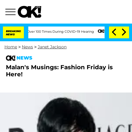
endment Over 100 Times During COVID-19 Hearing
BREAKING
Kim Kardashian Home Inva
NEWS
Home
>
News
>
Janet Jackson
NEWS
Malan's Musings: Fashion Friday is
Here!