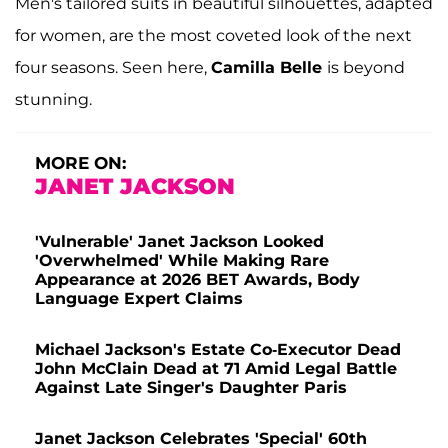
Men's tailored suits in beautiful silhouettes, adapted
for women, are the most coveted look of the next
four seasons. Seen here,
Camilla Belle
is beyond
stunning.
MORE ON:
JANET JACKSON
'Vulnerable' Janet Jackson Looked
'Overwhelmed' While Making Rare
Appearance at 2026 BET Awards, Body
Language Expert Claims
Michael Jackson's Estate Co-Executor Dead
John McClain Dead at 71 Amid Legal Battle
Against Late Singer's Daughter Paris
Janet Jackson Celebrates 'Special' 60th