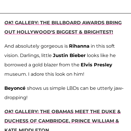
OK
! GALLERY: THE BILLBOARD AWARDS BRING
OUT HOLLYWOOD'S BIGGEST & BRIGHTEST!
And absolutely gorgeous is
Rihanna
in this soft
vision. Darlings, little
Justin Bieber
looks like he
borrowed a gold blazer from the
Elvis Presley
museum. I adore this look on him!
Beyoncé
shows us simple LBDs can be utterly jaw-
dropping!
OK
! GALLERY: THE OBAMAS MEET THE DUKE &
DUCHESS OF CAMBRIDGE, PRINCE WILLIAM &
KATE MIDDLETON