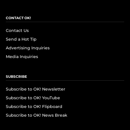
CONTACT OK!
Contact Us
Send a Hot Tip
Advertising Inquiries
Media Inquiries
SUBSCRIBE
Subscribe to OK! Newsletter
Subscribe to OK! YouTube
Subscribe to OK! Flipboard
Subscribe to OK! News Break