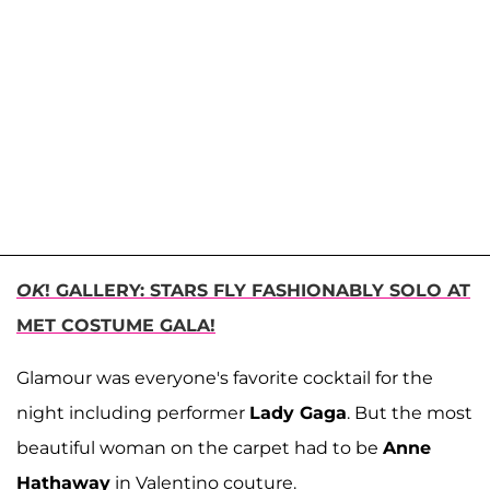
OK
! GALLERY: STARS FLY FASHIONABLY SOLO AT
MET COSTUME GALA!
Glamour was everyone's favorite cocktail for the
night including performer
Lady Gaga
. But the most
beautiful woman on the carpet had to be
Anne
Hathaway
in Valentino couture.