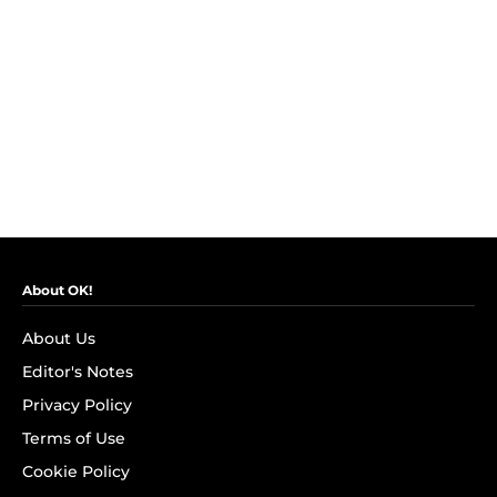
About OK!
About Us
Editor's Notes
Privacy Policy
Terms of Use
Cookie Policy