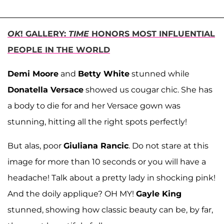
OK
! GALLERY:
TIME
HONORS MOST INFLUENTIAL
PEOPLE IN THE WORLD
Demi Moore
and
Betty White
stunned while
Donatella Versace
showed us cougar chic. She has
a body to die for and her Versace gown was
stunning, hitting all the right spots perfectly!
But alas, poor
Giuliana Rancic
. Do not stare at this
image for more than 10 seconds or you will have a
headache! Talk about a pretty lady in shocking pink!
And the doily applique? OH MY!
Gayle King
stunned, showing how classic beauty can be, by far,