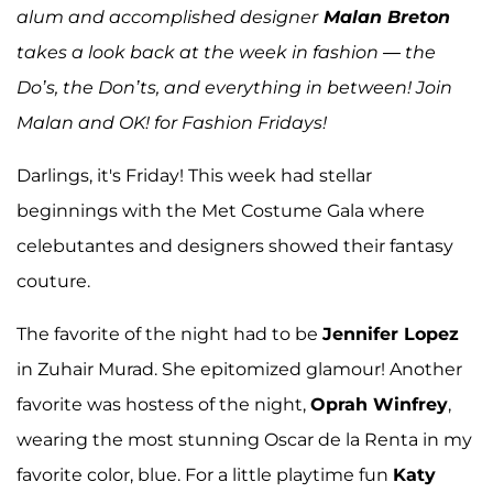
alum and accomplished designer
Malan Breton
takes a look back at the week in fashion — the
Do’s, the Don’ts, and everything in between! Join
Malan and OK! for Fashion Fridays!
Darlings, it's Friday! This week had stellar
beginnings with the Met Costume Gala where
celebutantes and designers showed their fantasy
couture.
The favorite of the night had to be
Jennifer Lopez
in Zuhair Murad. She epitomized glamour! Another
favorite was hostess of the night,
Oprah Winfrey
,
wearing the most stunning Oscar de la Renta in my
favorite color, blue. For a little playtime fun
Katy