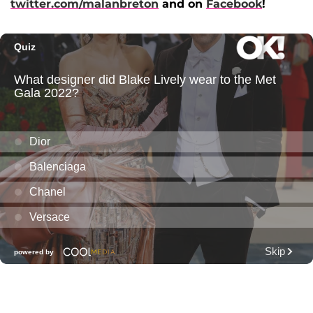
twitter.com/malanbreton
and on
Facebook
!