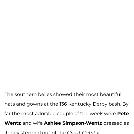
The southern belles showed their most beautiful
hats and gowns at the 136 Kentucky Derby bash. By
far the most adorable couple of the week were
Pete
Wentz
and wife
Ashlee Simpson-Wentz
dressed as
if they stepped out of the
Great Gatsby
.