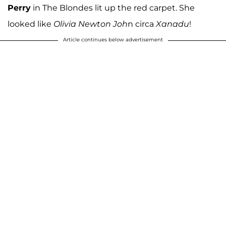
Perry
in The Blondes lit up the red carpet. She
looked like
Olivia Newton Joh
n circa
Xanadu
!
Article continues below advertisement