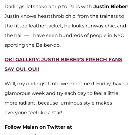
Darlings, lets take a trip to Paris with
Justin Bieber
!
Justin knows heartthrob chic, from the trainers to
the fitted leather jacket, he looks runway chic, and
the hair — I have seen hundreds of people in NYC
sporting the Beiber-do.
OK
! GALLERY: JUSTIN BIEBER'S FRENCH FANS
SAY OUI, OUI!
Well, my darlings! Until we meet next Friday, have a
glamorous week and try each day to feel a little
more radiant, because luminous style makes
everyone feel like a star!
Follow Malan on Twitter at