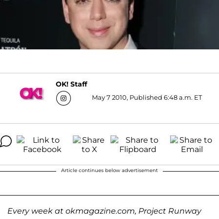
OK! Staff
May 7 2010, Published 6:48 a.m. ET
Article continues below advertisement
Every week at okmagazine.com, Project Runway