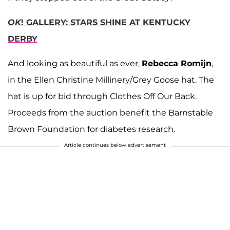
OK
! GALLERY: STARS SHINE AT KENTUCKY
DERBY
And looking as beautiful as ever,
Rebecca Romijn
,
in the Ellen Christine Millinery/Grey Goose hat. The
hat is up for bid through Clothes Off Our Back.
Proceeds from the auction benefit the Barnstable
Brown Foundation for diabetes research.
Article continues below advertisement