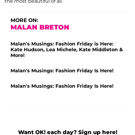
the most beautiful of all.
MORE ON:
MALAN BRETON
Malan's Musings: Fashion Friday is Here:
Kate Hudson, Lea Michele, Kate Middleton &
More!
Malan's Musings: Fashion Friday Is Here!
Malan's Musings: Fashion Friday Is Here!
Want OK! each day? Sign up here!