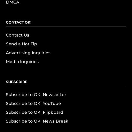
DMCA
CONTACT OK!
Contact Us
Send a Hot Tip
Advertising Inquiries
Media Inquiries
SUBSCRIBE
Subscribe to OK! Newsletter
Subscribe to OK! YouTube
Subscribe to OK! Flipboard
Subscribe to OK! News Break