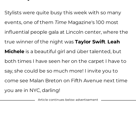
Stylists were quite busy this week with so many
events, one of them
Time
Magazine's 100 most
influential people gala at Lincoln center, where the
true winner of the night was
Taylor Swift
.
Leah
Michele
is a beautiful girl and über talented, but
both times I have seen her on the carpet I have to
say, she could be so much more! I invite you to
come see Malan Breton on Fifth Avenue next time
you are in NYC, darling!
Article continues below advertisement