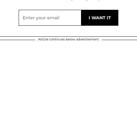
Article continues below advertisement