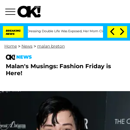
His Cross-Dressing Double Life Was Exposed, Her Mom Claims
BREAKING
'Love Island 
NEWS
Home
>
News
>
malan breton
NEWS
Malan's Musings: Fashion Friday is
Here!