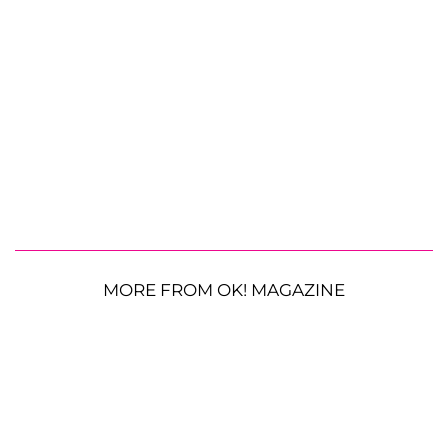
MORE FROM OK! MAGAZINE