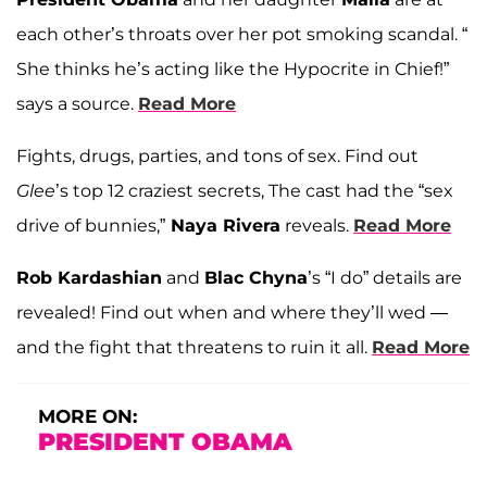
each other’s throats over her pot smoking scandal. “
She thinks he’s acting like the Hypocrite in Chief!”
says a source.
Read More
Fights, drugs, parties, and tons of sex. Find out
Glee
’s top 12 craziest secrets, The cast had the “sex
drive of bunnies,”
Naya Rivera
reveals.
Read More
Rob Kardashian
and
Blac Chyna
’s “I do” details are
revealed! Find out when and where they’ll wed —
and the fight that threatens to ruin it all.
Read More
MORE ON:
PRESIDENT OBAMA