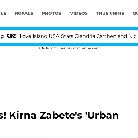
YLE
ROYALS
PHOTOS
VIDEOS
TRUE CRIME
G
'Love Island USA' Stars Olandria Carthen and Nic Vanst
Article continues below advertisement
 Kirna Zabete's 'Urban