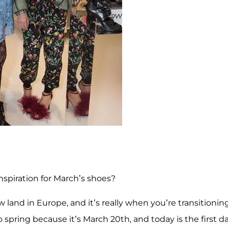
 inspiration for March’s shoes?
w land in Europe, and it’s really when you’re transitionin
 spring because it’s March 20th, and today is the first d