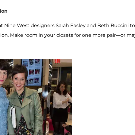
ion
at Nine West designers Sarah Easley and Beth Buccini to
ction. Make room in your closets for one more pair—or m