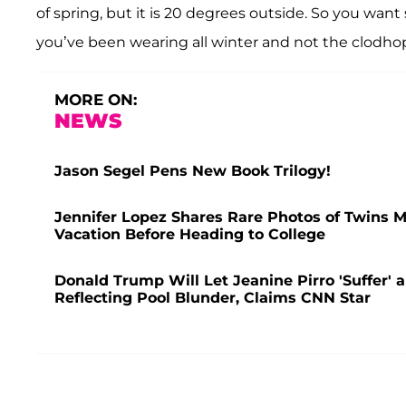
of spring, but it is 20 degrees outside. So you wan
you’ve been wearing all winter and not the clodho
MORE ON:
NEWS
Jason Segel Pens New Book Trilogy!
Jennifer Lopez Shares Rare Photos of Twins 
Vacation Before Heading to College
Donald Trump Will Let Jeanine Pirro 'Suffer' an
Reflecting Pool Blunder, Claims CNN Star