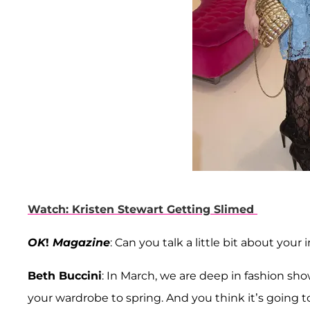
Watch: Kristen Stewart Getting Slimed
OK
!
Magazine
: Can you talk a little bit about your
Beth Buccini
: In March, we are deep in fashion sho
your wardrobe to spring. And you think it’s going to