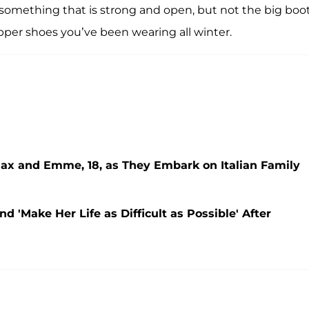
t something that is strong and open, but not the big boo
pper shoes you’ve been wearing all winter.
Max and Emme, 18, as They Embark on Italian Family
d 'Make Her Life as Difficult as Possible' After