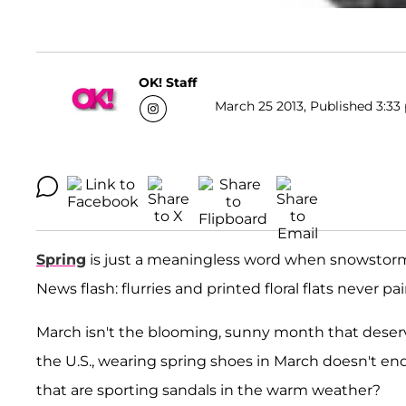
OK! Staff
March 25 2013, Published 3:33 
Spring
is just a meaningless word when snowstorms
News flash: flurries and printed floral flats never pa
March isn't the blooming, sunny month that deserves
the U.S., wearing spring shoes in March doesn't en
that are sporting sandals in the warm weather?