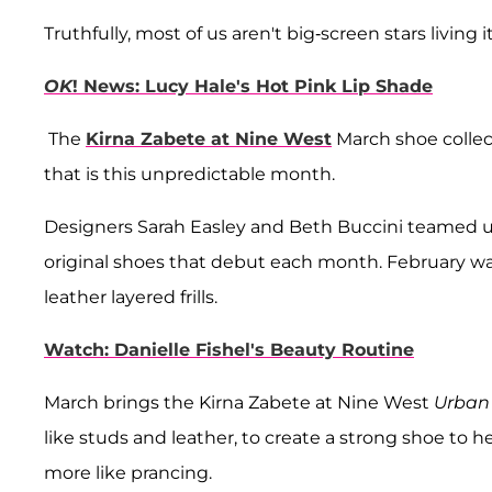
Truthfully, most of us aren't big-screen stars living 
OK
! News: Lucy Hale's Hot Pink Lip Shade
The
Kirna Zabete at Nine West
March shoe collec
that is this unpredictable month.
Designers Sarah Easley and Beth Buccini teamed up
original shoes that debut each month. February was 
leather layered frills.
Watch: Danielle Fishel's Beauty Routine
March brings the Kirna Zabete at Nine West
Urban 
like studs and leather, to create a strong shoe to
more like prancing.