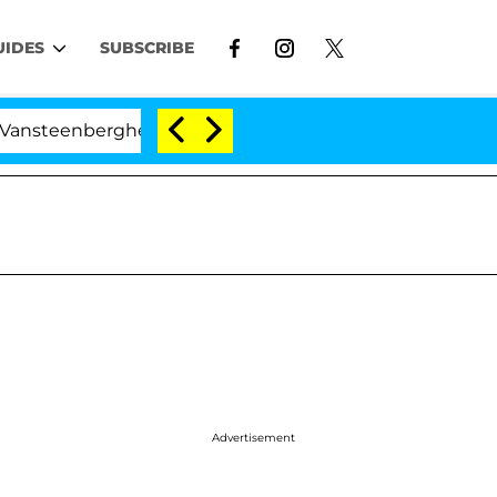
UIDES
SUBSCRIBE
eenberghe Split 1 Year After Meeting on the Reality Sho
Advertisement