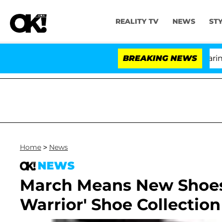
REALITY TV
NEWS
ST
BREAKING NEWS
Home
>
News
NEWS
March Means New Shoes!
Warrior' Shoe Collection