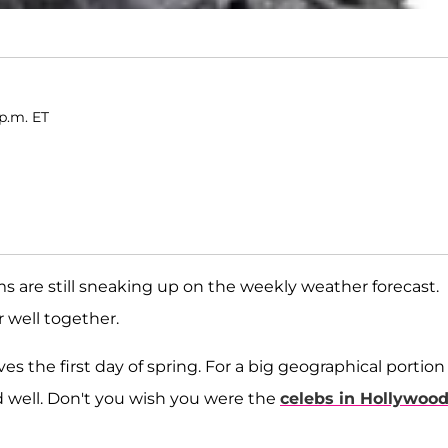
p.m. ET
 are still sneaking up on the weekly weather forecast.
ir well together.
 the first day of spring. For a big geographical portion
d well. Don't you wish you were the
celebs in Hollywoo