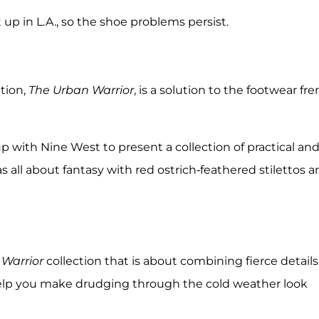
it up in L.A., so the shoe problems persist.
tion,
The Urban Warrior
, is a solution to the footwear fre
 with Nine West to present a collection of practical an
all about fantasy with red ostrich-feathered stilettos a
Warrior
collection that is about combining fierce details
 help you make drudging through the cold weather look