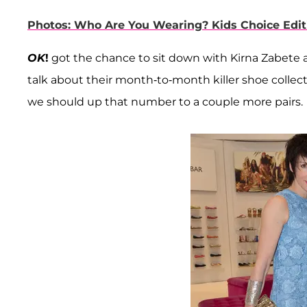
Photos: Who Are You Wearing? Kids Choice Edit
OK
!
got the chance to sit down with Kirna Zabete 
talk about their month-to-month killer shoe colle
we should up that number to a couple more pairs.